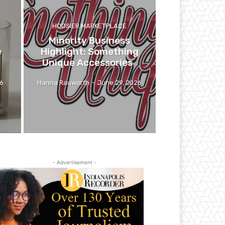
HOOSIER MARKETPLACE
Minority Business
e
Highlight: Something
Unique Accessories
26
Hanna Rauworth
-
June 29, 2026
- Advertisement -