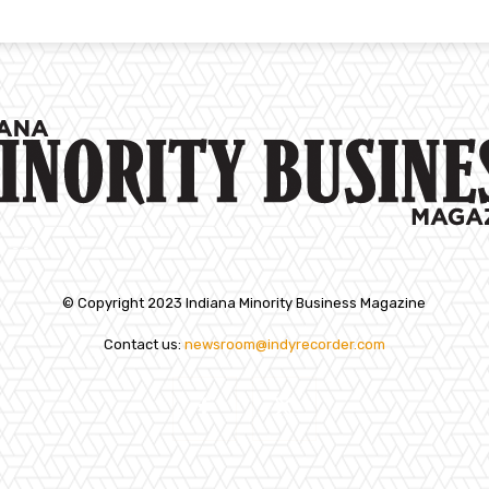
© Copyright 2023 Indiana Minority Business Magazine
Contact us:
newsroom@indyrecorder.com