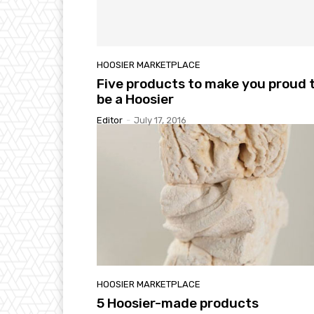
HOOSIER MARKETPLACE
Five products to make you proud 
be a Hoosier
Editor
-
July 17, 2016
HOOSIER MARKETPLACE
5 Hoosier-made products