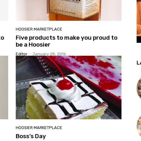
HOOSIER MARKETPLACE
to
Five products to make you proud to
be a Hoosier
Editor
-
January 28, 2016
L
HOOSIER MARKETPLACE
Boss’s Day