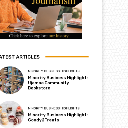
ATEST ARTICLES
MINORITY BUSINESS HIGHLIGHTS
Minority Business Highlight:
Ujamaa Community
Bookstore
MINORITY BUSINESS HIGHLIGHTS
Minority Business Highlight:
Goody2Treats