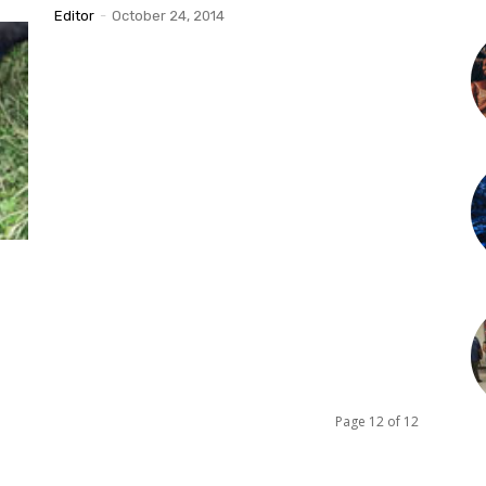
Editor
-
October 24, 2014
Page 12 of 12