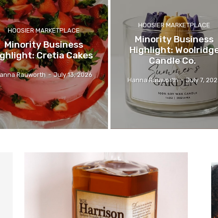
HOOSIER MARKETPLACE
HOOSIER MARKETPLACE
Minority Business
Minority Business
Highlight: Woolridg
ghlight: Cretia Cakes
Candle Co.
anna Rauworth
-
July 13, 2026
Hanna Rauworth
-
July 7, 20