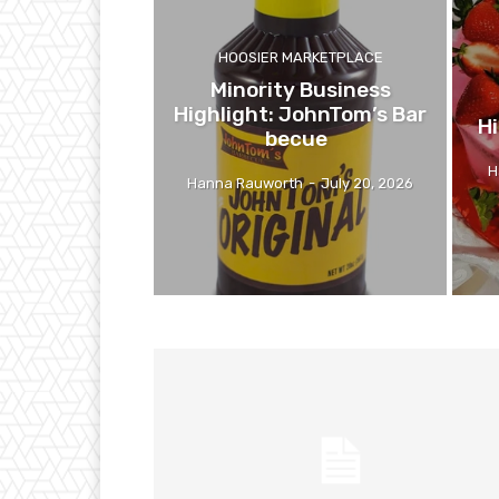
HOOSIER MARKETPLACE
Minority Business
Highlight: JohnTom’s Bar
Hi
becue
H
Hanna Rauworth
-
July 20, 2026