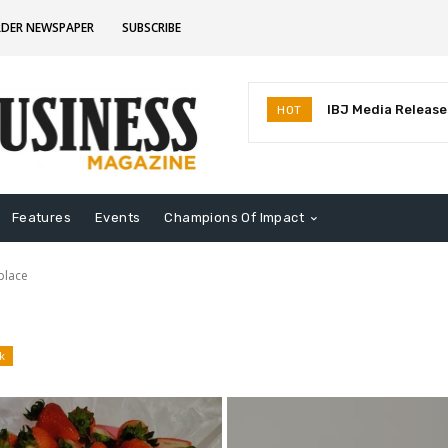
RDER NEWSPAPER
SUBSCRIBE
IBJ Media Releases
HOT
Identifies MostInf
Indiana
Features
Events
Champions Of Impact
place
k