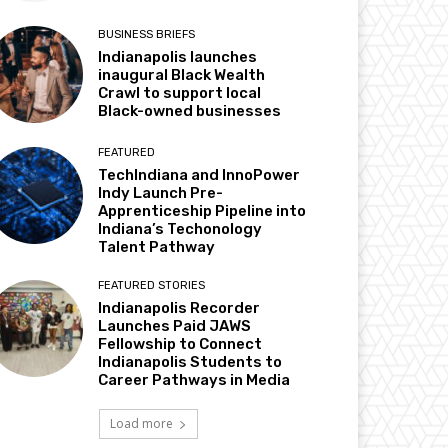
BUSINESS BRIEFS
Indianapolis launches
inaugural Black Wealth
Crawl to support local
Black-owned businesses
FEATURED
TechIndiana and InnoPower
Indy Launch Pre-
Apprenticeship Pipeline into
Indiana’s Techonology
Talent Pathway
FEATURED STORIES
Indianapolis Recorder
Launches Paid JAWS
Fellowship to Connect
Indianapolis Students to
Career Pathways in Media
Load more