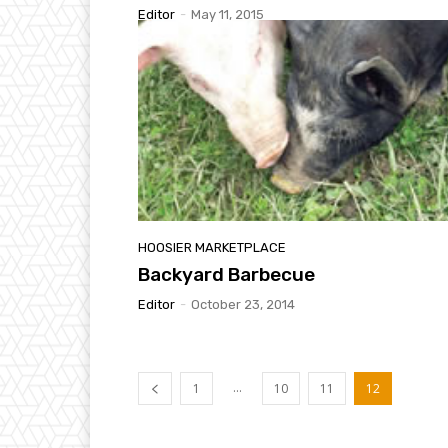
Editor
-
May 11, 2015
HOOSIER MARKETPLACE
Backyard Barbecue
Editor
-
October 23, 2014
...
1
10
11
12