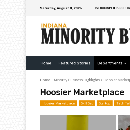
INDIANAPOLIS RECO
Saturday, August 8, 2026
Home
Featured Stories
Departments
Home
Minority Business Highlights
Hoosier Market
Hoosier Marketplace
Hoosier Marketplace
Skill Set
Startup
Tech Tal