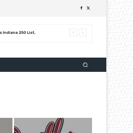
 Indiana 250 List,
luential Leaders in