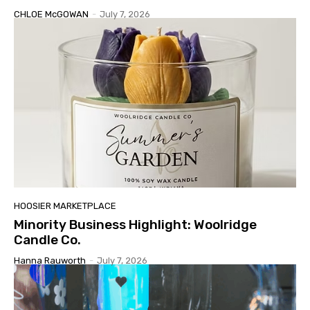
CHLOE McGOWAN
-
July 7, 2026
HOOSIER MARKETPLACE
Minority Business Highlight: Woolridge
Candle Co.
Hanna Rauworth
-
July 7, 2026