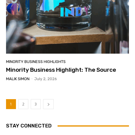
MINORITY BUSINESS HIGHLIGHTS
Minority Business Highlight: The Source
MALIK SIMON
-
July 2, 2026
1
2
3
STAY CONNECTED