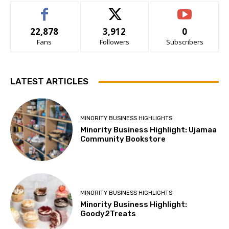
22,878
3,912
0
Fans
Followers
Subscribers
LATEST ARTICLES
MINORITY BUSINESS HIGHLIGHTS
Minority Business Highlight: Ujamaa
Community Bookstore
MINORITY BUSINESS HIGHLIGHTS
Minority Business Highlight:
Goody2Treats