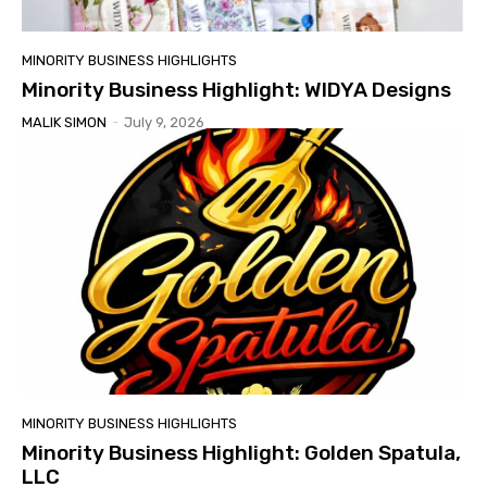
MINORITY BUSINESS HIGHLIGHTS
Minority Business Highlight: WIDYA Designs
MALIK SIMON
-
July 9, 2026
MINORITY BUSINESS HIGHLIGHTS
Minority Business Highlight: Golden Spatula,
LLC