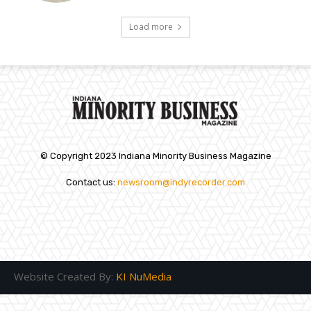
Load more
© Copyright 2023 Indiana Minority Business Magazine
Contact us:
newsroom@indyrecorder.com
Website Created By:
KI NuMedia