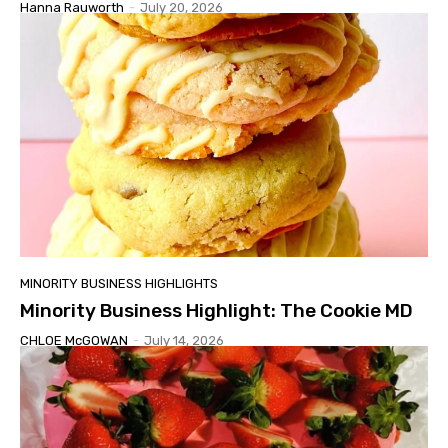
Hanna Rauworth
-
July 20, 2026
MINORITY BUSINESS HIGHLIGHTS
Minority Business Highlight: The Cookie MD
CHLOE McGOWAN
-
July 14, 2026