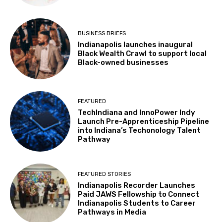
BUSINESS BRIEFS
Indianapolis launches inaugural
Black Wealth Crawl to support local
Black-owned businesses
FEATURED
TechIndiana and InnoPower Indy
Launch Pre-Apprenticeship Pipeline
into Indiana’s Techonology Talent
Pathway
FEATURED STORIES
Indianapolis Recorder Launches
Paid JAWS Fellowship to Connect
Indianapolis Students to Career
Pathways in Media