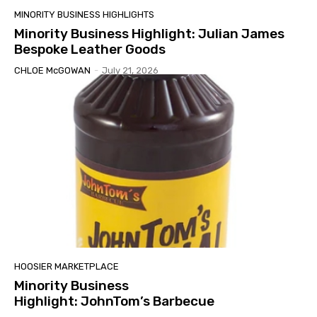
MINORITY BUSINESS HIGHLIGHTS
Minority Business Highlight: Julian James
Bespoke Leather Goods
CHLOE McGOWAN
-
July 21, 2026
HOOSIER MARKETPLACE
Minority Business
Highlight: JohnTom’s Barbecue