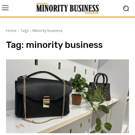
Home
Tags
Minority business
Tag:
minority business