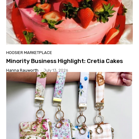
HOOSIER MARKETPLACE
Minority Business Highlight: Cretia Cakes
Hanna Rauworth
-
July 13, 2026