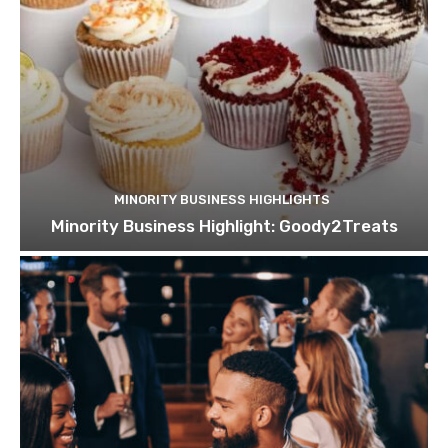
MINORITY BUSINESS HIGHLIGHTS
Minority Business Highlight: Goody2Treats