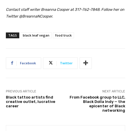
Contact staff writer Breanna Cooper at 317-762-7848. Follow her on
Twitter @BreannaNCooper.
TAGS
black leaf vegan
food truck
Facebook
Twitter
PREVIOUS ARTICLE
NEXT ARTICLE
Black tattoo artists find
From Facebook group to LLC,
creative outlet, lucrative
Black Dolla Indy — the
career
epicenter of Black
networking