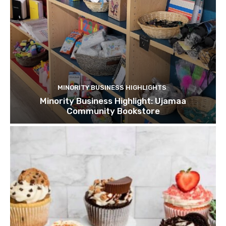
MINORITY BUSINESS HIGHLIGHTS
Minority Business Highlight: Ujamaa
Community Bookstore