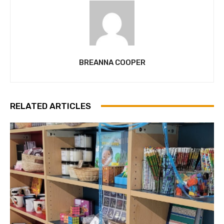
BREANNA COOPER
RELATED ARTICLES