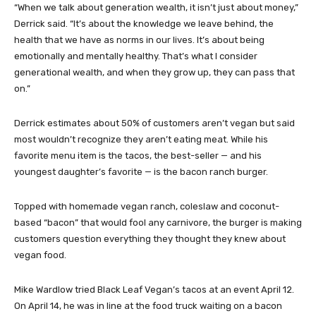
“When we talk about generation wealth, it isn’t just about money,”
Derrick said. “It’s about the knowledge we leave behind, the
health that we have as norms in our lives. It’s about being
emotionally and mentally healthy. That’s what I consider
generational wealth, and when they grow up, they can pass that
on.”
Derrick estimates about 50% of customers aren’t vegan but said
most wouldn’t recognize they aren’t eating meat. While his
favorite menu item is the tacos, the best-seller — and his
youngest daughter’s favorite — is the bacon ranch burger.
Topped with homemade vegan ranch, coleslaw and coconut-
based “bacon” that would fool any carnivore, the burger is making
customers question everything they thought they knew about
vegan food.
Mike Wardlow tried Black Leaf Vegan’s tacos at an event April 12.
On April 14, he was in line at the food truck waiting on a bacon