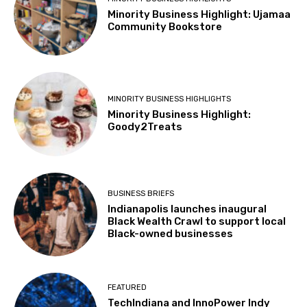
Minority Business Highlight: Ujamaa
Community Bookstore
MINORITY BUSINESS HIGHLIGHTS
Minority Business Highlight:
Goody2Treats
BUSINESS BRIEFS
Indianapolis launches inaugural
Black Wealth Crawl to support local
Black-owned businesses
FEATURED
TechIndiana and InnoPower Indy