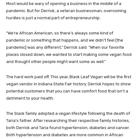
Most would be wary of opening a business in the middle of a
pandemic. But for Derrick, a veteran businessman, overcoming
hurdles is just a normal part of entrepreneurship.
“We’re African American, so there’s always some kind of
pandemic or something that happens, and we didn’t feel [the
pandemic] was any different,” Derrick said. “When our favorite
places closed down, we wanted to start making some vegan food
and thought other people might want some as well.”
The hard work paid off. This year, Black Leaf Vegan will be the first
vegan vendor in Indiana State Fair history. Derrick hopes to show
potential customers that you can have comfort food that isn’t a
detriment to your health.
The Slack family adopted a vegan lifestyle following the death of
Taria’s father. After researching their respective family histories,
both Derrick and Taria found hypertension, diabetes and cancer.
Both hypertension and diabetes are more common in African