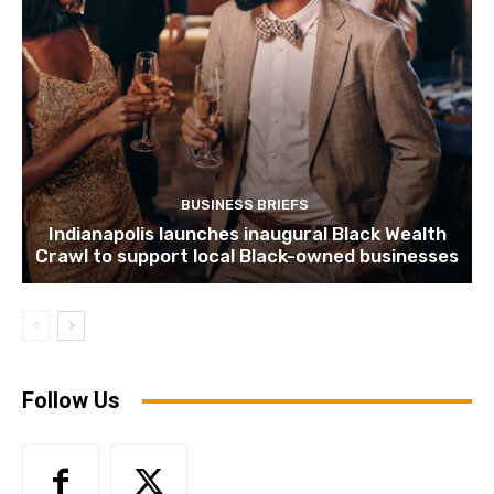
BUSINESS BRIEFS
Indianapolis launches inaugural Black Wealth
Crawl to support local Black-owned businesses
Follow Us