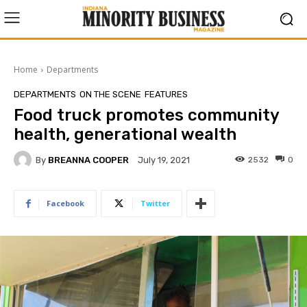
Home
Departments
DEPARTMENTS
ON THE SCENE
FEATURES
Food truck promotes community
health, generational wealth
By
BREANNA COOPER
2532
0
July 19, 2021
Facebook
Twitter