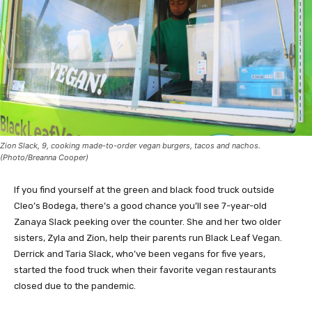
Zion Slack, 9, cooking made-to-order vegan burgers, tacos and nachos.
(Photo/Breanna Cooper)
If you find yourself at the green and black food truck outside
Cleo’s Bodega, there’s a good chance you’ll see 7-year-old
Zanaya Slack peeking over the counter. She and her two older
sisters, Zyla and Zion, help their parents run Black Leaf Vegan.
Derrick and Taria Slack, who’ve been vegans for five years,
started the food truck when their favorite vegan restaurants
closed due to the pandemic.