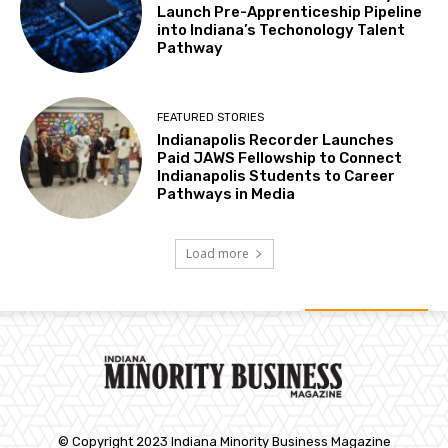
Launch Pre-Apprenticeship Pipeline
into Indiana’s Techonology Talent
Pathway
FEATURED STORIES
Indianapolis Recorder Launches
Paid JAWS Fellowship to Connect
Indianapolis Students to Career
Pathways in Media
Load more
© Copyright 2023 Indiana Minority Business Magazine