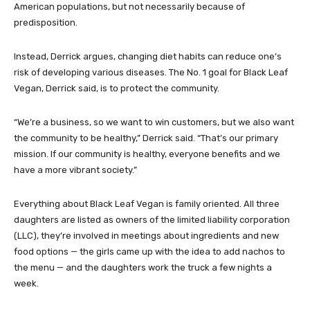
American populations, but not necessarily because of
predisposition.
Instead, Derrick argues, changing diet habits can reduce one’s
risk of developing various diseases. The No. 1 goal for Black Leaf
Vegan, Derrick said, is to protect the community.
“We’re a business, so we want to win customers, but we also want
the community to be healthy,” Derrick said. “That’s our primary
mission. If our community is healthy, everyone benefits and we
have a more vibrant society.”
Everything about Black Leaf Vegan is family oriented. All three
daughters are listed as owners of the limited liability corporation
(LLC), they’re involved in meetings about ingredients and new
food options — the girls came up with the idea to add nachos to
the menu — and the daughters work the truck a few nights a
week.