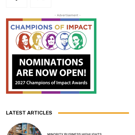
- Advertisement -
LATEST ARTICLES
MINORITY BUSINESS HIGHLIGHTS