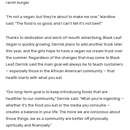
ranch burger.
“I’m not a vegan, but they’re about to make me one,” Wardlow
said. “The food is so good, and I can’t tell it’s not beef.”
Thanks to dedication and word-of-mouth advertising, Black Leaf
Vegan is quickly growing. Derrick plans to add another truck later
this year, and the girls hope to have a vegan ice cream truck over
the summer. Regardless of the changes that may come to Black
Leaf, Derrick said the main goal will always be to teach customers
— especially those in the African American community — that
health starts with what you eat.
“Our long-term goal is to keep introducing foods that are
healthier to our community,” Derrick said. “What you’re ingesting —
whether it’s the food you eat or the media you consume —
creates a balance in your life. The more we are conscious about
those things, we as a community are better off physically,
spiritually and financially.”