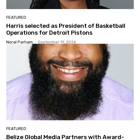
FEATURED
Harris selected as President of Basketball
Operations for Detroit Pistons
Noral Parham
-
September 19, 2024
FEATURED
Belize Global Media Partners with Award-