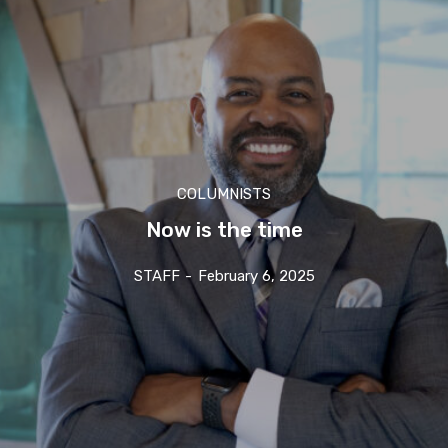
COLUMNISTS
Now is the time
STAFF
-
February 6, 2025