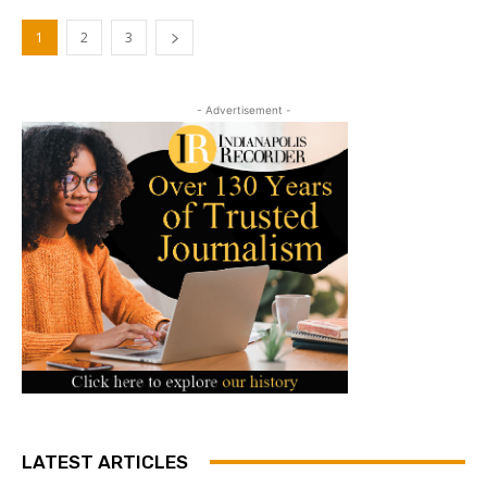
1
2
3
- Advertisement -
LATEST ARTICLES