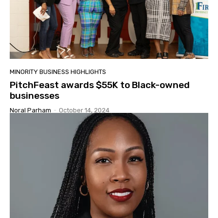
MINORITY BUSINESS HIGHLIGHTS
PitchFeast awards $55K to Black-owned
businesses
Noral Parham
-
October 14, 2024