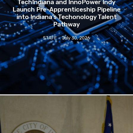
TechIndiana and InnoPower Indy
Launch Pre-Apprenticeship Pipeline
into Indiana’s Techonology Talent
Pathway
STAFF
-
July 30, 2026