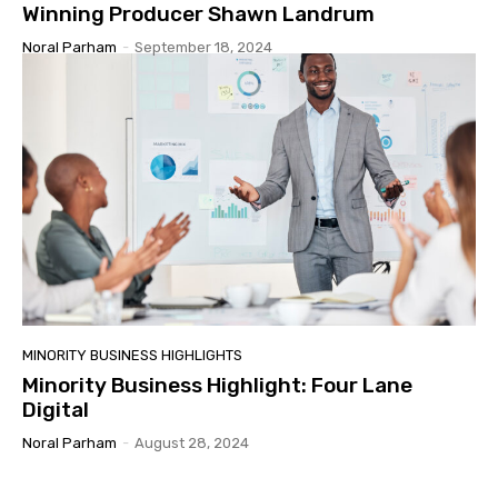
Winning Producer Shawn Landrum
Noral Parham
-
September 18, 2024
MINORITY BUSINESS HIGHLIGHTS
Minority Business Highlight: Four Lane
Digital
Noral Parham
-
August 28, 2024