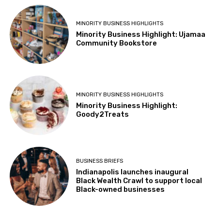
MINORITY BUSINESS HIGHLIGHTS
Minority Business Highlight: Ujamaa
Community Bookstore
MINORITY BUSINESS HIGHLIGHTS
Minority Business Highlight:
Goody2Treats
BUSINESS BRIEFS
Indianapolis launches inaugural
Black Wealth Crawl to support local
Black-owned businesses