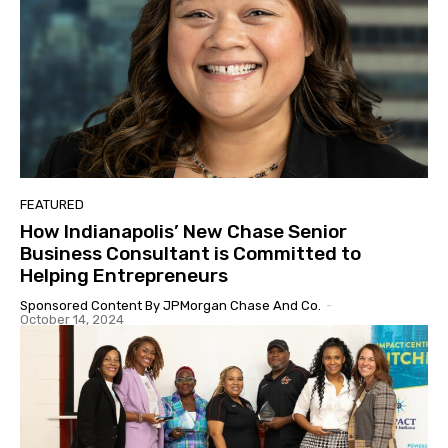
FEATURED
How Indianapolis’ New Chase Senior
Business Consultant is Committed to
Helping Entrepreneurs
Sponsored Content By JPMorgan Chase And Co.
-
October 14, 2024