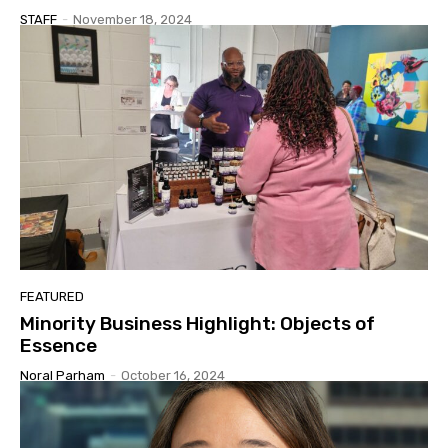
STAFF
-
November 18, 2024
FEATURED
Minority Business Highlight: Objects of
Essence
Noral Parham
-
October 16, 2024