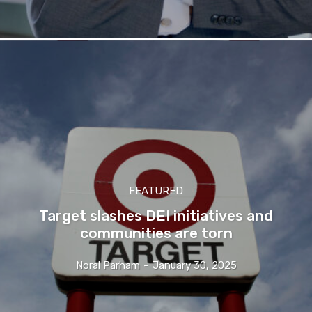
FEATURED
Target slashes DEI initiatives and
communities are torn
Noral Parham
-
January 30, 2025