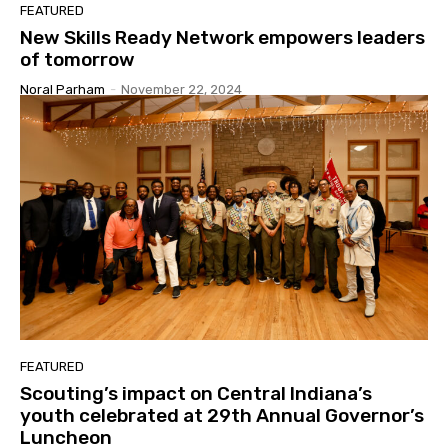
FEATURED
New Skills Ready Network empowers leaders
of tomorrow
Noral Parham
-
November 22, 2024
FEATURED
Scouting’s impact on Central Indiana’s
youth celebrated at 29th Annual Governor’s
Luncheon