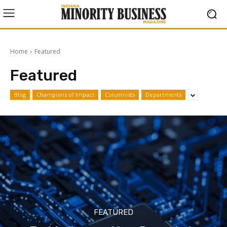
Home
Featured
Featured
Blog
Champions of Impact
Columnists
Departments
FEATURED