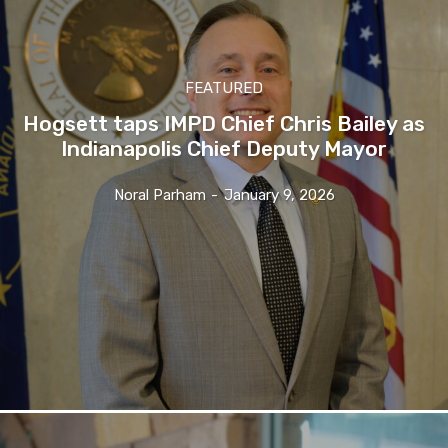
FEATURED
Hogsett taps IMPD Chief Chris Bailey as
Indianapolis Chief Deputy Mayor
Noral Parham
-
January 9, 2026