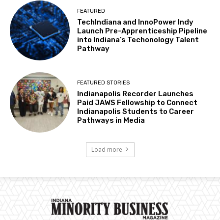
FEATURED
TechIndiana and InnoPower Indy
Launch Pre-Apprenticeship Pipeline
into Indiana’s Techonology Talent
Pathway
FEATURED STORIES
Indianapolis Recorder Launches
Paid JAWS Fellowship to Connect
Indianapolis Students to Career
Pathways in Media
Load more