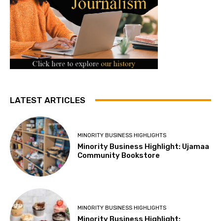
LATEST ARTICLES
MINORITY BUSINESS HIGHLIGHTS
Minority Business Highlight: Ujamaa
Community Bookstore
MINORITY BUSINESS HIGHLIGHTS
Minority Business Highlight: