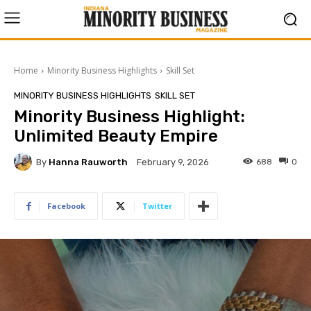
Home
Minority Business Highlights
Skill Set
MINORITY BUSINESS HIGHLIGHTS
SKILL SET
Minority Business Highlight:
Unlimited Beauty Empire
By
Hanna Rauworth
688
0
February 9, 2026
Facebook
Twitter