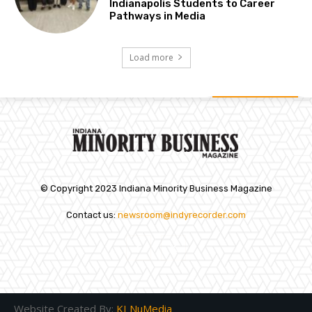
Indianapolis Students to Career
Pathways in Media
Load more
© Copyright 2023 Indiana Minority Business Magazine
Contact us:
newsroom@indyrecorder.com
Website Created By:
KI NuMedia