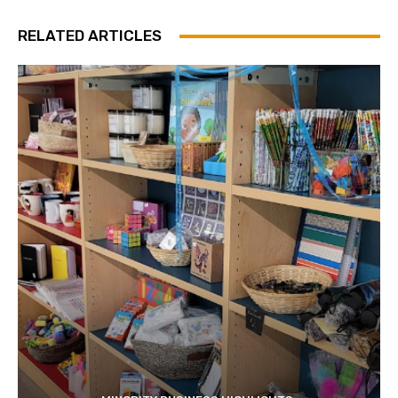
RELATED ARTICLES