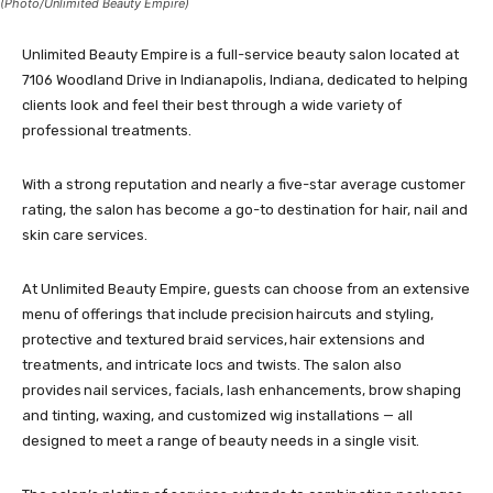
(Photo/Unlimited Beauty Empire)
Unlimited Beauty Empire is a full-service beauty salon located at
7106 Woodland Drive in Indianapolis, Indiana, dedicated to helping
clients look and feel their best through a wide variety of
professional treatments.
With a strong reputation and nearly a five-star average customer
rating, the salon has become a go-to destination for hair, nail and
skin care services.
At Unlimited Beauty Empire, guests can choose from an extensive
menu of offerings that include precision haircuts and styling,
protective and textured braid services, hair extensions and
treatments, and intricate locs and twists. The salon also
provides nail services, facials, lash enhancements, brow shaping
and tinting, waxing, and customized wig installations — all
designed to meet a range of beauty needs in a single visit.