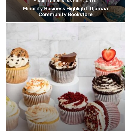
MINORITY BUSINESS HIGHLIGHTS
Minority Business Highlight: Ujamaa
Community Bookstore