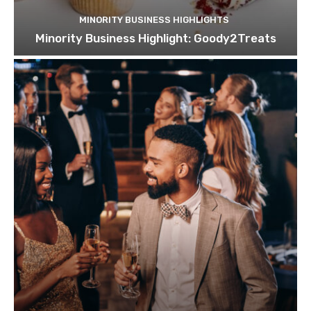
MINORITY BUSINESS HIGHLIGHTS
Minority Business Highlight: Goody2Treats