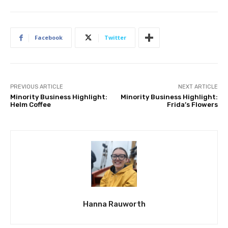
Facebook
Twitter
PREVIOUS ARTICLE
NEXT ARTICLE
Minority Business Highlight:
Minority Business Highlight:
Helm Coffee
Frida’s Flowers
Hanna Rauworth