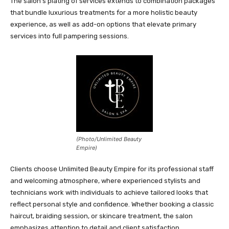
The salon’s plating of services extends to combination packages
that bundle luxurious treatments for a more holistic beauty
experience, as well as add-on options that elevate primary
services into full pampering sessions.
(Photo/Unlimited Beauty
Empire)
Clients choose Unlimited Beauty Empire for its professional staff
and welcoming atmosphere, where experienced stylists and
technicians work with individuals to achieve tailored looks that
reflect personal style and confidence. Whether booking a classic
haircut, braiding session, or skincare treatment, the salon
emphasizes attention to detail and client satisfaction.