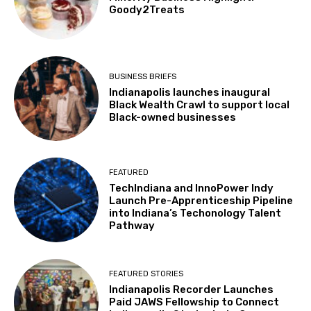
Goody2Treats
BUSINESS BRIEFS
Indianapolis launches inaugural
Black Wealth Crawl to support local
Black-owned businesses
FEATURED
TechIndiana and InnoPower Indy
Launch Pre-Apprenticeship Pipeline
into Indiana’s Techonology Talent
Pathway
FEATURED STORIES
Indianapolis Recorder Launches
Paid JAWS Fellowship to Connect