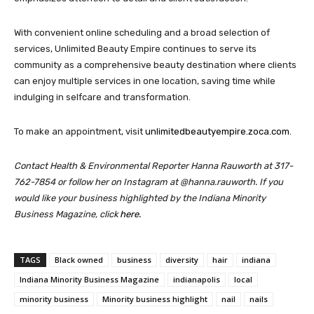
With convenient online scheduling and a broad selection of
services, Unlimited Beauty Empire continues to serve its
community as a comprehensive beauty destination where clients
can enjoy multiple services in one location, saving time while
indulging in selfcare and transformation.
To make an appointment, visit
unlimitedbeautyempire.zoca.com
.
Contact Health & Environmental Reporter Hanna Rauworth at 317-
762-7854 or follow her on Instagram at @hanna.rauworth.
If you
would like your business highlighted by the Indiana Minority
Business Magazine, click
here.
TAGS
Black owned
business
diversity
hair
indiana
Indiana Minority Business Magazine
indianapolis
local
minority business
Minority business highlight
nail
nails