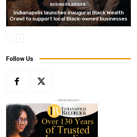
BUSINESS BRIEFS
Indianapolis launches inaugural Black Wealth
Crawl to support local Black-owned businesses
Follow Us
- Advertisement -