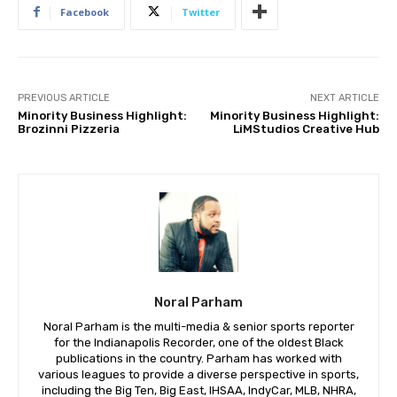
Facebook
Twitter
PREVIOUS ARTICLE
NEXT ARTICLE
Minority Business Highlight:
Minority Business Highlight:
Brozinni Pizzeria
LiMStudios Creative Hub
Noral Parham
Noral Parham is the multi-media & senior sports reporter
for the Indianapolis Recorder, one of the oldest Black
publications in the country. Parham has worked with
various leagues to provide a diverse perspective in sports,
including the Big Ten, Big East, IHSAA, IndyCar, MLB, NHRA,