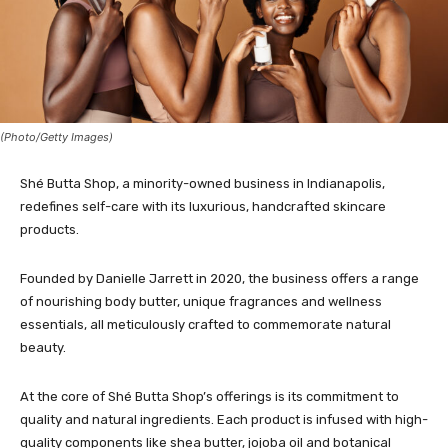
(Photo/Getty Images)
Shé Butta Shop, a minority-owned business in Indianapolis,
redefines self-care with its luxurious, handcrafted skincare
products.
Founded by Danielle Jarrett in 2020, the business offers a range
of nourishing body butter, unique fragrances and wellness
essentials, all meticulously crafted to commemorate natural
beauty.
At the core of Shé Butta Shop’s offerings is its commitment to
quality and natural ingredients. Each product is infused with high-
quality components like shea butter, jojoba oil and botanical