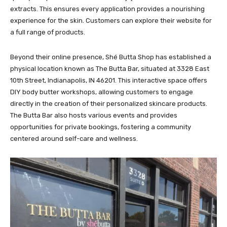
extracts. This ensures every application provides a nourishing
experience for the skin. Customers can explore their website for
a full range of products.
Beyond their online presence, Shé Butta Shop has established a
physical location known as The Butta Bar, situated at 3328 East
10th Street, Indianapolis, IN 46201. This interactive space offers
DIY body butter workshops, allowing customers to engage
directly in the creation of their personalized skincare products.
The Butta Bar also hosts various events and provides
opportunities for private bookings, fostering a community
centered around self-care and wellness.