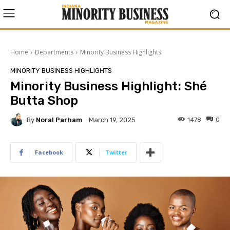
Home
Departments
Minority Business Highlights
MINORITY BUSINESS HIGHLIGHTS
Minority Business Highlight: Shé
Butta Shop
By
Noral Parham
1478
0
March 19, 2025
Facebook
Twitter