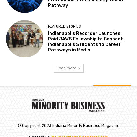
Pathway
FEATURED STORIES
Indianapolis Recorder Launches
Paid JAWS Fellowship to Connect
Indianapolis Students to Career
Pathways in Media
Load more
© Copyright 2023 Indiana Minority Business Magazine