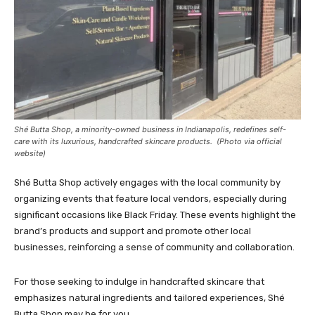
Shé Butta Shop, a minority-owned business in Indianapolis, redefines self-
care with its luxurious, handcrafted skincare products. (Photo via official
website)
Shé Butta Shop actively engages with the local community by
organizing events that feature local vendors, especially during
significant occasions like Black Friday. These events highlight the
brand’s products and support and promote other local
businesses, reinforcing a sense of community and collaboration.
For those seeking to indulge in handcrafted skincare that
emphasizes natural ingredients and tailored experiences, Shé
Butta Shop may be for you.