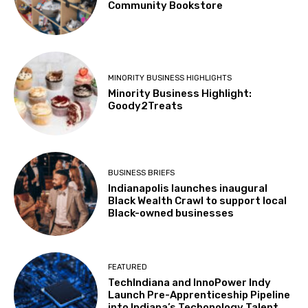
Community Bookstore
MINORITY BUSINESS HIGHLIGHTS
Minority Business Highlight:
Goody2Treats
BUSINESS BRIEFS
Indianapolis launches inaugural
Black Wealth Crawl to support local
Black-owned businesses
FEATURED
TechIndiana and InnoPower Indy
Launch Pre-Apprenticeship Pipeline
into Indiana’s Techonology Talent