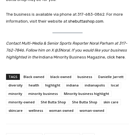
The business is available via phone at 317-683-0862. For more
information, visit their website at
shebuttashop.com
.
Contact Multi-Media & Senior Sports Reporter Noral Parham at 317-
762-7846. Follow him on X @3Noral. If you would like your business
highlighted in the
Indiana Minority Business Magazine, click
here
.
TAGS
Black owned
black-owned
business
Danielle Jarrett
diversity
health
highlight
indiana
indianapolis
local
minority
minority business
Minority business highlight
minority-owned
Shé Butta Shop
She Butta Shop
skin care
skincare
wellness
woman owned
woman-owned