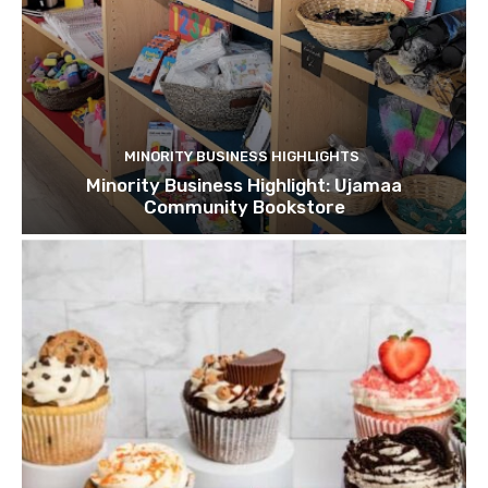
MINORITY BUSINESS HIGHLIGHTS
Minority Business Highlight: Ujamaa
Community Bookstore