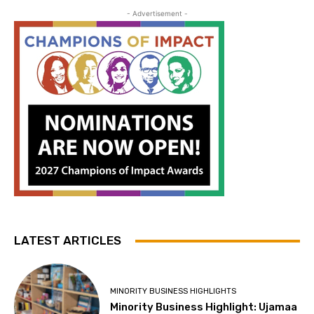
- Advertisement -
LATEST ARTICLES
MINORITY BUSINESS HIGHLIGHTS
Minority Business Highlight: Ujamaa