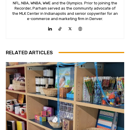
NFL, NBA, WNBA, WWE and the Olympics. Prior to joining the
Recorder, Parham served as the community advocate of
the MLK Center in Indianapolis and senior copywriter for an
e-commerce and marketing firm in Denver.
RELATED ARTICLES