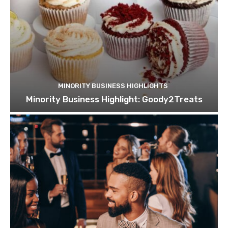
MINORITY BUSINESS HIGHLIGHTS
Minority Business Highlight: Goody2Treats