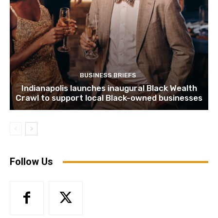
BUSINESS BRIEFS
Indianapolis launches inaugural Black Wealth
Crawl to support local Black-owned businesses
Follow Us