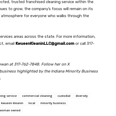
ected, trusted franchised cleaning service within the
nues to grow, the company’s focus will remain on its
al atmosphere for everyone who walks through the
services areas across the state. For more information,
ct, email
KwueenKleaninLLC@gmail.com
or call 317-
owan at 317-762-7848. Follow her on X
 business highlighted by the Indiana Minority Business
.
ning service
commercial cleaning
custodial
diversity
kwueen kleanin
local
minority business
woman owned