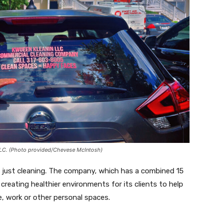
LLC. (Photo provided/Chevese McIntosh)
 just cleaning. The company, which has a combined 15
 creating healthier environments for its clients to help
 work or other personal spaces.