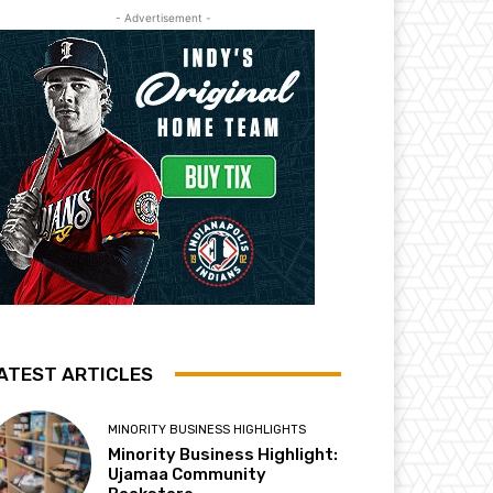
- Advertisement -
ATEST ARTICLES
MINORITY BUSINESS HIGHLIGHTS
Minority Business Highlight:
Ujamaa Community