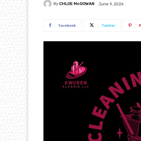
By
CHLOE McGOWAN
June 9, 2026
Facebook
Twitter
P