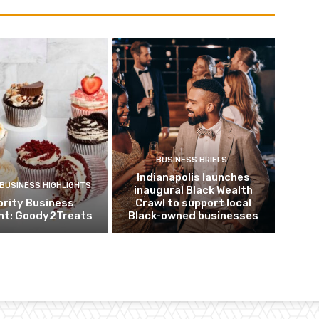
BUSINESS BRIEFS
Indianapolis launches
 BUSINESS HIGHLIGHTS
inaugural Black Wealth
ority Business
Crawl to support local
ght: Goody2Treats
Black-owned businesses