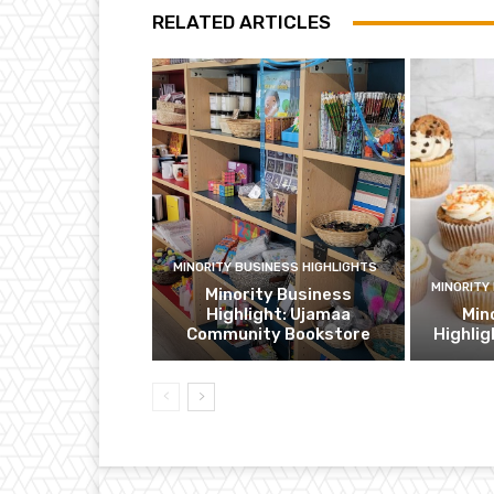
RELATED ARTICLES
MINORITY BUSINESS HIGHLIGHTS
MINORITY
Minority Business
Highlight: Ujamaa
Min
Community Bookstore
Highli