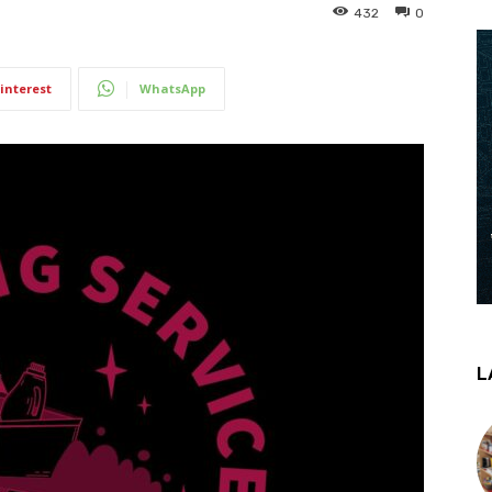
432
0
interest
WhatsApp
L