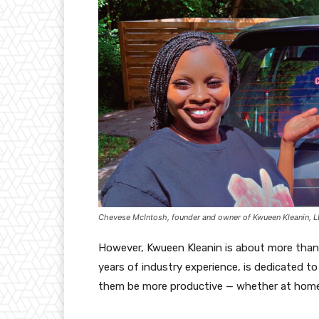
Chevese McIntosh, founder and owner of Kwueen Kleanin, 
However, Kwueen Kleanin is about more than
years of industry experience, is dedicated to
them be more productive — whether at home,