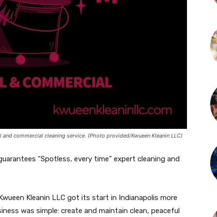
l and commercial cleaning service. (Photo provided/Kwueen Kleanin LLC)
guarantees “Spotless, every time” expert cleaning and
ueen Kleanin LLC got its start in Indianapolis more
iness was simple: create and maintain clean, peaceful