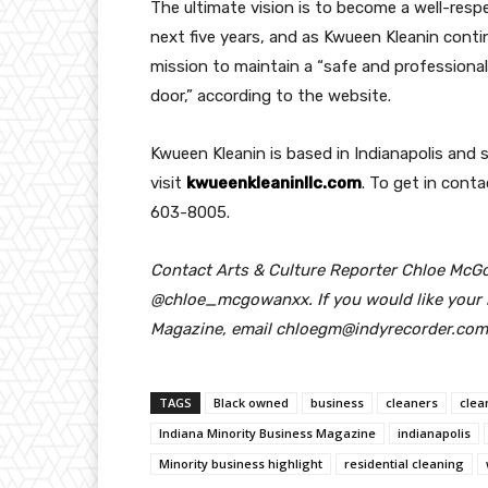
The ultimate vision is to become a well-resp
next five years, and as Kwueen Kleanin conti
mission to maintain a “safe and profession
door,” according to the website.
Kwueen Kleanin is based in Indianapolis and 
visit
kwueenkleaninllc.com
. To get in conta
603-8005.
Contact Arts & Culture Reporter Chloe McG
@chloe_mcgowanxx.
If you would like your
Magazine, email chloegm@indyrecorder.com
TAGS
Black owned
business
cleaners
clea
Indiana Minority Business Magazine
indianapolis
Minority business highlight
residential cleaning