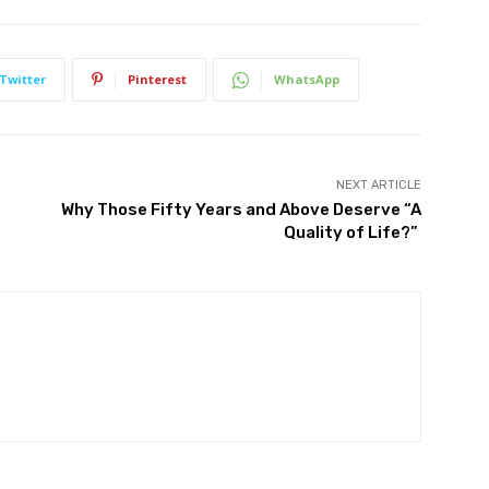
Twitter
Pinterest
WhatsApp
NEXT ARTICLE
Why Those Fifty Years and Above Deserve “A
Quality of Life?”