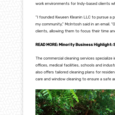
work environments for Indy-based clients whi
“I founded Kwueen Kleanin LLC to pursue a pa
my community,” McIntosh said in an email. “Ou
clients, allowing them to focus their time 
READ MORE: Minority Business Highlight:
The commercial cleaning services specialize i
offices, medical facilities, schools and indu
also offers tailored cleaning plans for reside
care and window cleaning to ensure a safe a