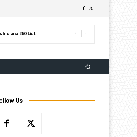
 Indiana 250 List,
luential Leaders in
ollow Us