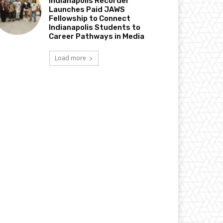
Indianapolis Recorder
Launches Paid JAWS
Fellowship to Connect
Indianapolis Students to
Career Pathways in Media
Load more