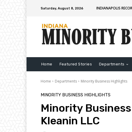
INDIANAPOLIS RECO
Saturday, August 8, 2026
Home
Featured Stories
Departments
Home
Departments
Minority Business Highlights
MINORITY BUSINESS HIGHLIGHTS
Minority Business
Kleanin LLC