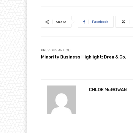
Facebook
Share
PREVIOUS ARTICLE
Minority Business Highlight: Drea & Co.
CHLOE McGOWAN