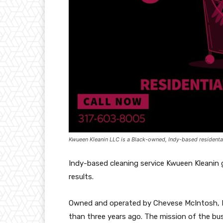
Kwueen Kleanin LLC is a Black-owned, Indy-based residenta
Indy-based cleaning service Kwueen Kleanin 
results.
Owned and operated by Chevese McIntosh, Kw
than three years ago. The mission of the bus