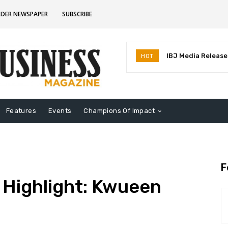
RDER NEWSPAPER
SUBSCRIBE
IBJ Media Releases
HOT
Identifies MostInf
Indiana
Features
Events
Champions Of Impact
F
 Highlight: Kwueen