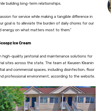
le building long-term relationships.
ssion for service while making a tangible difference in
r goal is to alleviate the burden of daily chores for our
and energy on what matters most to them.”
 Scoopz Ice Cream
n high-quality janitorial and maintenance solutions for
strial sites across the state. The team at Kwueen Kleanin
ntial and commercial spaces, including disinfection, floor
nd professional environment, according to the website.