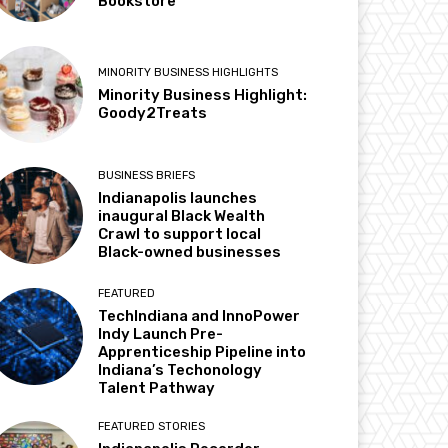
Bookstore
MINORITY BUSINESS HIGHLIGHTS
Minority Business Highlight:
Goody2Treats
BUSINESS BRIEFS
Indianapolis launches
inaugural Black Wealth
Crawl to support local
Black-owned businesses
FEATURED
TechIndiana and InnoPower
Indy Launch Pre-
Apprenticeship Pipeline into
Indiana’s Techonology
Talent Pathway
FEATURED STORIES