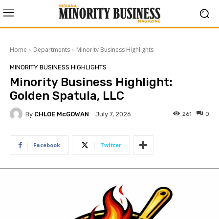
Home
Departments
Minority Business Highlights
MINORITY BUSINESS HIGHLIGHTS
Minority Business Highlight:
Golden Spatula, LLC
By
CHLOE McGOWAN
261
0
July 7, 2026
Facebook
Twitter