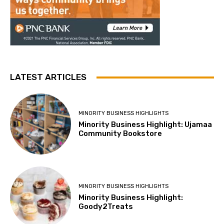
LATEST ARTICLES
MINORITY BUSINESS HIGHLIGHTS
Minority Business Highlight: Ujamaa
Community Bookstore
MINORITY BUSINESS HIGHLIGHTS
Minority Business Highlight:
Goody2Treats