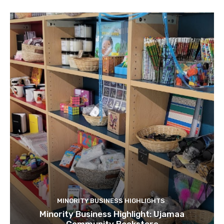
MINORITY BUSINESS HIGHLIGHTS
Minority Business Highlight: Ujamaa