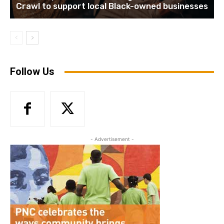
Crawl to support local Black-owned businesses
Follow Us
- Advertisement -