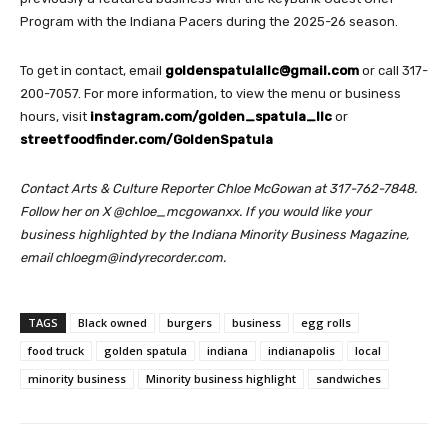
Program with the Indiana Pacers during the 2025-26 season.
To get in contact, email
goldenspatulallc@gmail.com
or call 317-
200-7057. For more information, to view the menu or business
hours, visit
instagram.com/golden_spatula_llc
or
streetfoodfinder.com/GoldenSpatula
Contact Arts & Culture Reporter Chloe McGowan at 317-762-7848.
Follow her on X @chloe_mcgowanxx.
If you would like your
business highlighted by the Indiana Minority Business Magazine,
email chloegm@indyrecorder.com.
TAGS
Black owned
burgers
business
egg rolls
food truck
golden spatula
indiana
indianapolis
local
minority business
Minority business highlight
sandwiches