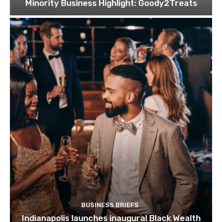
Minority Business Highlight: Goody2Treats
BUSINESS BRIEFS
Indianapolis launches inaugural Black Wealth