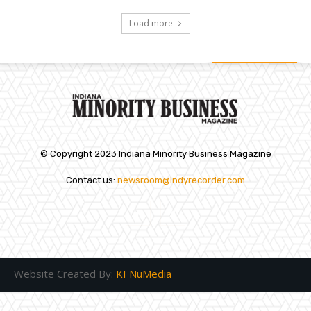
Load more
© Copyright 2023 Indiana Minority Business Magazine
Contact us:
newsroom@indyrecorder.com
Website Created By:
KI NuMedia