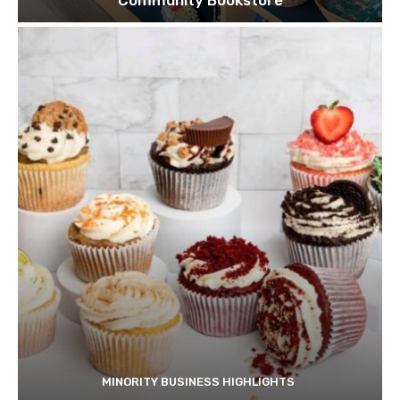
Community Bookstore
MINORITY BUSINESS HIGHLIGHTS