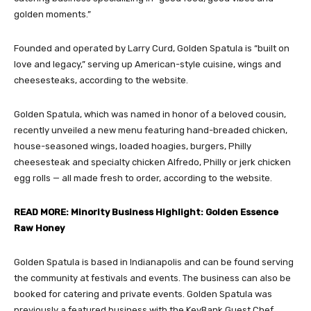
golden moments.”
Founded and operated by Larry Curd, Golden Spatula is “built on
love and legacy,” serving up American-style cuisine, wings and
cheesesteaks, according to the website.
Golden Spatula, which was named in honor of a beloved cousin,
recently unveiled a new menu featuring hand-breaded chicken,
house-seasoned wings, loaded hoagies, burgers, Philly
cheesesteak and specialty chicken Alfredo, Philly or jerk chicken
egg rolls — all made fresh to order, according to the website.
READ MORE: Minority Business Highlight: Golden Essence
Raw Honey
Golden Spatula is based in Indianapolis and can be found serving
the community at festivals and events. The business can also be
booked for catering and private events. Golden Spatula was
previously a featured business with the KeyBank Guest Chef