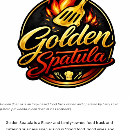
Golden Spatula is an Indy-based food truck owned and operated by Larry Curd.
(Photo provided/Golden Spatual via Facebook)
Golden Spatula is a Black- and family-owned food truck and
catering business specializing in “good food, good vibes and