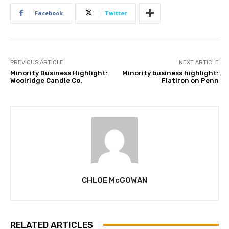
Facebook
Twitter
PREVIOUS ARTICLE
NEXT ARTICLE
Minority Business Highlight:
Minority business highlight:
Woolridge Candle Co.
Flatiron on Penn
CHLOE McGOWAN
RELATED ARTICLES