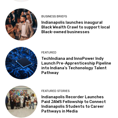
BUSINESS BRIEFS
Indianapolis launches inaugural
Black Wealth Crawl to support local
Black-owned businesses
FEATURED
TechIndiana and InnoPower Indy
Launch Pre-Apprenticeship Pipeline
into Indiana’s Techonology Talent
Pathway
FEATURED STORIES
Indianapolis Recorder Launches
Paid JAWS Fellowship to Connect
Indianapolis Students to Career
Pathways in Media