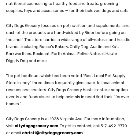
nutritional counseling to healthy food and treats, grooming
supplies, toys and accessories — for their beloved dogs and cats.
City Dogs Grocery focuses on pet nutrition and supplements, and
each of the products are hand-picked by Rider before going on
the shelf. The store carries a wide range of all-natural and holistic
brands, including Bocce’s Bakery, Chilly Dog, Austin and Kat,
Barkworthies, Boxiecat, Earth Animal, Feline Natural, Haute
Diggity Dog and more.
The pet boutique, which has been voted “Best Local Pet Supply
Store in Indy” three times frequently gives back to local animal
rescues and shelters. City Dogs Grocery hosts in-store adoption
events and fundraisers to help animals in need find their “forever
homes.”
City Dogs Grocery is at 1028 Virginia Ave. For more information,
visit
citydogsgrocery.com
. To get in contact, call 317-492-9770
or email
christi@citydogsgrocery.com
.