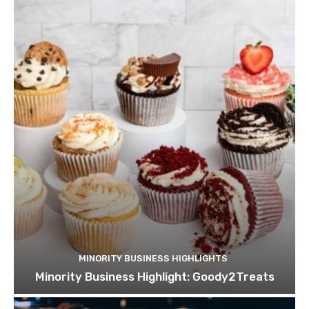
MINORITY BUSINESS HIGHLIGHTS
Minority Business Highlight: Goody2Treats