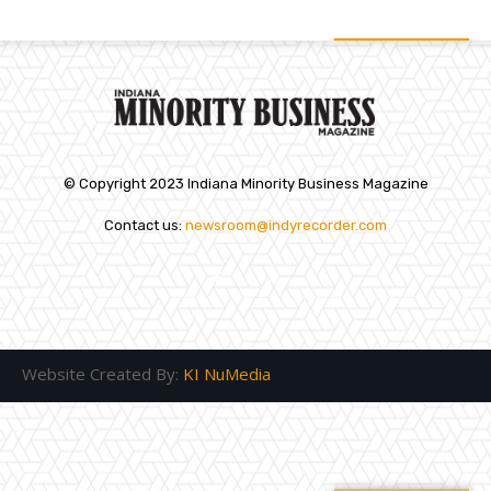
© Copyright 2023 Indiana Minority Business Magazine
Contact us:
newsroom@indyrecorder.com
Website Created By:
KI NuMedia