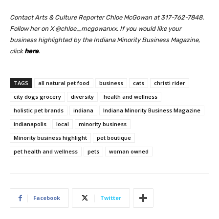
Contact Arts & Culture Reporter Chloe McGowan at 317-762-7848.
Follow her on X @chloe_mcgowanxx.
If you would like your
business highlighted by the Indiana Minority Business Magazine,
click
here
.
TAGS
all natural pet food
business
cats
christi rider
city dogs grocery
diversity
health and wellness
holistic pet brands
indiana
Indiana Minority Business Magazine
indianapolis
local
minority business
Minority business highlight
pet boutique
pet health and wellness
pets
woman owned
Facebook
Twitter