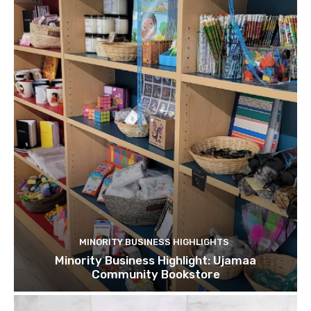
MINORITY BUSINESS HIGHLIGHTS
Minority Business Highlight: Ujamaa
Community Bookstore