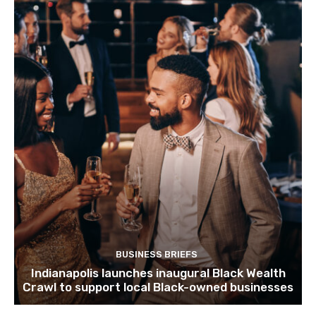
BUSINESS BRIEFS
Indianapolis launches inaugural Black Wealth
Crawl to support local Black-owned businesses