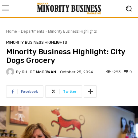
Home
Departments
Minority Business Highlights
MINORITY BUSINESS HIGHLIGHTS
Minority Business Highlight: City
Dogs Grocery
By
CHLOE McGOWAN
1293
0
October 25, 2024
Facebook
Twitter