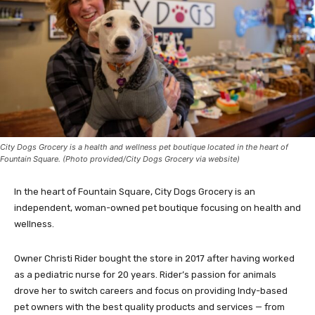
City Dogs Grocery is a health and wellness pet boutique located in the heart of
Fountain Square. (Photo provided/City Dogs Grocery via website)
In the heart of Fountain Square, City Dogs Grocery is an
independent, woman-owned pet boutique focusing on health and
wellness.
Owner Christi Rider bought the store in 2017 after having worked
as a pediatric nurse for 20 years. Rider’s passion for animals
drove her to switch careers and focus on providing Indy-based
pet owners with the best quality products and services — from