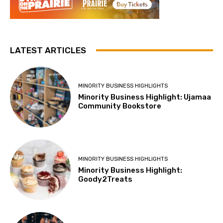
LATEST ARTICLES
MINORITY BUSINESS HIGHLIGHTS
Minority Business Highlight: Ujamaa
Community Bookstore
MINORITY BUSINESS HIGHLIGHTS
Minority Business Highlight:
Goody2Treats