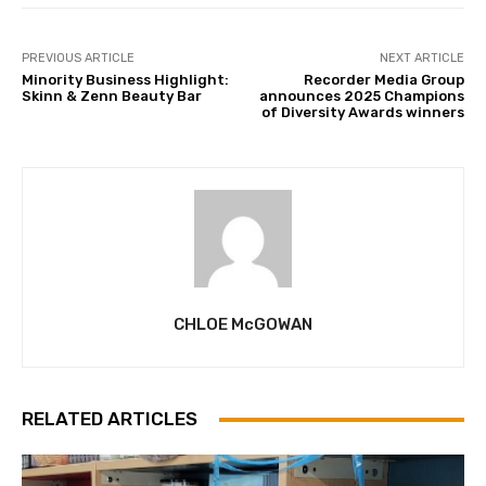
PREVIOUS ARTICLE
NEXT ARTICLE
Minority Business Highlight:
Recorder Media Group
Skinn & Zenn Beauty Bar
announces 2025 Champions
of Diversity Awards winners
CHLOE McGOWAN
RELATED ARTICLES