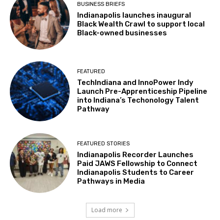
BUSINESS BRIEFS
Indianapolis launches inaugural
Black Wealth Crawl to support local
Black-owned businesses
FEATURED
TechIndiana and InnoPower Indy
Launch Pre-Apprenticeship Pipeline
into Indiana’s Techonology Talent
Pathway
FEATURED STORIES
Indianapolis Recorder Launches
Paid JAWS Fellowship to Connect
Indianapolis Students to Career
Pathways in Media
Load more