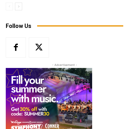
Follow Us
- Advertisement -