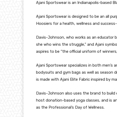
Ajani Sportswear is an Indianapolis-based 
Ajani Sportswear is designed to be an all pu
Hoosiers for a health, wellness and success-c
Davis-Johnson, who works as an educator by 
she who wins the struggle,” and Ajani symbo
aspires to be “the official uniform of winners
Ajani Sportswear specializes in both men’s an
bodysuits and gym bags as well as season dr
is made with Ajani Elite Fabric inspired by m
Davis-Johnson also uses the brand to buil
host donation-based yoga classes, and is an
as the Professional’s Day of Wellness.