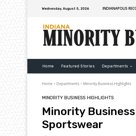
INDIANAPOLIS RE
Wednesday, August 5, 2026
Home
Featured Stories
Departments
Home
Departments
Minority Business Highlights
MINORITY BUSINESS HIGHLIGHTS
Minority Business 
Sportswear