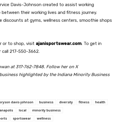
ervice Davis-Johnson created to assist working
 between their working lives and fitness journey.
ive discounts at gyms, wellness centers, smoothie shops
 or to shop, visit
ajanisportswear.com
. To get in
 call 217-550-3662.
owan at 317-762-7848. Follow her on X
usiness highlighted by the Indiana Minority Business
bryson davis-johnson
business
diversity
fitness
health
ianapolis
local
minority business
ports
sportswear
wellness