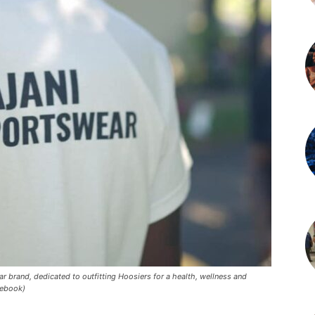
r brand, dedicated to outfitting Hoosiers for a health, wellness and
cebook)