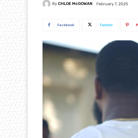
By
CHLOE McGOWAN
February 7, 2025
Facebook
Twitter
P