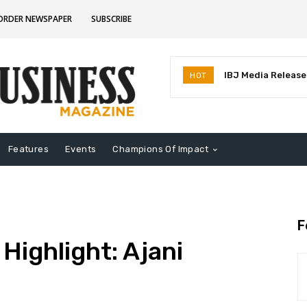
CORDER NEWSPAPER
SUBSCRIBE
IBJ Media Releases
HOT
Identifies MostInf
Indiana
Features
Events
Champions Of Impact
F
Highlight: Ajani