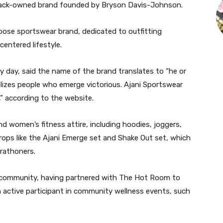
Black-owned brand founded by Bryson Davis-Johnson.
rpose sportswear brand, dedicated to outfitting
entered lifestyle.
day, said the name of the brand translates to “he or
lizes people who emerge victorious. Ajani Sportswear
,” according to the website.
d women’s fitness attire, including hoodies, joggers,
ops like the Ajani Emerge set and Shake Out set, which
arathoners.
d community, having partnered with The Hot Room to
 active participant in community wellness events, such