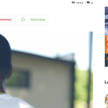
1394
0
interest
WhatsApp
L