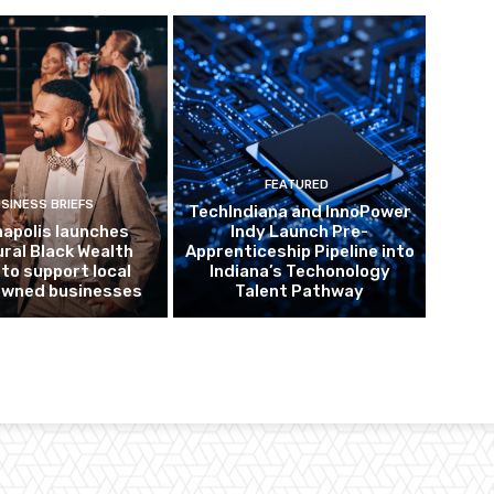
FEATURED
SINESS BRIEFS
TechIndiana and InnoPower
napolis launches
Indy Launch Pre-
ural Black Wealth
Apprenticeship Pipeline into
 to support local
Indiana’s Techonology
owned businesses
Talent Pathway