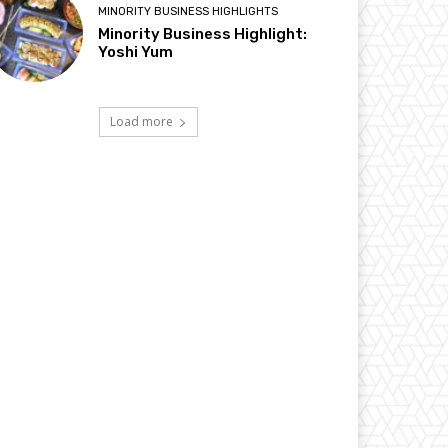
MINORITY BUSINESS HIGHLIGHTS
Minority Business Highlight:
Yoshi Yum
Load more