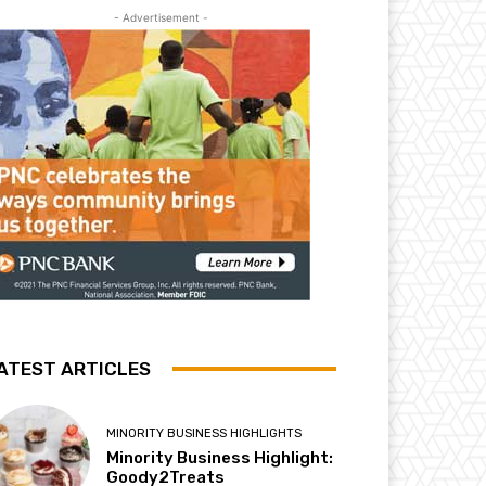
- Advertisement -
ATEST ARTICLES
MINORITY BUSINESS HIGHLIGHTS
Minority Business Highlight:
Goody2Treats