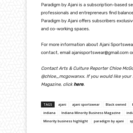
Paradigm by Ajani is a subscription-based s
professionals and entrepreneurs find balance
Paradigm by Ajani offers subscribers exclus
and co-working spaces.
For more information about Ajani Sportswear
contact, email ajanisportswear@gmail.com or
Contact Arts & Culture Reporter Chloe McG
@chloe_mcgowanxx. If you would like your b
Magazine, click
here
.
TAGS
ajani
ajani sportswear
Black owned
indiana
Indiana Minority Business Magazine
ind
Minority business highlight
paradigm by ajani
s