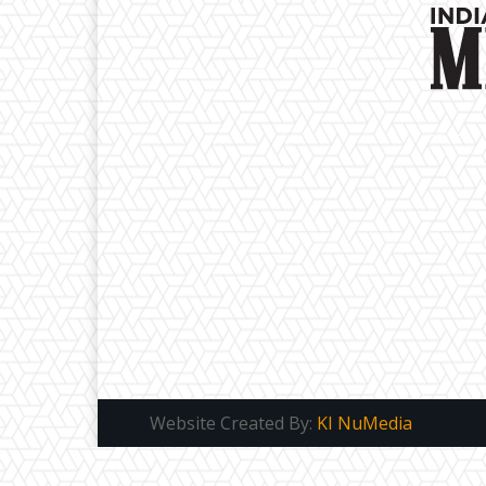
Website Created By:
KI NuMedia