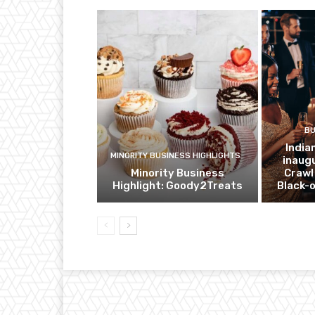
BU
India
MINORITY BUSINESS HIGHLIGHTS
inaug
Minority Business
Crawl
Highlight: Goody2Treats
Black-