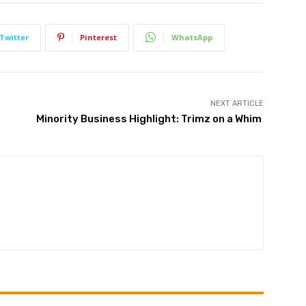
Twitter
Pinterest
WhatsApp
NEXT ARTICLE
Minority Business Highlight: Trimz on a Whim