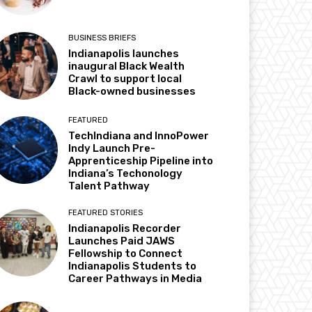
BUSINESS BRIEFS
Indianapolis launches
inaugural Black Wealth
Crawl to support local
Black-owned businesses
FEATURED
TechIndiana and InnoPower
Indy Launch Pre-
Apprenticeship Pipeline into
Indiana’s Techonology
Talent Pathway
FEATURED STORIES
Indianapolis Recorder
Launches Paid JAWS
Fellowship to Connect
Indianapolis Students to
Career Pathways in Media