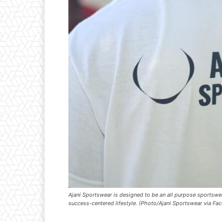
Ajani Sportswear is designed to be an all purpose sportswea
success-centered lifestyle. (Photo/Ajani Sportswear via Fa