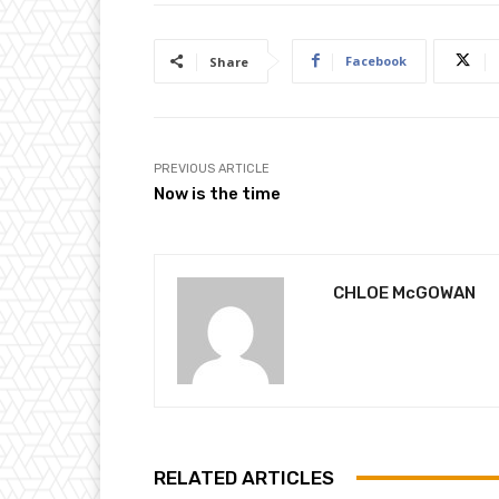
Facebook
Share
PREVIOUS ARTICLE
Now is the time
CHLOE McGOWAN
RELATED ARTICLES