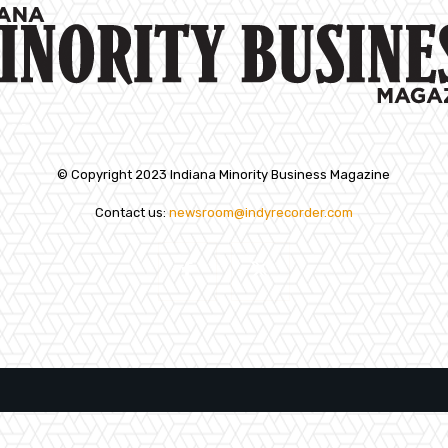
© Copyright 2023 Indiana Minority Business Magazine
Contact us:
newsroom@indyrecorder.com