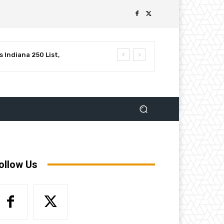
 Indiana 250 List,
luential Leaders in
ollow Us