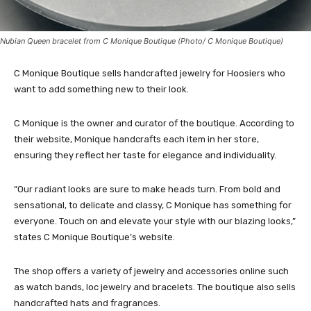
Nubian Queen bracelet from C Monique Boutique (Photo/ C Monique Boutique)
C Monique Boutique sells handcrafted jewelry for Hoosiers who
want to add something new to their look.
C Monique is the owner and curator of the boutique. According to
their website, Monique handcrafts each item in her store,
ensuring they reflect her taste for elegance and individuality.
“Our radiant looks are sure to make heads turn. From bold and
sensational, to delicate and classy, C Monique has something for
everyone. Touch on and elevate your style with our blazing looks,”
states C Monique Boutique’s website.
The shop offers a variety of jewelry and accessories online such
as watch bands, loc jewelry and bracelets. The boutique also sells
handcrafted hats and fragrances.