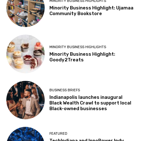
MINORITY BUSINESS HIGHLIGHTS
Minority Business Highlight: Ujamaa
Community Bookstore
MINORITY BUSINESS HIGHLIGHTS
Minority Business Highlight:
Goody2Treats
BUSINESS BRIEFS
Indianapolis launches inaugural
Black Wealth Crawl to support local
Black-owned businesses
FEATURED
TechIndiana and InnoPower Indy