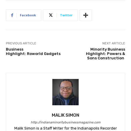
Facebook
Twitter
PREVIOUS ARTICLE
NEXT ARTICLE
Business
Minority Business
Highlight: Roworld Gadgets
Highlight: Powers &
Sons Construction
MALIK SIMON
http://indianaminoritybusinessmagazine.com
Malik Simon is a Staff Writer for the Indianapolis Recorder