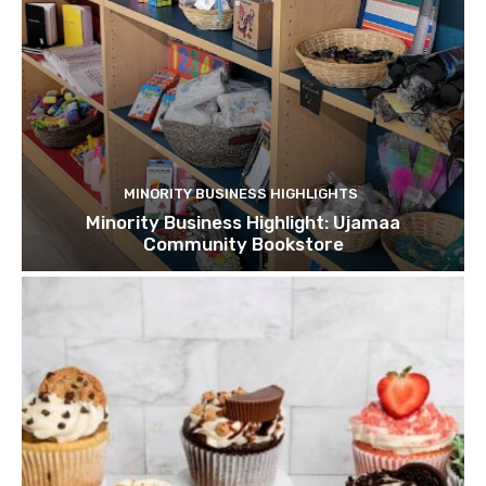
MINORITY BUSINESS HIGHLIGHTS
Minority Business Highlight: Ujamaa
Community Bookstore