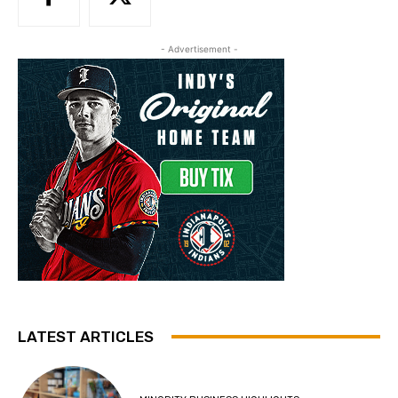
- Advertisement -
LATEST ARTICLES