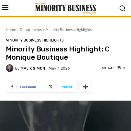
Home
Departments
Minority Business Highlights
MINORITY BUSINESS HIGHLIGHTS
Minority Business Highlight: C
Monique Boutique
By
MALIK SIMON
443
0
May 7, 2026
Facebook
Twitter