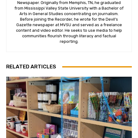
Newspaper. Originally from Memphis, TN, he graduated
from Mississippi Valley State University with a Bachelor of
Arts in General Studies concentrating on journalism.
Before joining the Recorder, he wrote for the Devil’s
Gazette newspaper at MVSU and served as a freelance
content and video editor. He seeks to use media to help
communities flourish through literacy and factual
reporting.
RELATED ARTICLES