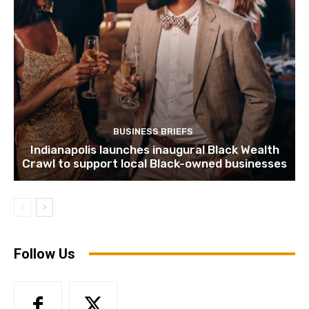
BUSINESS BRIEFS
Indianapolis launches inaugural Black Wealth
Crawl to support local Black-owned businesses
Follow Us