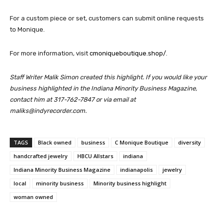
For a custom piece or set, customers can submit online requests
to Monique.
For more information, visit
cmoniqueboutique.shop/
.
Staff Writer Malik Simon created this highlight. If you would like your
business highlighted in the Indiana Minority Business Magazine,
contact him at 317-762-7847 or via email at
maliks@indyrecorder.com.
TAGS
Black owned
business
C Monique Boutique
diversity
handcrafted jewelry
HBCU Allstars
indiana
Indiana Minority Business Magazine
indianapolis
jewelry
local
minority business
Minority business highlight
woman owned