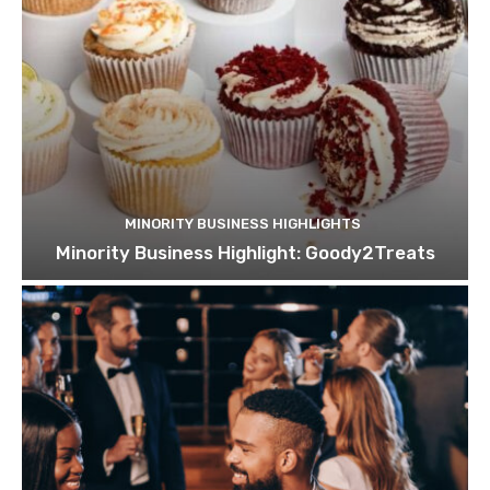
MINORITY BUSINESS HIGHLIGHTS
Minority Business Highlight: Goody2Treats