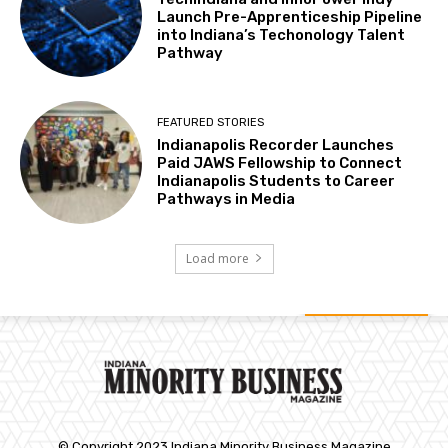
Launch Pre-Apprenticeship Pipeline
into Indiana’s Techonology Talent
Pathway
FEATURED STORIES
Indianapolis Recorder Launches
Paid JAWS Fellowship to Connect
Indianapolis Students to Career
Pathways in Media
Load more
© Copyright 2023 Indiana Minority Business Magazine