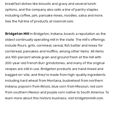
breakfast dishes like biscuits and gravy and several lunch
options, and the company also sells a line of pantry staples
including coffee, jam, pancake mixes, noodles, salsa and more.
See the full line of products at risenroll.com.
Bridgeton Mill
in Bridgeton, Indiana, boasts a reputation as the
oldest continually operating mill in the state. The mill’s offerings
include flours, grits, cornmeal, cereal, fish batter and mixes for
cornbread, pancakes and muffins, among other items. All items
are 100-percent whole grain and ground fresh at the mill with
200-year-old French Burr grindstones, and many of the original
recipes are still in use. Bridgeton products are hand mixed and
bagged on-site, and they’re made from high-quality ingredients
including hard wheat from Montana, buckwheat from northern
Indiana, popcorn from Illinois, blue corn from Missouri, red corn
from southern Mexico and purple corn native to South America. To
learn more about this historic business, visit bridgetonmill.com.