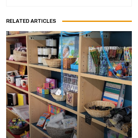
RELATED ARTICLES