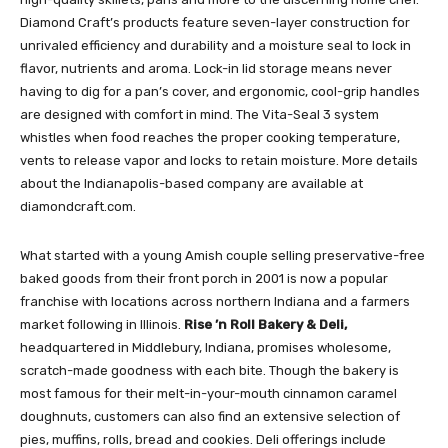
Diamond Craft’s products feature seven-layer construction for
unrivaled efficiency and durability and a moisture seal to lock in
flavor, nutrients and aroma. Lock-in lid storage means never
having to dig for a pan’s cover, and ergonomic, cool-grip handles
are designed with comfort in mind. The Vita-Seal 3 system
whistles when food reaches the proper cooking temperature,
vents to release vapor and locks to retain moisture. More details
about the Indianapolis-based company are available at
diamondcraft.com.
What started with a young Amish couple selling preservative-free
baked goods from their front porch in 2001 is now a popular
franchise with locations across northern Indiana and a farmers
market following in Illinois.
Rise ’n Roll Bakery & Deli,
headquartered in Middlebury, Indiana, promises wholesome,
scratch-made goodness with each bite. Though the bakery is
most famous for their melt-in-your-mouth cinnamon caramel
doughnuts, customers can also find an extensive selection of
pies, muffins, rolls, bread and cookies. Deli offerings include