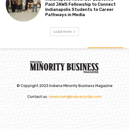
Paid JAWS Fellowship to Connect
Indianapolis Students to Career
Pathways in Media
Load more
© Copyright 2023 Indiana Minority Business Magazine
Contact us:
newsroom@indyrecorder.com