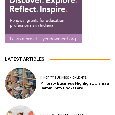
LATEST ARTICLES
MINORITY BUSINESS HIGHLIGHTS
Minority Business Highlight: Ujamaa
Community Bookstore