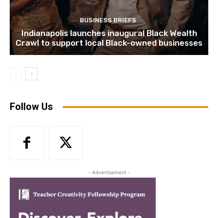
BUSINESS BRIEFS
Indianapolis launches inaugural Black Wealth
Crawl to support local Black-owned businesses
Follow Us
- Advertisement -