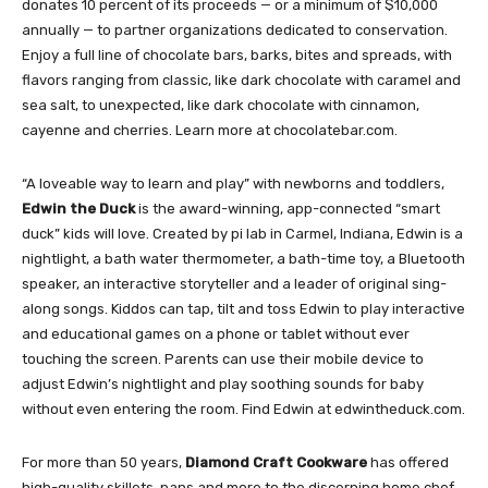
donates 10 percent of its proceeds — or a minimum of $10,000
annually — to partner organizations dedicated to conservation.
Enjoy a full line of chocolate bars, barks, bites and spreads, with
flavors ranging from classic, like dark chocolate with caramel and
sea salt, to unexpected, like dark chocolate with cinnamon,
cayenne and cherries. Learn more at chocolatebar.com.
“A loveable way to learn and play” with newborns and toddlers,
Edwin the Duck
is the award-winning, app-connected “smart
duck” kids will love. Created by pi lab in Carmel, Indiana, Edwin is a
nightlight, a bath water thermometer, a bath-time toy, a Bluetooth
speaker, an interactive storyteller and a leader of original sing-
along songs. Kiddos can tap, tilt and toss Edwin to play interactive
and educational games on a phone or tablet without ever
touching the screen. Parents can use their mobile device to
adjust Edwin’s nightlight and play soothing sounds for baby
without even entering the room. Find Edwin at edwintheduck.com.
For more than 50 years,
Diamond Craft Cookware
has offered
high-quality skillets, pans and more to the discerning home chef.