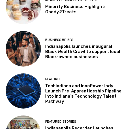
MINORITY BUSINESS HIGHLIGHTS
Minority Business Highlight:
Goody2Treats
BUSINESS BRIEFS
Indianapolis launches inaugural
Black Wealth Crawl to support local
Black-owned businesses
FEATURED
TechIndiana and InnoPower Indy
Launch Pre-Apprenticeship Pipeline
into Indiana’s Techonology Talent
Pathway
FEATURED STORIES
Indianapolis Recorder Launches