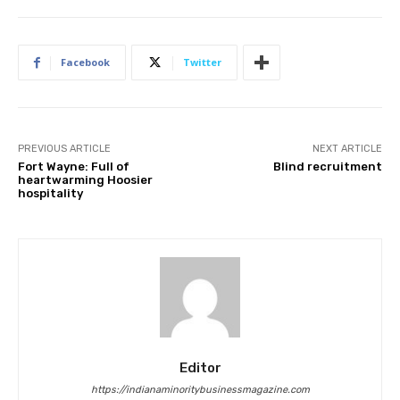
Facebook
Twitter
PREVIOUS ARTICLE
NEXT ARTICLE
Fort Wayne: Full of
Blind recruitment
heartwarming Hoosier
hospitality
Editor
https://indianaminoritybusinessmagazine.com