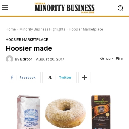
Home
Minority Business Highlights
Hoosier Marketplace
HOOSIER MARKETPLACE
Hoosier made
By
Editor
1667
0
August 20, 2017
Facebook
Twitter