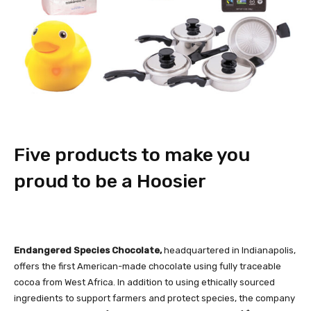
Five products to make you
proud to be a Hoosier
Endangered Species Chocolate,
headquartered in Indianapolis,
offers the first American-made chocolate using fully traceable
cocoa from West Africa. In addition to using ethically sourced
ingredients to support farmers and protect species, the company