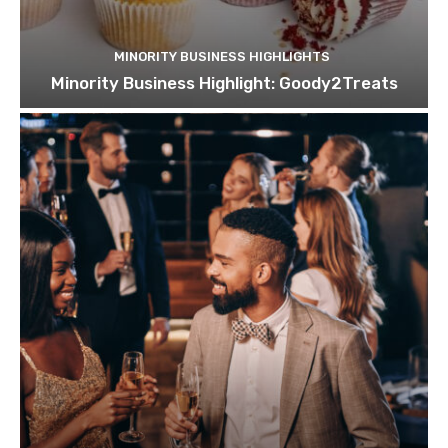
MINORITY BUSINESS HIGHLIGHTS
Minority Business Highlight: Goody2Treats