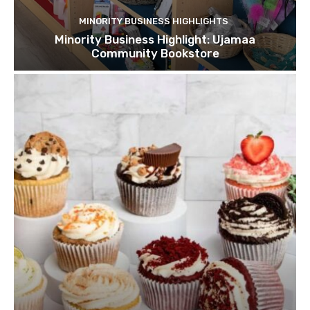
MINORITY BUSINESS HIGHLIGHTS
Minority Business Highlight: Ujamaa
Community Bookstore