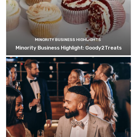
MINORITY BUSINESS HIGHLIGHTS
Minority Business Highlight: Goody2Treats