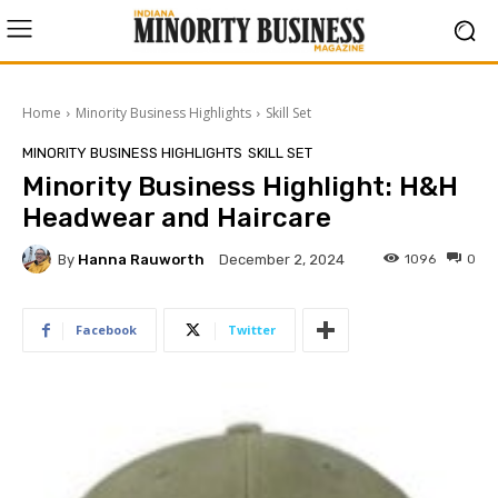
Home
Minority Business Highlights
Skill Set
MINORITY BUSINESS HIGHLIGHTS
SKILL SET
Minority Business Highlight: H&H
Headwear and Haircare
By
Hanna Rauworth
1096
0
December 2, 2024
Facebook
Twitter