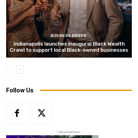
BUSINESS BRIEFS
Indianapolis launches inaugural Black Wealth
Crawl to support local Black-owned businesses
Follow Us
- Advertisement -