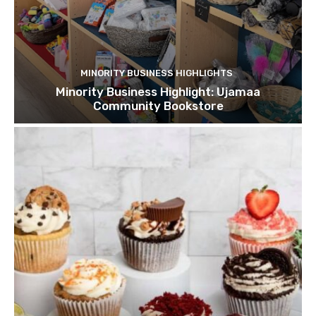
MINORITY BUSINESS HIGHLIGHTS
Minority Business Highlight: Ujamaa
Community Bookstore