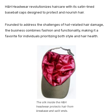
H&H Headwear revolutionizes haircare with its satin-lined
baseball caps designed to protect and nourish hair.
Founded to address the challenges of hat-related hair damage,
the business combines fashion and functionality, making it a
favorite for individuals prioritizing both style and hair health.
The silk inside the H&H
headwear protects hair from
breakage and split ends.