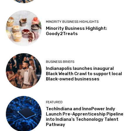
MINORITY BUSINESS HIGHLIGHTS
Minority Business Highlight:
Goody2Treats
BUSINESS BRIEFS
Indianapolis launches inaugural
Black Wealth Crawl to support local
Black-owned businesses
FEATURED
TechIndiana and InnoPower Indy
Launch Pre-Apprenticeship Pipeline
into Indiana’s Techonology Talent
Pathway