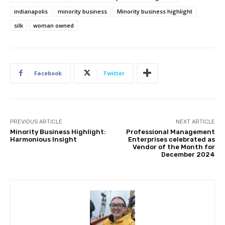
indianapolis
minority business
Minority business highlight
silk
woman owned
Facebook
Twitter
PREVIOUS ARTICLE
NEXT ARTICLE
Minority Business Highlight:
Professional Management
Harmonious Insight
Enterprises celebrated as
Vendor of the Month for
December 2024