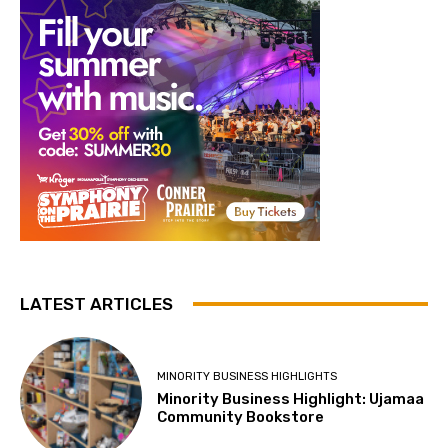
LATEST ARTICLES
MINORITY BUSINESS HIGHLIGHTS
Minority Business Highlight: Ujamaa
Community Bookstore