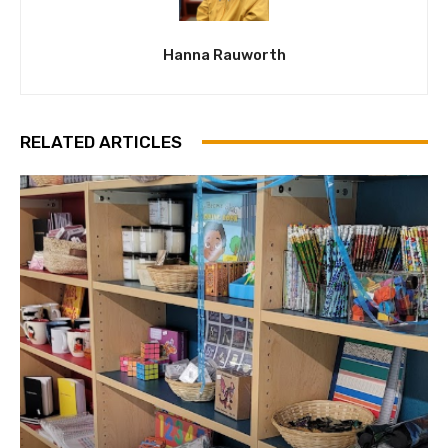
Hanna Rauworth
RELATED ARTICLES