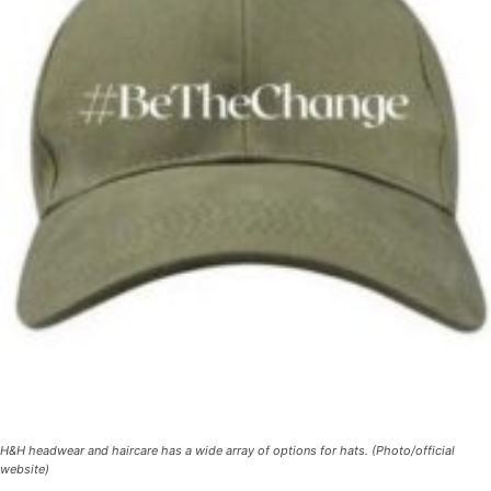
H&H headwear and haircare has a wide array of options for hats. (Photo/official
website)