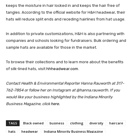
keeps the moisture in hair locked in and keeps the hair free of
tangles. According to the official website for H&H headwear, their
hats will reduce split ends and receding hairlines from hat usage.
In addition to private customizations, H&H is also partnering with
companies and schools looking for fundraisers. Bulk ordering and
sample hats are available for those in the market.
To browse their collections and to learn more about the benefits
of silk-lined hats, visit
hhheadwear.com
.
Contact Health & Environmental Reporter Hanna Rauworth at 317-
762-7854 or follow her on Instagram at @hanna.rauworth.
If you
would like your business highlighted by the Indiana Minority
Business Magazine, click
here.
TAGS
Black owned
business
clothing
diversity
haircare
hats
headwear
Indiana Minority Business Magazine