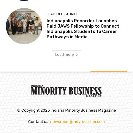
FEATURED STORIES
Indianapolis Recorder Launches
Paid JAWS Fellowship to Connect
Indianapolis Students to Career
Pathways in Media
Load more
© Copyright 2023 Indiana Minority Business Magazine
Contact us:
newsroom@indyrecorder.com