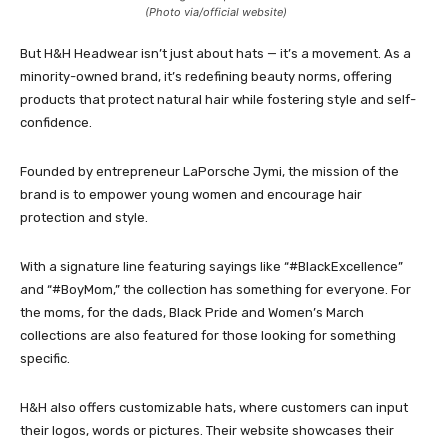
(Photo via/official website)
But H&H Headwear isn’t just about hats — it’s a movement. As a
minority-owned brand, it’s redefining beauty norms, offering
products that protect natural hair while fostering style and self-
confidence.
Founded by entrepreneur LaPorsche Jymi, the mission of the
brand is to empower young women and encourage hair
protection and style.
With a signature line featuring sayings like “#BlackExcellence”
and “#BoyMom,” the collection has something for everyone. For
the moms, for the dads, Black Pride and Women’s March
collections are also featured for those looking for something
specific.
H&H also offers customizable hats, where customers can input
their logos, words or pictures. Their website showcases their