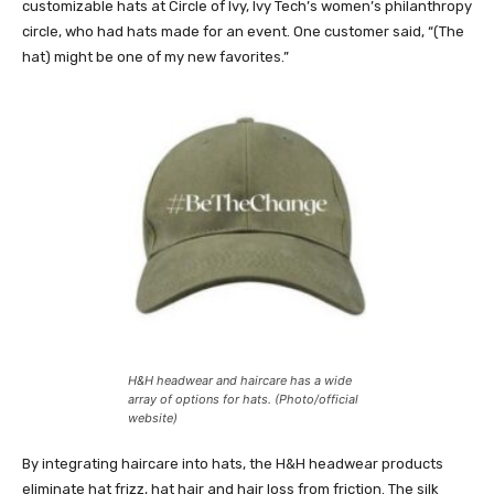
customizable hats at Circle of Ivy, Ivy Tech’s women’s philanthropy
circle, who had hats made for an event. One customer said, “(The
hat) might be one of my new favorites.”
H&H headwear and haircare has a wide
array of options for hats. (Photo/official
website)
By integrating haircare into hats, the H&H headwear products
eliminate hat frizz, hat hair and hair loss from friction. The silk