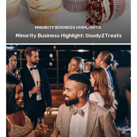
MINORITY BUSINESS HIGHLIGHTS
Minority Business Highlight: Goody2Treats