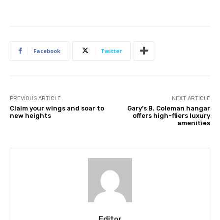
Facebook
Twitter
PREVIOUS ARTICLE
NEXT ARTICLE
Claim your wings and soar to
Gary’s B. Coleman hangar
new heights
offers high-fliers luxury
amenities
Editor