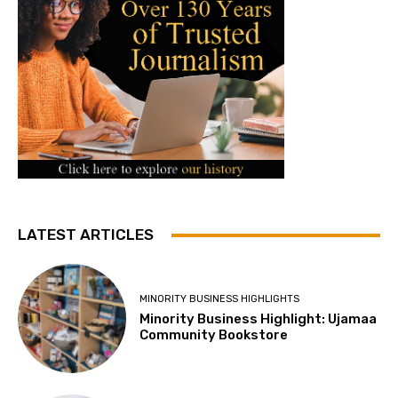
LATEST ARTICLES
MINORITY BUSINESS HIGHLIGHTS
Minority Business Highlight: Ujamaa
Community Bookstore