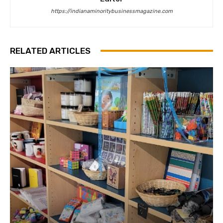
https://indianaminoritybusinessmagazine.com
RELATED ARTICLES