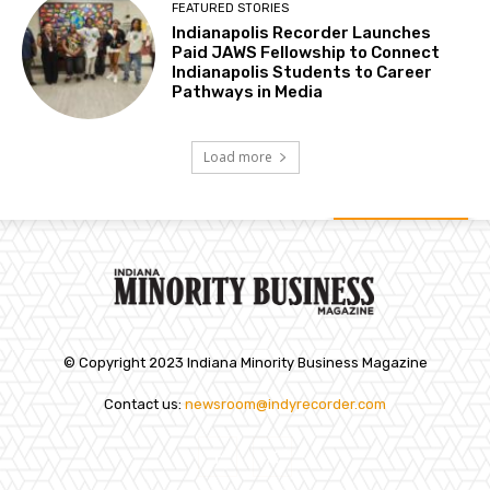
FEATURED STORIES
Indianapolis Recorder Launches
Paid JAWS Fellowship to Connect
Indianapolis Students to Career
Pathways in Media
Load more
© Copyright 2023 Indiana Minority Business Magazine
Contact us:
newsroom@indyrecorder.com