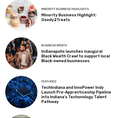
MINORITY BUSINESS HIGHLIGHTS
Minority Business Highlight:
Goody2Treats
BUSINESS BRIEFS
Indianapolis launches inaugural
Black Wealth Crawl to support local
Black-owned businesses
FEATURED
TechIndiana and InnoPower Indy
Launch Pre-Apprenticeship Pipeline
into Indiana’s Techonology Talent
Pathway