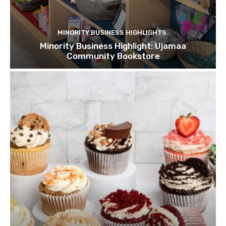
MINORITY BUSINESS HIGHLIGHTS
Minority Business Highlight: Ujamaa
Community Bookstore