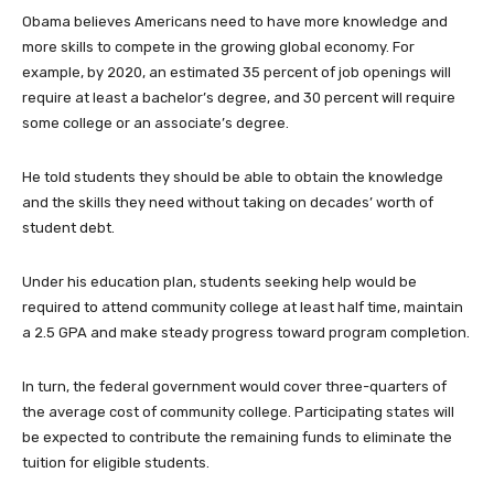
Obama believes Americans need to have more knowledge and
more skills to compete in the growing global economy. For
example, by 2020, an estimated 35 percent of job openings will
require at least a bachelor’s degree, and 30 percent will require
some college or an associate’s degree.
He told students they should be able to obtain the knowledge
and the skills they need without taking on decades’ worth of
student debt.
Under his education plan, students seeking help would be
required to attend community college at least half time, maintain
a 2.5 GPA and make steady progress toward program completion.
In turn, the federal government would cover three-quarters of
the average cost of community college. Participating states will
be expected to contribute the remaining funds to eliminate the
tuition for eligible students.