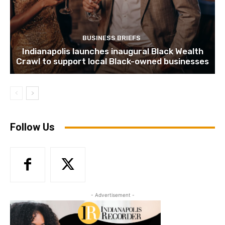
BUSINESS BRIEFS
Indianapolis launches inaugural Black Wealth
Crawl to support local Black-owned businesses
Follow Us
- Advertisement -