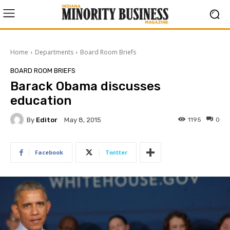
Home
Departments
Board Room Briefs
BOARD ROOM BRIEFS
Barack Obama discusses
education
By
Editor
1195
0
May 8, 2015
Facebook
Twitter