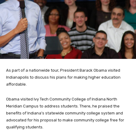
As part of a nationwide tour, President Barack Obama visited
Indianapolis to discuss his plans for making higher education
affordable.
Obama visited Ivy Tech Community College of Indiana North
Meridian Campus to address students. There, he praised the
benefits of Indiana’s statewide community college system and
advocated for his proposal to make community college free for
qualifying students.