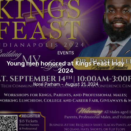
EVENTS
Young men honored at Kings Feast Indy
2024
Noral Parham
-
August 21, 2024