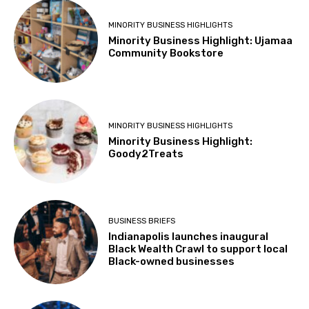
MINORITY BUSINESS HIGHLIGHTS
Minority Business Highlight: Ujamaa
Community Bookstore
MINORITY BUSINESS HIGHLIGHTS
Minority Business Highlight:
Goody2Treats
BUSINESS BRIEFS
Indianapolis launches inaugural
Black Wealth Crawl to support local
Black-owned businesses