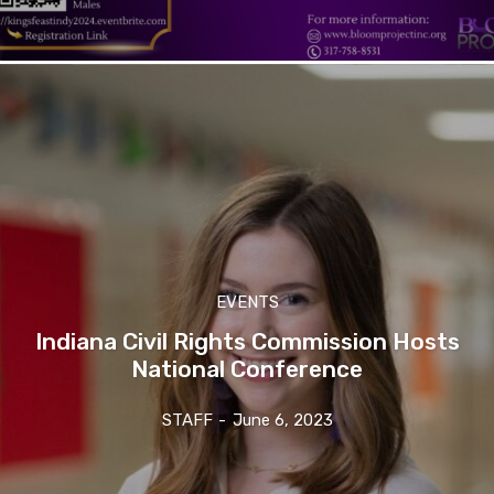
EVENTS
Indiana Civil Rights Commission Hosts
National Conference
STAFF
-
June 6, 2023