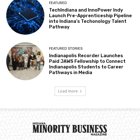
FEATURED
TechIndiana and InnoPower Indy
Launch Pre-Apprenticeship Pipeline
into Indiana’s Techonology Talent
Pathway
FEATURED STORIES
Indianapolis Recorder Launches
Paid JAWS Fellowship to Connect
Indianapolis Students to Career
Pathways in Media
Load more