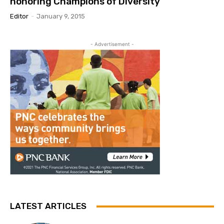
honoring Champions of Diversity
Editor
-
January 9, 2015
- Advertisement -
LATEST ARTICLES