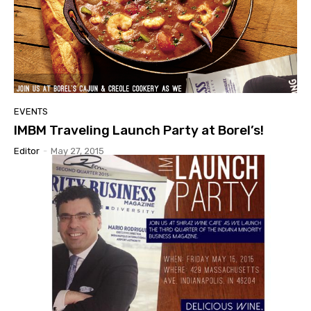
EVENTS
IMBM Traveling Launch Party at Borel’s!
Editor
-
May 27, 2015