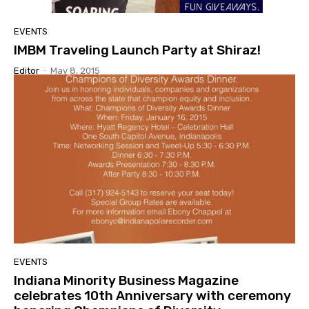
EVENTS
IMBM Traveling Launch Party at Shiraz!
Editor
-
May 8, 2015
EVENTS
Indiana Minority Business Magazine
celebrates 10th Anniversary with ceremony