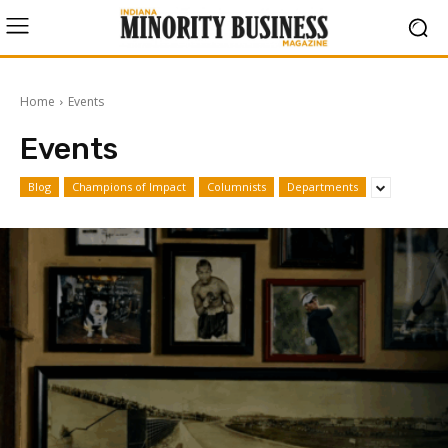
Home
Events
Events
Blog
Champions of Impact
Columnists
Departments