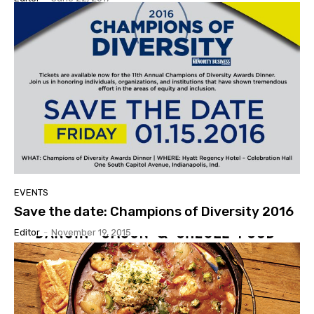
EVENTS
Save the date: Champions of Diversity 2016
Editor
-
November 19, 2015