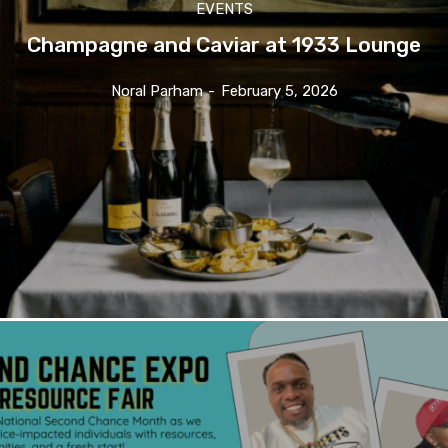
EVENTS
Champagne and Caviar at 1933 Lounge
Noral Parham
-
February 5, 2026