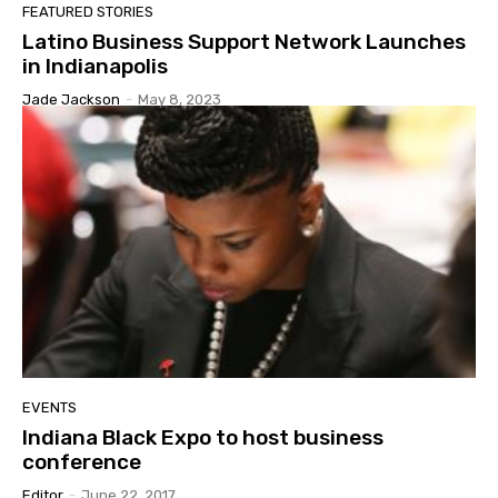
FEATURED STORIES
Latino Business Support Network Launches
in Indianapolis
Jade Jackson
-
May 8, 2023
EVENTS
Indiana Black Expo to host business
conference
Editor
-
June 22, 2017