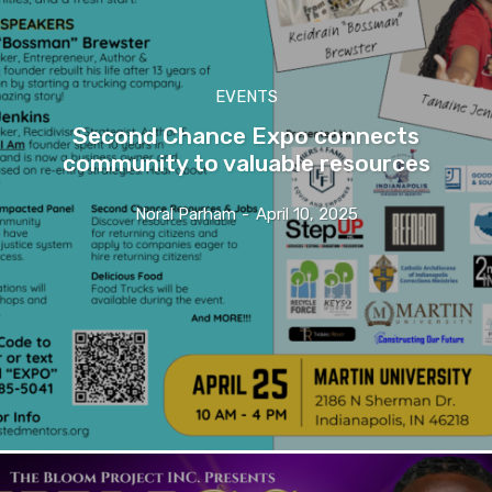
EVENTS
Second Chance Expo connects
community to valuable resources
Noral Parham
-
April 10, 2025