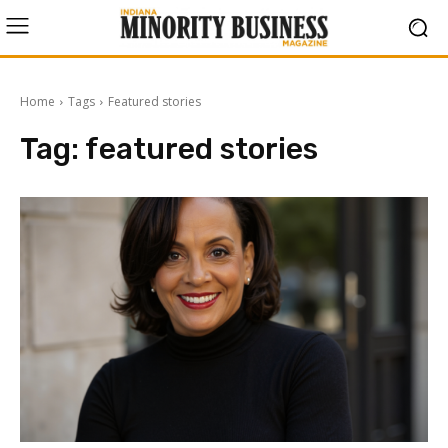
Home
Tags
Featured stories
Tag:
featured stories