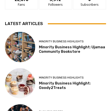
Fans
Followers
Subscribers
LATEST ARTICLES
MINORITY BUSINESS HIGHLIGHTS
Minority Business Highlight: Ujamaa
Community Bookstore
MINORITY BUSINESS HIGHLIGHTS
Minority Business Highlight:
Goody2Treats