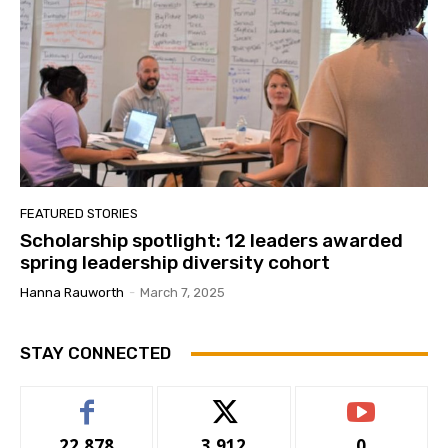
FEATURED STORIES
Scholarship spotlight: 12 leaders awarded
spring leadership diversity cohort
Hanna Rauworth
-
March 7, 2025
STAY CONNECTED
22,878
3,912
0