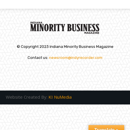
© Copyright 2023 Indiana Minority Business Magazine
Contact us:
newsroom@indyrecorder.com
Website Created By:
KI NuMedia
Translate »