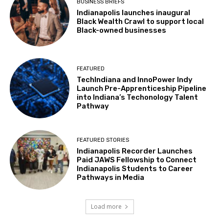
BUSINESS BRIEFS
Indianapolis launches inaugural
Black Wealth Crawl to support local
Black-owned businesses
FEATURED
TechIndiana and InnoPower Indy
Launch Pre-Apprenticeship Pipeline
into Indiana’s Techonology Talent
Pathway
FEATURED STORIES
Indianapolis Recorder Launches
Paid JAWS Fellowship to Connect
Indianapolis Students to Career
Pathways in Media
Load more