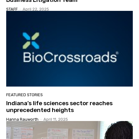
STAFF
-
April 22, 2025
FEATURED STORIES
Indiana’s life sciences sector reaches
unprecedented heights
Hanna Rauworth
-
April 11, 2025