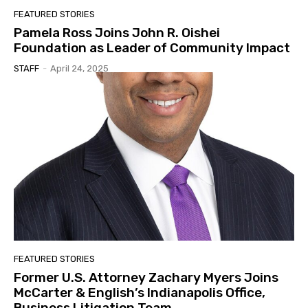
FEATURED STORIES
Pamela Ross Joins John R. Oishei
Foundation as Leader of Community Impact
STAFF
-
April 24, 2025
FEATURED STORIES
Former U.S. Attorney Zachary Myers Joins
McCarter & English’s Indianapolis Office,
Business Litigation Team