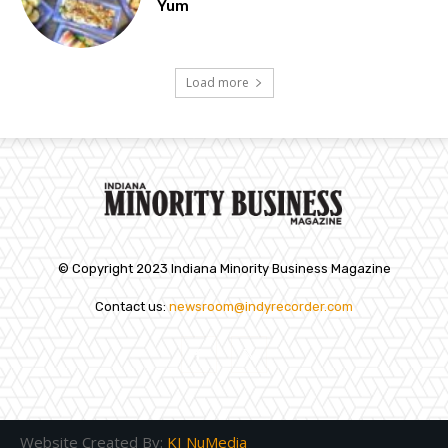
Yum
Load more
© Copyright 2023 Indiana Minority Business Magazine
Contact us:
newsroom@indyrecorder.com
Website Created By:
KI NuMedia