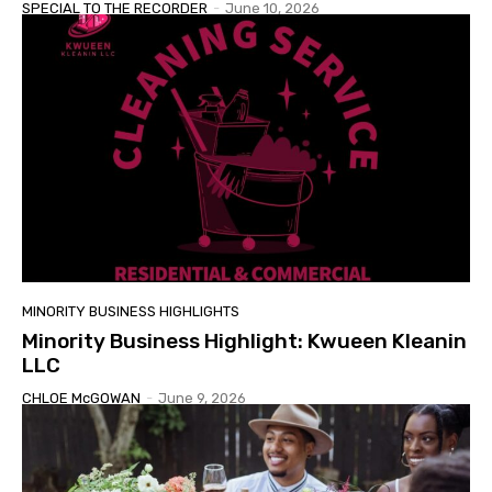
SPECIAL TO THE RECORDER
-
June 10, 2026
MINORITY BUSINESS HIGHLIGHTS
Minority Business Highlight: Kwueen Kleanin
LLC
CHLOE McGOWAN
-
June 9, 2026