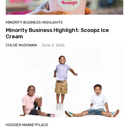
MINORITY BUSINESS HIGHLIGHTS
Minority Business Highlight: Scoopz Ice
Cream
CHLOE McGOWAN
-
June 2, 2026
HOOSIER MARKETPLACE