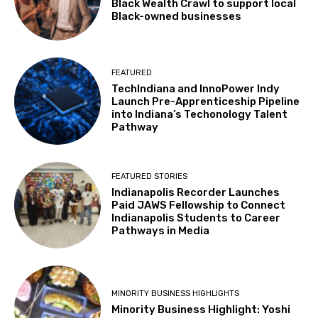
Black Wealth Crawl to support local
Black-owned businesses
FEATURED
TechIndiana and InnoPower Indy
Launch Pre-Apprenticeship Pipeline
into Indiana’s Techonology Talent
Pathway
FEATURED STORIES
Indianapolis Recorder Launches
Paid JAWS Fellowship to Connect
Indianapolis Students to Career
Pathways in Media
MINORITY BUSINESS HIGHLIGHTS
Minority Business Highlight: Yoshi