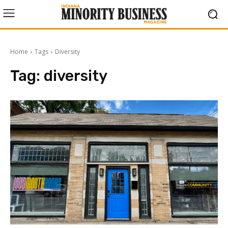
Home
Tags
Diversity
Tag:
diversity