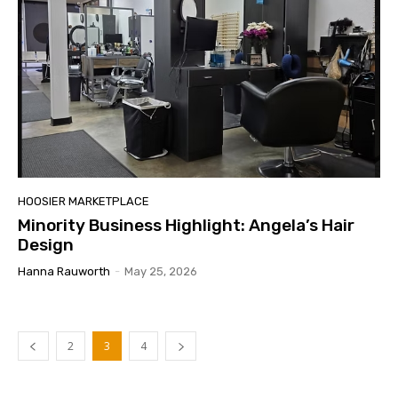
HOOSIER MARKETPLACE
Minority Business Highlight: Angela’s Hair
Design
Hanna Rauworth
-
May 25, 2026
2
3
4