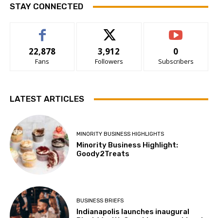
STAY CONNECTED
22,878
3,912
0
Fans
Followers
Subscribers
LATEST ARTICLES
MINORITY BUSINESS HIGHLIGHTS
Minority Business Highlight:
Goody2Treats
BUSINESS BRIEFS
Indianapolis launches inaugural