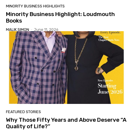
MINORITY BUSINESS HIGHLIGHTS
Minority Business Highlight: Loudmouth
Books
MALIK SIMON
-
June 11, 2026
FEATURED STORIES
Why Those Fifty Years and Above Deserve “A
Quality of Life?”