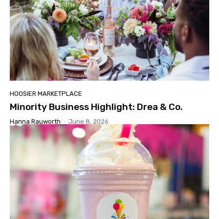
HOOSIER MARKETPLACE
Minority Business Highlight: Drea & Co.
Hanna Rauworth
-
June 8, 2026