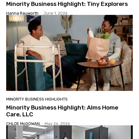
Minority Business Highlight: Tiny Explorers
Hanna Rauworth
-
June 1, 2026
MINORITY BUSINESS HIGHLIGHTS
Minority Business Highlight: Alms Home
Care, LLC
CHLOE McGOWAN
-
May 26, 2026