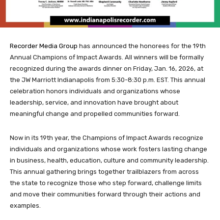
Recorder Media Group
has announced the honorees for the 19th
Annual Champions of Impact Awards. All winners will be formally
recognized during the awards dinner on Friday, Jan. 16, 2026, at
the JW Marriott Indianapolis from 5:30-8:30 p.m. EST. This annual
celebration honors individuals and organizations whose
leadership, service, and innovation have brought about
meaningful change and propelled communities forward.
Now in its 19th year, the Champions of Impact Awards recognize
individuals and organizations whose work fosters lasting change
in business, health, education, culture and community leadership.
This annual gathering brings together trailblazers from across
the state to recognize those who step forward, challenge limits
and move their communities forward through their actions and
examples.