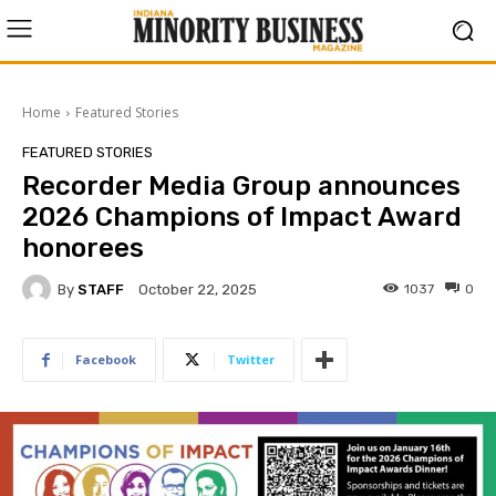
Home
Featured Stories
FEATURED STORIES
Recorder Media Group announces
2026 Champions of Impact Award
honorees
By
STAFF
1037
0
October 22, 2025
Facebook
Twitter