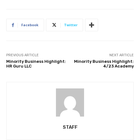
Facebook
Twitter
PREVIOUS ARTICLE
NEXT ARTICLE
Minority Business Highlight:
Minority Business Highlight:
HR Guru LLC
4/23 Academy
STAFF