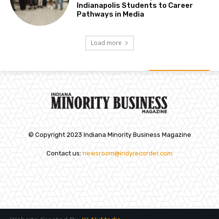
Indianapolis Students to Career
Pathways in Media
Load more
© Copyright 2023 Indiana Minority Business Magazine
Contact us:
newsroom@indyrecorder.com