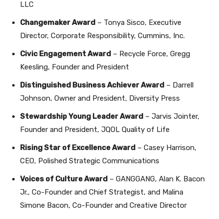
LLC
Changemaker Award
– Tonya Sisco, Executive
Director, Corporate Responsibility, Cummins, Inc.
Civic Engagement Award
– Recycle Force, Gregg
Keesling, Founder and President
Distinguished Business Achiever Award
– Darrell
Johnson, Owner and President, Diversity Press
Stewardship Young Leader Award
– Jarvis Jointer,
Founder and President, JQOL Quality of Life
Rising Star of Excellence Award
– Casey Harrison,
CEO, Polished Strategic Communications
Voices of Culture Award
– GANGGANG, Alan K. Bacon
Jr., Co-Founder and Chief Strategist, and Malina
Simone Bacon, Co-Founder and Creative Director