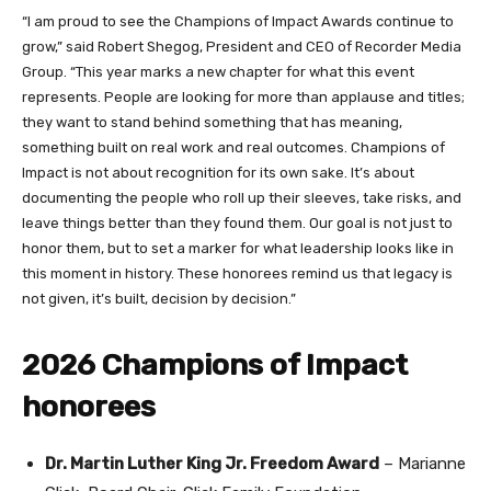
“I am proud to see the Champions of Impact Awards continue to
grow,” said Robert Shegog, President and CEO of Recorder Media
Group. “This year marks a new chapter for what this event
represents. People are looking for more than applause and titles;
they want to stand behind something that has meaning,
something built on real work and real outcomes. Champions of
Impact is not about recognition for its own sake. It’s about
documenting the people who roll up their sleeves, take risks, and
leave things better than they found them. Our goal is not just to
honor them, but to set a marker for what leadership looks like in
this moment in history. These honorees remind us that legacy is
not given, it’s built, decision by decision.”
2026 Champions of Impact
honorees
Dr. Martin Luther King Jr. Freedom Award
– Marianne