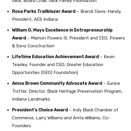
Glick, Board Chair, Glick Family Foundation
Rosa Parks Trailblazer Award
– Brandi Davis-Handy,
President, AES Indiana
William G. Mays Excellence in Entrepreneurship
Award
– Mamon Powers III, President and CEO, Powers
& Sons Construction
Lifetime Education Achievement Award
– Kevin
Teasley, Founder and CEO, Greater Education
Opportunities (GEO) Foundation)
Amos Brown Community Advocate Award
– Eunice
Trotter, Director, Black Heritage Preservation Program,
Indiana Landmarks
President’s Choice Award
– Indy Black Chamber of
Commerce, Larry Williams and Anita Williams, Co-
Founders