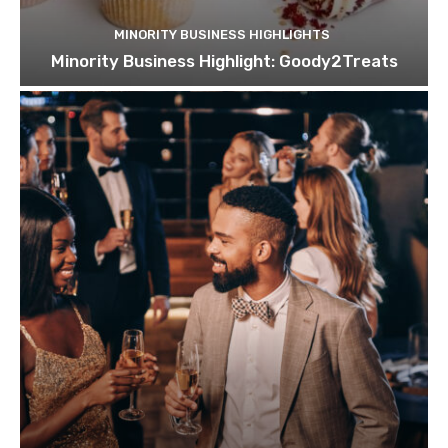
MINORITY BUSINESS HIGHLIGHTS
Minority Business Highlight: Goody2Treats