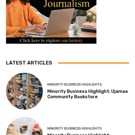
LATEST ARTICLES
MINORITY BUSINESS HIGHLIGHTS
Minority Business Highlight: Ujamaa
Community Bookstore
MINORITY BUSINESS HIGHLIGHTS