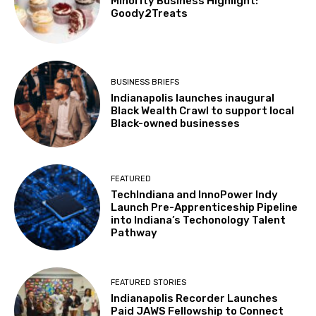
Minority Business Highlight:
Goody2Treats
BUSINESS BRIEFS
Indianapolis launches inaugural
Black Wealth Crawl to support local
Black-owned businesses
FEATURED
TechIndiana and InnoPower Indy
Launch Pre-Apprenticeship Pipeline
into Indiana’s Techonology Talent
Pathway
FEATURED STORIES
Indianapolis Recorder Launches
Paid JAWS Fellowship to Connect