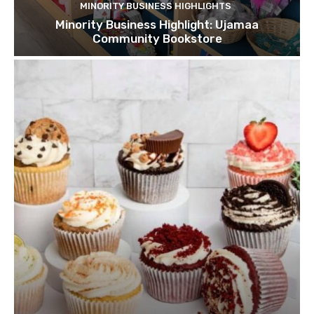
MINORITY BUSINESS HIGHLIGHTS
Minority Business Highlight: Ujamaa
Community Bookstore