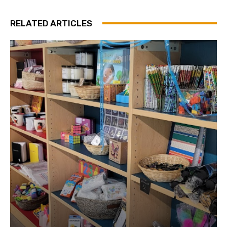
RELATED ARTICLES