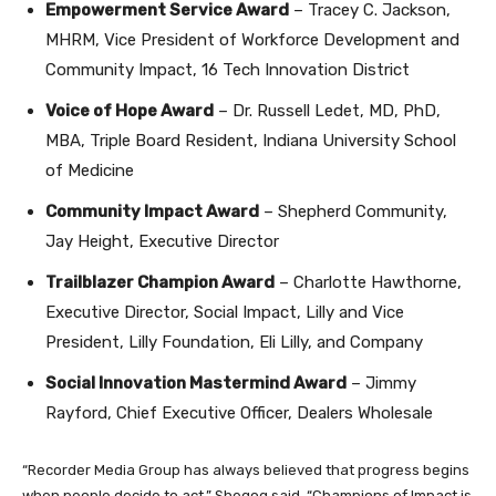
Empowerment Service Award
– Tracey C. Jackson,
MHRM, Vice President of Workforce Development and
Community Impact, 16 Tech Innovation District
Voice of Hope Award
– Dr. Russell Ledet, MD, PhD,
MBA, Triple Board Resident, Indiana University School
of Medicine
Community Impact Award
– Shepherd Community,
Jay Height, Executive Director
Trailblazer Champion Award
– Charlotte Hawthorne,
Executive Director, Social Impact, Lilly and Vice
President, Lilly Foundation, Eli Lilly, and Company
Social Innovation Mastermind Award
– Jimmy
Rayford, Chief Executive Officer, Dealers Wholesale
“Recorder Media Group has always believed that progress begins
when people decide to act,” Shegog said. “Champions of Impact is