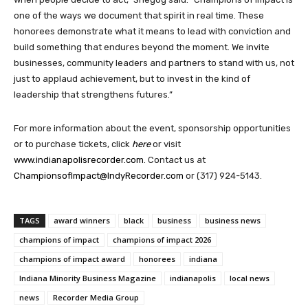
one of the ways we document that spirit in real time. These
honorees demonstrate what it means to lead with conviction and
build something that endures beyond the moment. We invite
businesses, community leaders and partners to stand with us, not
just to applaud achievement, but to invest in the kind of
leadership that strengthens futures.”
For more information about the event, sponsorship opportunities
or to purchase tickets, click
here
or visit
www.indianapolisrecorder.com
. Contact us at
ChampionsofImpact@IndyRecorder.com
or (317) 924-5143.
TAGS
award winners
black
business
business news
champions of impact
champions of impact 2026
champions of impact award
honorees
indiana
Indiana Minority Business Magazine
indianapolis
local news
news
Recorder Media Group