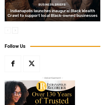
BUSINESS BRIEFS
Indianapolis launches inaugural Black Wealth
Crawl to support local Black-owned businesses
Follow Us
- Advertisement -