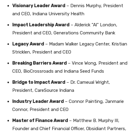
Visionary Leader Award
– Dennis Murphy, President
and CEO, Indiana University Health
Impact Leadership Award
– Alderick “Al” London,
President and CEO, Generations Community Bank
Legacy Award
– Madam Walker Legacy Center, Kristian
Stricklen, President and CEO
Breaking Barriers Award
– Vince Wong, President and
CEO, BioCrossroads and Indiana Seed Funds
Bridge to Impact Award
– Dr. Cameual Wright,
President, CareSource Indiana
Industry Leader Award
– Connor Painting, Janmarie
Connor, President and CEO
Master of Finance Award
– Matthew B. Murphy III,
Founder and Chief Financial Officer, Obsidiant Partners,