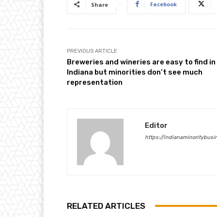
Facebook
Share
PREVIOUS ARTICLE
Breweries and wineries are easy to find in
Indiana but minorities don’t see much
representation
Editor
https://indianaminoritybus
RELATED ARTICLES