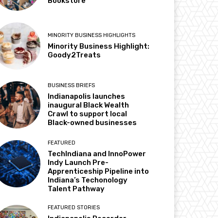
Bookstore
MINORITY BUSINESS HIGHLIGHTS
Minority Business Highlight:
Goody2Treats
BUSINESS BRIEFS
Indianapolis launches
inaugural Black Wealth
Crawl to support local
Black-owned businesses
FEATURED
TechIndiana and InnoPower
Indy Launch Pre-
Apprenticeship Pipeline into
Indiana’s Techonology
Talent Pathway
FEATURED STORIES