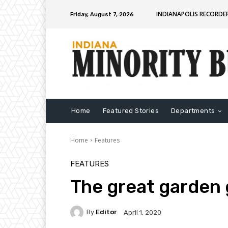
INDIANAPOLIS RECORDE
Friday, August 7, 2026
Home
Featured Stories
Departments
Home
Features
FEATURES
The great garden
By
Editor
April 1, 2020