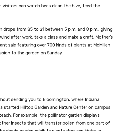
e visitors can watch bees clean the hive, feed the
n drops from $5 to $1 between 5 p.m. and 8 p.m., giving
ind after work, take a class and make a craft. Mother’s
ant sale featuring over 700 kinds of plants at McMillen
sion to the garden on Sunday.
ithout sending you to Bloomington, where Indiana
ha started Hilltop Garden and Nature Center on campus
 teach. For example, the pollinator garden displays
other insects that will transfer pollen from one part of
The shade garden exhibits plants that can thrive in