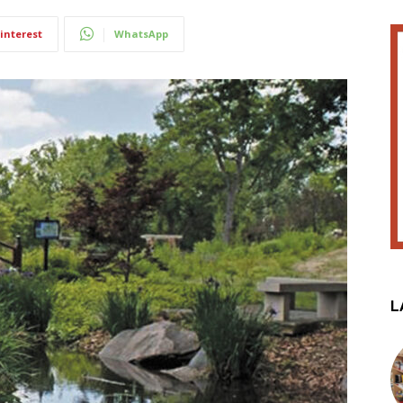
interest
WhatsApp
L