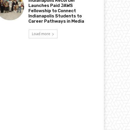
Indianapolis Recorder
Launches Paid JAWS
Fellowship to Connect
Indianapolis Students to
Career Pathways in Media
Load more