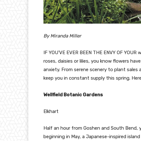
By Miranda Miller
IF YOU’VE EVER BEEN THE ENVY OF YOUR work
roses, daisies or lilies, you know flowers ha
anxiety. From serene scenery to plant sales a
keep you in constant supply this spring. Her
Wellfield Botanic Gardens
Elkhart
Half an hour from Goshen and South Bend, yo
beginning in May, a Japanese-inspired island