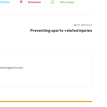
Twitter
Pinterest
WhatsApp
NEXT ARTICLE
Preventing sports-related injuries
inessmagazine.com