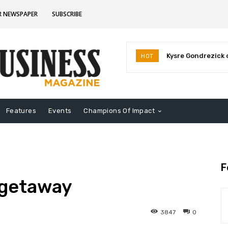
R NEWSPAPER
SUBSCRIBE
Kysre Gondrezick o
Deb Whitfield a
HOT
business venture
election
Features
Events
Champions Of Impact
F
 getaway
3847
0