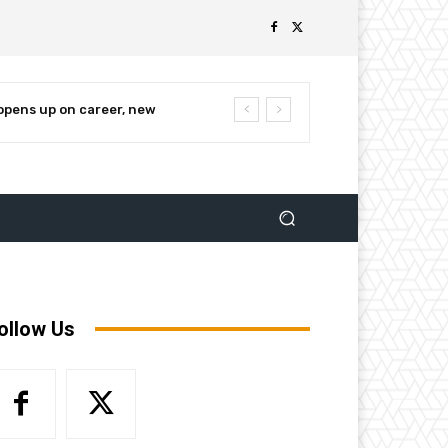
pens up on career, new
nnounces campaign for re-
ollow Us