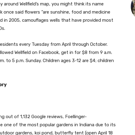
y around Wellfield’s map, you might think its name
 once said flowers “are sunshine, food and medicine
nded in 2005, camouflages wells that have provided most
00s.
residents every Tuesday from April through October.
lowed Wellfield on Facebook, get in for $8 from 9 a.m.
. to 5 p.m. Sunday. Children ages 3-12 are $4; children
tory
ng out of 1,132 Google reviews, Foellinger-
 one of the most popular gardens in Indiana due to its
utdoor gardens, koi pond, butterfly tent (open April 18