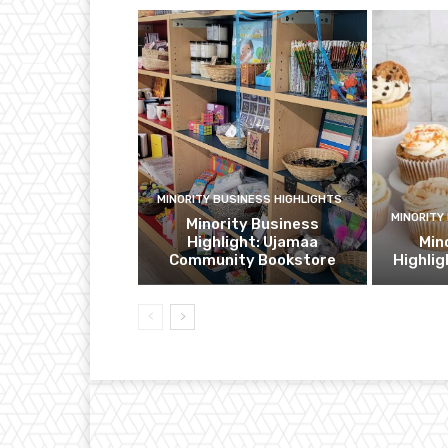
MINORITY BUSINESS HIGHLIGHTS
MINORITY
Minority Business
Highlight: Ujamaa
Min
Community Bookstore
Highli