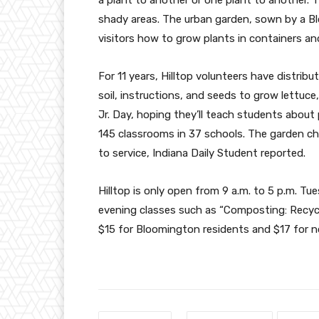
shady areas. The urban garden, sown by a B
visitors how to grow plants in containers an
For 11 years, Hilltop volunteers have distrib
soil, instructions, and seeds to grow lettuce
Jr. Day, hoping they’ll teach students about p
145 classrooms in 37 schools. The garden c
to service, Indiana Daily Student reported.
Hilltop is only open from 9 a.m. to 5 p.m. Tu
evening classes such as “Composting: Recycli
$15 for Bloomington residents and $17 for 