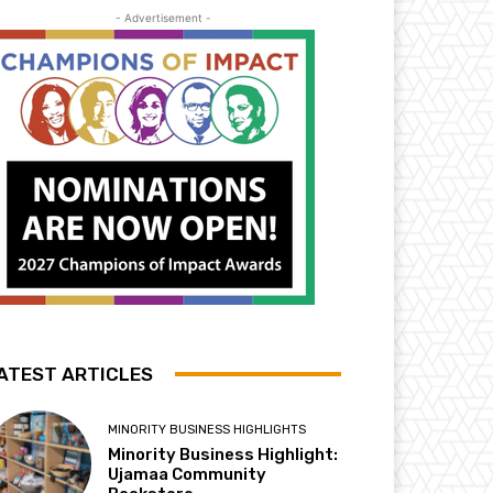
- Advertisement -
ATEST ARTICLES
MINORITY BUSINESS HIGHLIGHTS
Minority Business Highlight:
Ujamaa Community