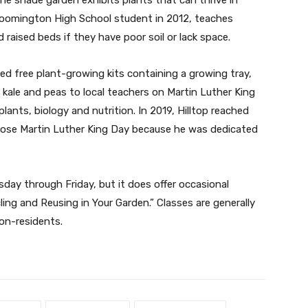
loomington High School student in 2012, teaches
d raised beds if they have poor soil or lack space.
uted free plant-growing kits containing a growing tray,
, kale and peas to local teachers on Martin Luther King
lants, biology and nutrition. In 2019, Hilltop reached
hose Martin Luther King Day because he was dedicated
esday through Friday, but it does offer occasional
ng and Reusing in Your Garden.” Classes are generally
non-residents.