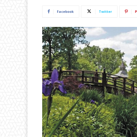
Facebook
Twitter
P