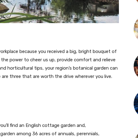
place because you received a big, bright bouquet of
ve the power to cheer us up, provide comfort and relieve
nd horticultural tips, your region’s botanical garden can
e are three that are worth the drive wherever you live.
u’ll find an English cottage garden and,
 garden among 36 acres of annuals, perennials,