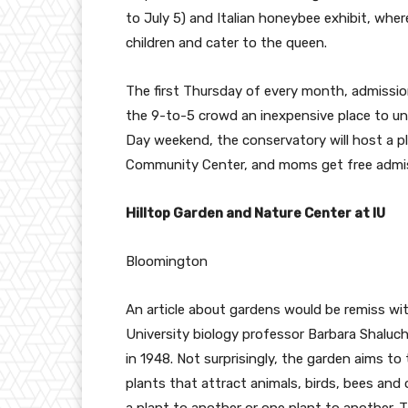
to July 5) and Italian honeybee exhibit, wher
children and cater to the queen.
The first Thursday of every month, admissio
the 9-to-5 crowd an inexpensive place to unw
Day weekend, the conservatory will host a pl
Community Center, and moms get free admis
Hilltop Garden and Nature Center at IU
Bloomington
An article about gardens would be remiss w
University biology professor Barbara Shaluc
in 1948. Not surprisingly, the garden aims to
plants that attract animals, birds, bees and 
a plant to another or one plant to another. 