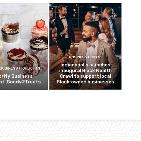
BUSINESS BRIEFS
Indianapolis launches
 BUSINESS HIGHLIGHTS
inaugural Black Wealth
ority Business
Crawl to support local
ght: Goody2Treats
Black-owned businesses