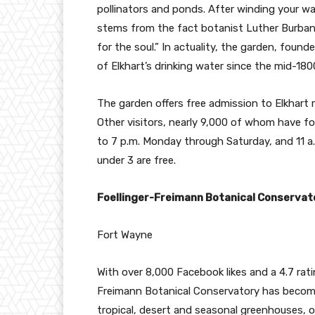
pollinators and ponds. After winding your wa
stems from the fact botanist Luther Burbank
for the soul.” In actuality, the garden, fou
of Elkhart’s drinking water since the mid-18
The garden offers free admission to Elkhart 
Other visitors, nearly 9,000 of whom have fol
to 7 p.m. Monday through Saturday, and 11 a.m
under 3 are free.
Foellinger-Freimann Botanical Conserva
Fort Wayne
With over 8,000 Facebook likes and a 4.7 rati
Freimann Botanical Conservatory has become
tropical, desert and seasonal greenhouses, o