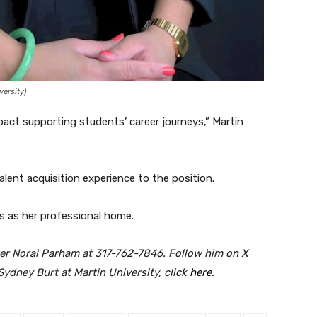
versity)
pact supporting students’ career journeys,” Martin
lent acquisition experience to the position.
s as her professional home.
er Noral Parham at 317-762-7846. Follow him on X
Sydney Burt at Martin University, click
here
.