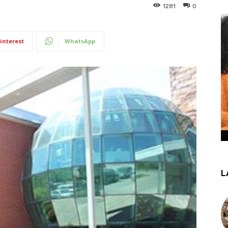
1281
0
interest
WhatsApp
L