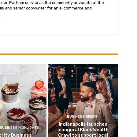
corder, Parham served as the community advocate of the
lis and senior copywriter for an e-commerce and
.
BUSINESS BRIEFS
Indianapolis launches
 BUSINESS HIGHLIGHTS
inaugural Black Wealth
ority Business
Crawl to support local