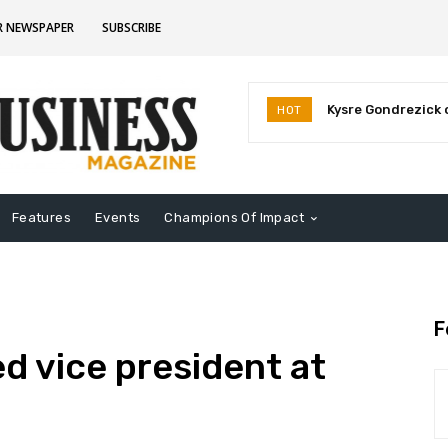
R NEWSPAPER
SUBSCRIBE
Kysre Gondrezick op
Deb Whitfield a
HOT
business venture
election
Features
Events
Champions Of Impact
F
 vice president at