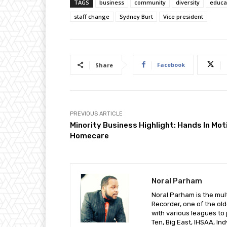
TAGS
business
community
diversity
educa
staff change
Sydney Burt
Vice president
Facebook
Share
PREVIOUS ARTICLE
Minority Business Highlight: Hands In Mot
Homecare
Noral Parham
Noral Parham is the mult
Recorder, one of the ol
with various leagues to 
Ten, Big East, IHSAA, I