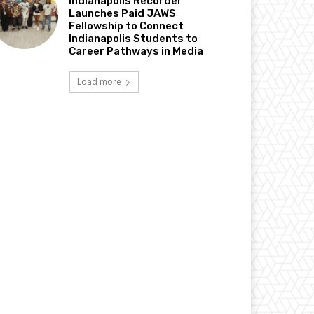
Indianapolis Recorder
Launches Paid JAWS
Fellowship to Connect
Indianapolis Students to
Career Pathways in Media
Load more