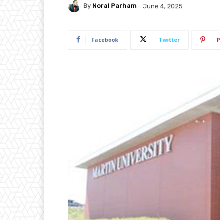
By
Noral Parham
June 4, 2025
Facebook
Twitter
P