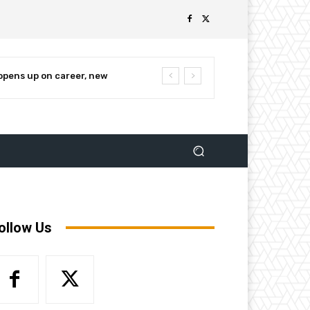
ens up on career, new
nnounces campaign for re-
ollow Us