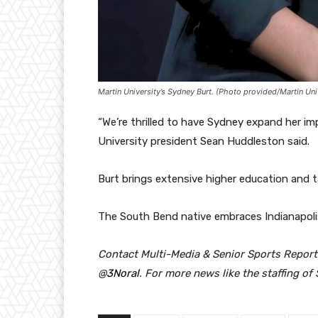
Martin University’s Sydney Burt. (Photo provided/Martin Uni
“We’re thrilled to have Sydney expand her im
University president Sean Huddleston said.
Burt brings extensive higher education and ta
The South Bend native embraces Indianapoli
Contact Multi-Media & Senior Sports Report
@
3Noral
.
For more news like the staffing of 