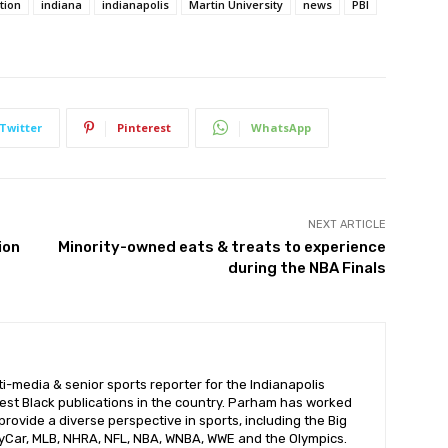
tion
indiana
indianapolis
Martin University
news
PBI
Twitter
Pinterest
WhatsApp
NEXT ARTICLE
ion
Minority-owned eats & treats to experience
during the NBA Finals
i-media & senior sports reporter for the Indianapolis
dest Black publications in the country. Parham has worked
provide a diverse perspective in sports, including the Big
ndyCar, MLB, NHRA, NFL, NBA, WNBA, WWE and the Olympics.