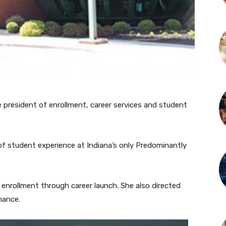
 president of enrollment, career services and student
 of student experience at Indiana’s only Predominantly
 enrollment through career launch. She also directed
mance.