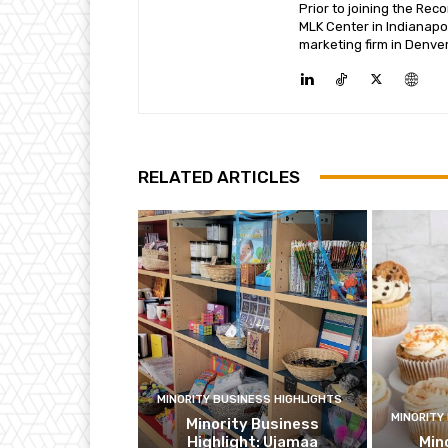
Prior to joining the Re
MLK Center in Indianapo
marketing firm in Denver
RELATED ARTICLES
MINORITY BUSINESS HIGHLIGHTS
MINORITY
Minority Business
Highlight: Ujamaa
Min