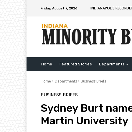
INDIANAPOLIS RECORDE
Friday, August 7, 2026
Home
Featured Stories
Departments
Home
Departments
Business Briefs
BUSINESS BRIEFS
Sydney Burt named
Martin University