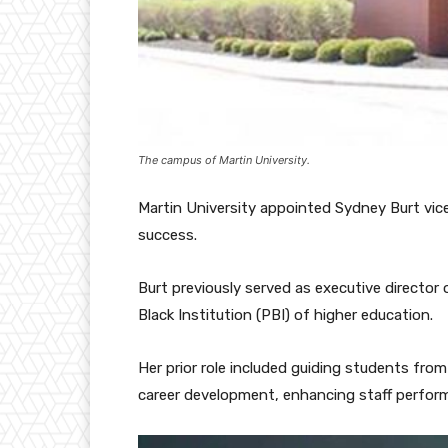
The campus of Martin University.
Martin University appointed Sydney Burt vice
success.
Burt previously served as executive director
Black Institution (PBI) of higher education.
Her prior role included guiding students from
career development, enhancing staff perfor