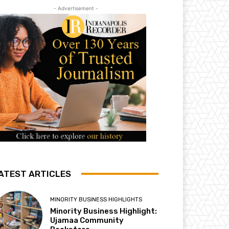
- Advertisement -
ATEST ARTICLES
MINORITY BUSINESS HIGHLIGHTS
Minority Business Highlight:
Ujamaa Community