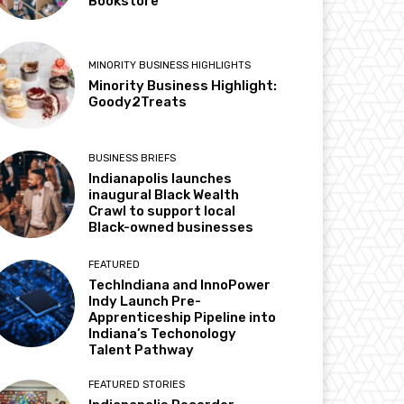
Bookstore
MINORITY BUSINESS HIGHLIGHTS
Minority Business Highlight:
Goody2Treats
BUSINESS BRIEFS
Indianapolis launches
inaugural Black Wealth
Crawl to support local
Black-owned businesses
FEATURED
TechIndiana and InnoPower
Indy Launch Pre-
Apprenticeship Pipeline into
Indiana’s Techonology
Talent Pathway
FEATURED STORIES