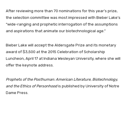
After reviewing more than 70 nominations for this year’s prize,
the selection committee was most impressed with Bieber Lake’s
“wide-ranging and prophetic interrogation of the assumptions
and aspirations that animate our biotechnological age.”
Bieber Lake will accept the Aldersgate Prize and its monetary
award of $3,500 at the 2015 Celebration of Scholarship
Luncheon, April 17 at Indiana Wesleyan University, where she will
offer the keynote address.
Prophets of the Posthuman: American Literature, Biotechnology,
and the Ethics of Personhood
is published by University of Notre
Dame Press.