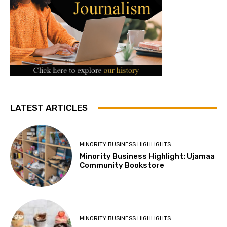
LATEST ARTICLES
MINORITY BUSINESS HIGHLIGHTS
Minority Business Highlight: Ujamaa
Community Bookstore
MINORITY BUSINESS HIGHLIGHTS