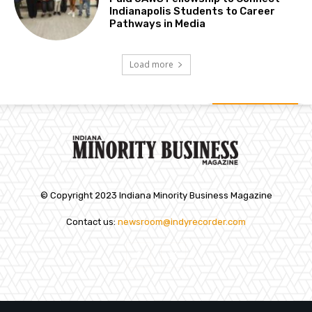
Indianapolis Students to Career
Pathways in Media
Load more
© Copyright 2023 Indiana Minority Business Magazine
Contact us:
newsroom@indyrecorder.com