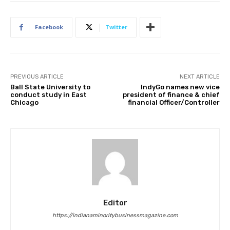
Facebook
Twitter
PREVIOUS ARTICLE
NEXT ARTICLE
Ball State University to
IndyGo names new vice
conduct study in East
president of finance & chief
Chicago
financial Officer/Controller
Editor
https://indianaminoritybusinessmagazine.com