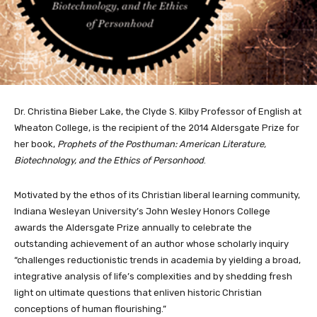
Dr. Christina Bieber Lake, the Clyde S. Kilby Professor of English at
Wheaton College, is the recipient of the 2014 Aldersgate Prize for
her book,
Prophets of the Posthuman: American Literature,
Biotechnology, and the Ethics of Personhood
.
Motivated by the ethos of its Christian liberal learning community,
Indiana Wesleyan University’s John Wesley Honors College
awards the Aldersgate Prize annually to celebrate the
outstanding achievement of an author whose scholarly inquiry
“challenges reductionistic trends in academia by yielding a broad,
integrative analysis of life’s complexities and by shedding fresh
light on ultimate questions that enliven historic Christian
conceptions of human flourishing.”