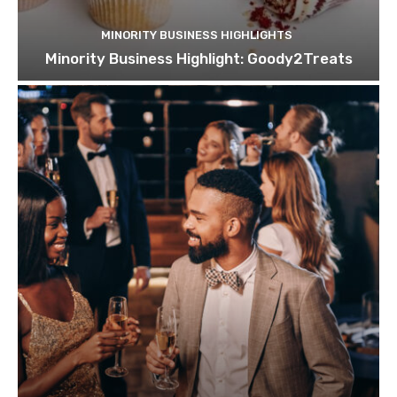
MINORITY BUSINESS HIGHLIGHTS
Minority Business Highlight: Goody2Treats