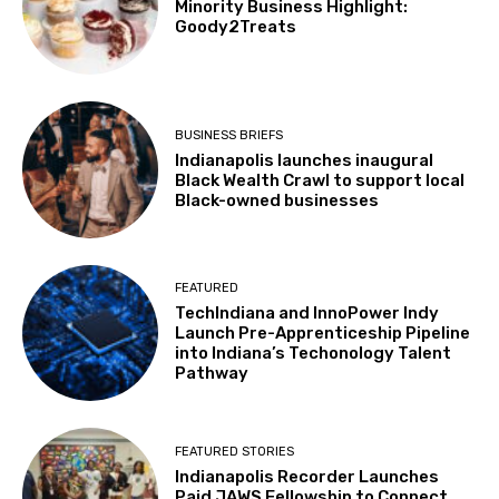
Minority Business Highlight:
Goody2Treats
BUSINESS BRIEFS
Indianapolis launches inaugural
Black Wealth Crawl to support local
Black-owned businesses
FEATURED
TechIndiana and InnoPower Indy
Launch Pre-Apprenticeship Pipeline
into Indiana’s Techonology Talent
Pathway
FEATURED STORIES
Indianapolis Recorder Launches
Paid JAWS Fellowship to Connect