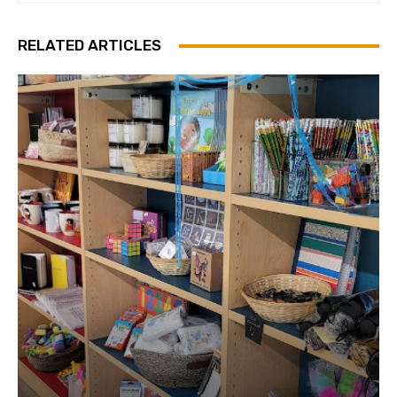
RELATED ARTICLES