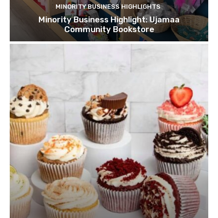
MINORITY BUSINESS HIGHLIGHTS
Minority Business Highlight: Ujamaa
Community Bookstore