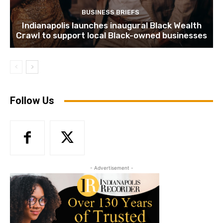
BUSINESS BRIEFS
Indianapolis launches inaugural Black Wealth
Crawl to support local Black-owned businesses
Follow Us
- Advertisement -