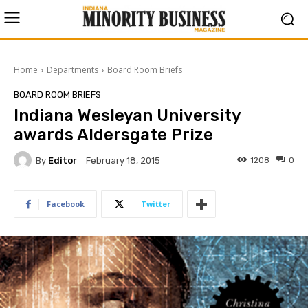
Home
Departments
Board Room Briefs
BOARD ROOM BRIEFS
Indiana Wesleyan University
awards Aldersgate Prize
By
Editor
1208
0
February 18, 2015
Facebook
Twitter