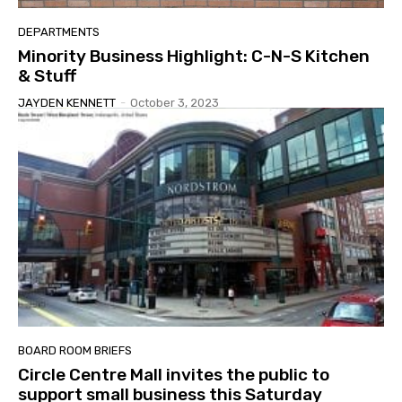
DEPARTMENTS
Minority Business Highlight: C-N-S Kitchen
& Stuff
JAYDEN KENNETT
-
October 3, 2023
BOARD ROOM BRIEFS
Circle Centre Mall invites the public to
support small business this Saturday