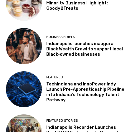
Minority Business Highlight:
Goody2Treats
BUSINESS BRIEFS
Indianapolis launches inaugural
Black Wealth Crawl to support local
Black-owned businesses
FEATURED
TechIndiana and InnoPower Indy
Launch Pre-Apprenticeship Pipeline
into Indiana’s Techonology Talent
Pathway
FEATURED STORIES
Indianapolis Recorder Launches