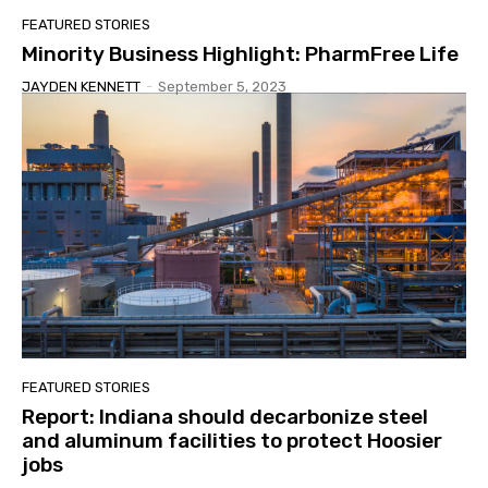
FEATURED STORIES
Minority Business Highlight: PharmFree Life
JAYDEN KENNETT
-
September 5, 2023
FEATURED STORIES
Report: Indiana should decarbonize steel
and aluminum facilities to protect Hoosier
jobs