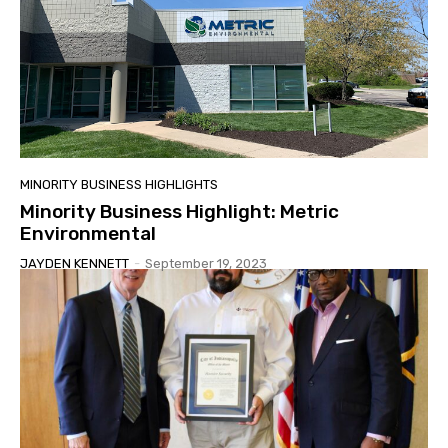
MINORITY BUSINESS HIGHLIGHTS
Minority Business Highlight: Metric
Environmental
JAYDEN KENNETT
-
September 19, 2023