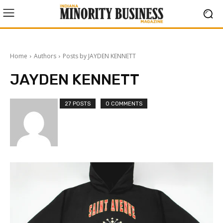
Home
Authors
Posts by JAYDEN KENNETT
JAYDEN KENNETT
27 POSTS
0 COMMENTS