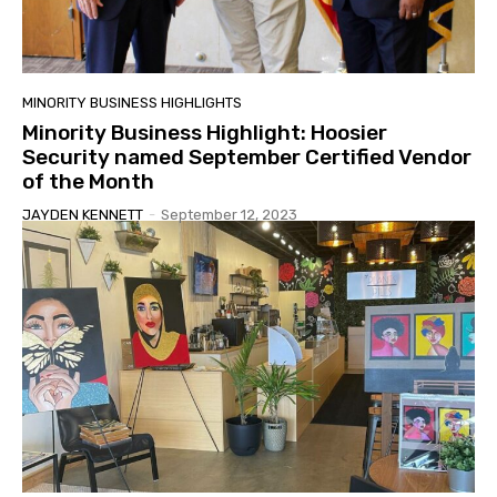
MINORITY BUSINESS HIGHLIGHTS
Minority Business Highlight: Hoosier
Security named September Certified Vendor
of the Month
JAYDEN KENNETT
-
September 12, 2023