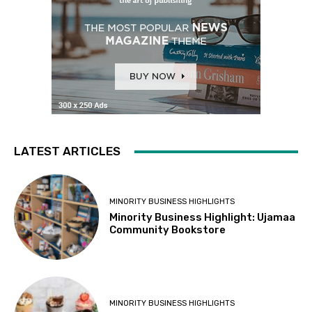
LATEST ARTICLES
MINORITY BUSINESS HIGHLIGHTS
Minority Business Highlight: Ujamaa
Community Bookstore
MINORITY BUSINESS HIGHLIGHTS