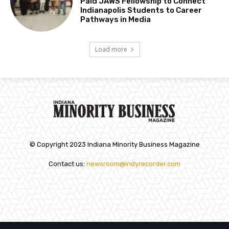
Paid JAWS Fellowship to Connect
Indianapolis Students to Career
Pathways in Media
Load more
© Copyright 2023 Indiana Minority Business Magazine
Contact us:
newsroom@indyrecorder.com