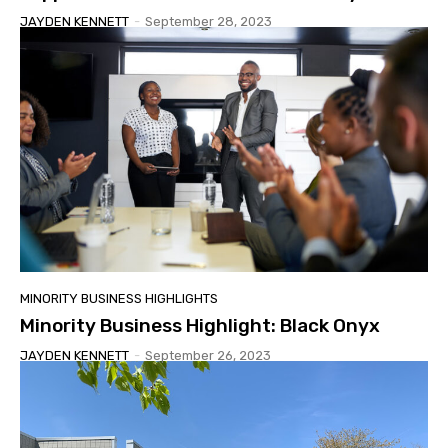
JAYDEN KENNETT
-
September 28, 2023
MINORITY BUSINESS HIGHLIGHTS
Minority Business Highlight: Black Onyx
JAYDEN KENNETT
-
September 26, 2023