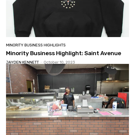
MINORITY BUSINESS HIGHLIGHTS
Minority Business Highlight: Saint Avenue
JAYDEN KENNETT
-
October 10, 2023