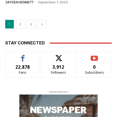
JAYDEN KENNETT
-
September 1, 2023
1
2
3
STAY CONNECTED
22,878
3,912
0
Fans
Followers
Subscribers
- Advertisement -