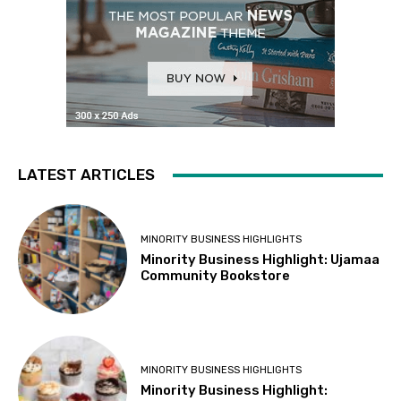
LATEST ARTICLES
MINORITY BUSINESS HIGHLIGHTS
Minority Business Highlight: Ujamaa
Community Bookstore
MINORITY BUSINESS HIGHLIGHTS
Minority Business Highlight: