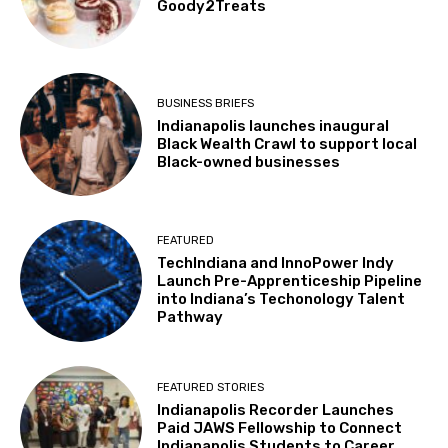
Goody2Treats
BUSINESS BRIEFS
Indianapolis launches inaugural
Black Wealth Crawl to support local
Black-owned businesses
FEATURED
TechIndiana and InnoPower Indy
Launch Pre-Apprenticeship Pipeline
into Indiana’s Techonology Talent
Pathway
FEATURED STORIES
Indianapolis Recorder Launches
Paid JAWS Fellowship to Connect
Indianapolis Students to Career