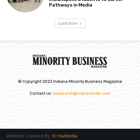
Pathways in Media
Load more
© Copyright 2023 Indiana Minority Business Magazine
Contact us:
newsroom@indyrecorder.com
Website Created By:
KI NuMedia