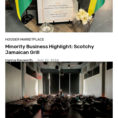
HOOSIER MARKETPLACE
Minority Business Highlight: Scotchy
Jamaican Grill
Hanna Rauworth
-
July 22, 2024