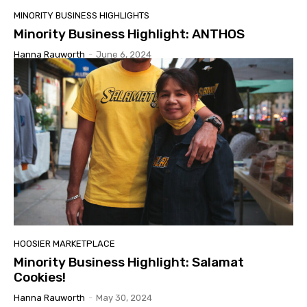
MINORITY BUSINESS HIGHLIGHTS
Minority Business Highlight: ANTHOS
Hanna Rauworth
-
June 6, 2024
HOOSIER MARKETPLACE
Minority Business Highlight: Salamat
Cookies!
Hanna Rauworth
-
May 30, 2024