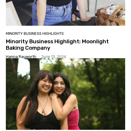
MINORITY BUSINESS HIGHLIGHTS
Minority Business Highlight: Moonlight
Baking Company
Hanna Rauworth
-
June 13, 2024