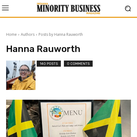
Home
Authors
Posts by Hanna Rauworth
Hanna Rauworth
140 POSTS
0 COMMENTS