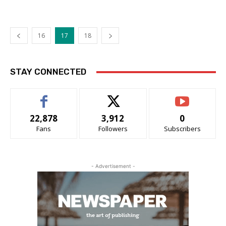
16
17
18
STAY CONNECTED
22,878
3,912
0
Fans
Followers
Subscribers
- Advertisement -