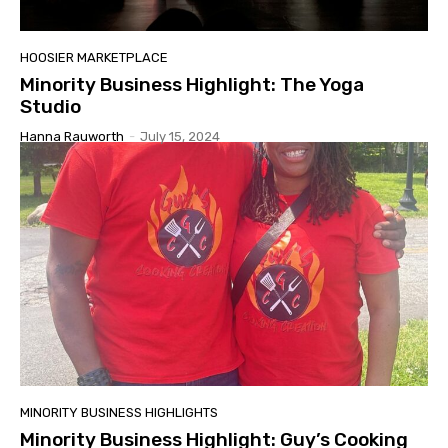
HOOSIER MARKETPLACE
Minority Business Highlight: The Yoga
Studio
Hanna Rauworth
-
July 15, 2024
MINORITY BUSINESS HIGHLIGHTS
Minority Business Highlight: Guy’s Cooking