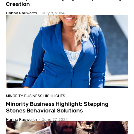
Creation
Hanna Rauworth
-
July 8, 2024
MINORITY BUSINESS HIGHLIGHTS
Minority Business Highlight: Stepping
Stones Behavioral Solutions
Hanna Rauworth
-
June 27, 2024