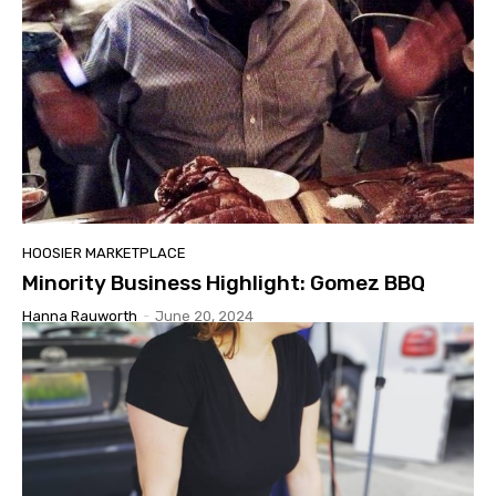
HOOSIER MARKETPLACE
Minority Business Highlight: Gomez BBQ
Hanna Rauworth
-
June 20, 2024