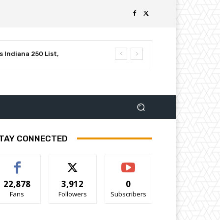
 Indiana 250 List,
luential Leaders in
TAY CONNECTED
22,878
3,912
0
Fans
Followers
Subscribers