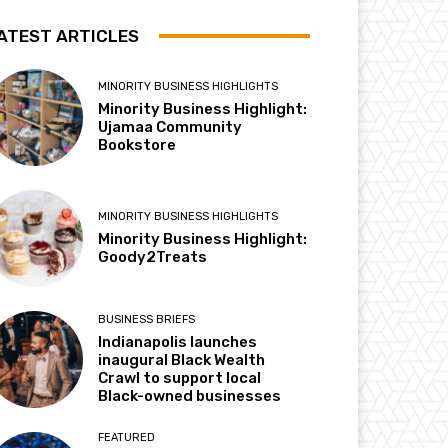
ATEST ARTICLES
MINORITY BUSINESS HIGHLIGHTS
Minority Business Highlight:
Ujamaa Community
Bookstore
MINORITY BUSINESS HIGHLIGHTS
Minority Business Highlight:
Goody2Treats
BUSINESS BRIEFS
Indianapolis launches
inaugural Black Wealth
Crawl to support local
Black-owned businesses
FEATURED