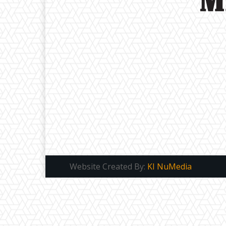
Website Created By:
KI NuMedia