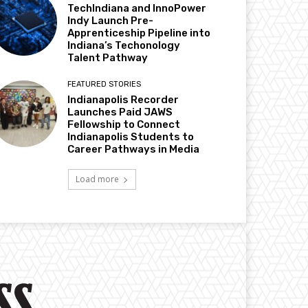
TechIndiana and InnoPower
Indy Launch Pre-
Apprenticeship Pipeline into
Indiana’s Techonology
Talent Pathway
FEATURED STORIES
Indianapolis Recorder
Launches Paid JAWS
Fellowship to Connect
Indianapolis Students to
Career Pathways in Media
Load more