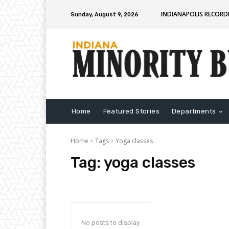
INDIANAPOLIS RECORD
Sunday, August 9, 2026
Home
Featured Stories
Departments
Home
Tags
Yoga classes
Tag:
yoga classes
No posts to display