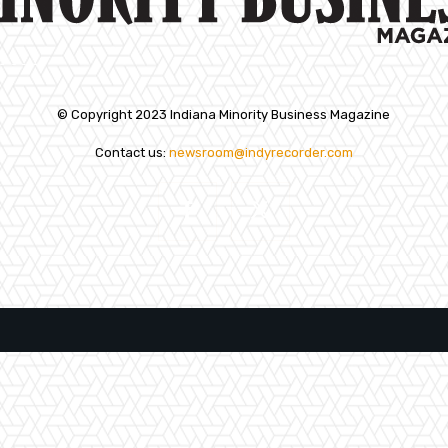
© Copyright 2023 Indiana Minority Business Magazine
Contact us:
newsroom@indyrecorder.com