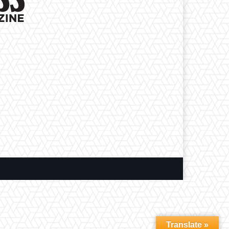
Translate »