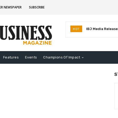
ER NEWSPAPER
SUBSCRIBE
IBJ Media Releases
HOT
Identifies MostInf
Indiana
Features
Events
Champions Of Impact
S