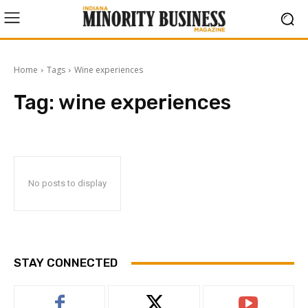
Home
Tags
Wine experiences
Tag:
wine experiences
No posts to display
STAY CONNECTED