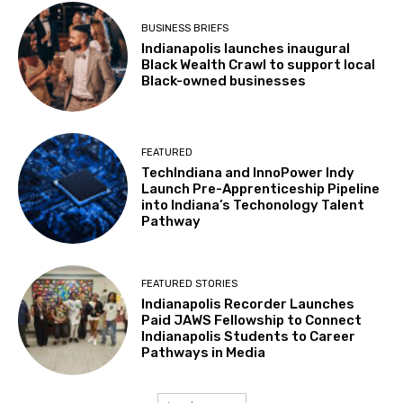
BUSINESS BRIEFS
Indianapolis launches inaugural
Black Wealth Crawl to support local
Black-owned businesses
FEATURED
TechIndiana and InnoPower Indy
Launch Pre-Apprenticeship Pipeline
into Indiana’s Techonology Talent
Pathway
FEATURED STORIES
Indianapolis Recorder Launches
Paid JAWS Fellowship to Connect
Indianapolis Students to Career
Pathways in Media