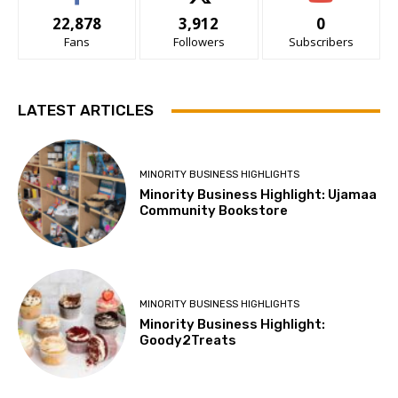
22,878
3,912
0
Fans
Followers
Subscribers
LATEST ARTICLES
MINORITY BUSINESS HIGHLIGHTS
Minority Business Highlight: Ujamaa
Community Bookstore
MINORITY BUSINESS HIGHLIGHTS
Minority Business Highlight:
Goody2Treats