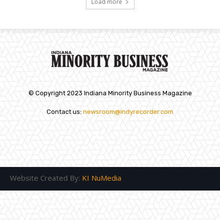
Load more
© Copyright 2023 Indiana Minority Business Magazine
Contact us:
newsroom@indyrecorder.com
Website Created By:
KI NuMedia