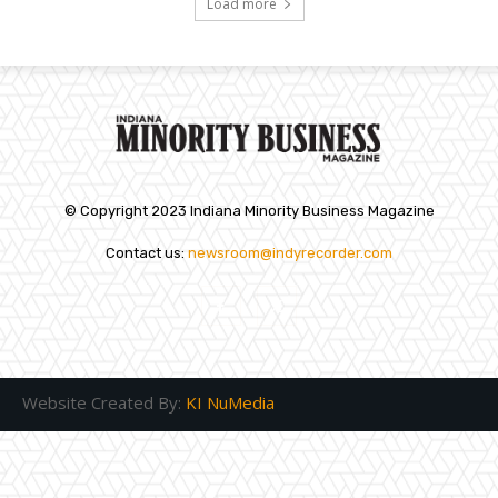
Load more
© Copyright 2023 Indiana Minority Business Magazine
Contact us:
newsroom@indyrecorder.com
Website Created By:
KI NuMedia