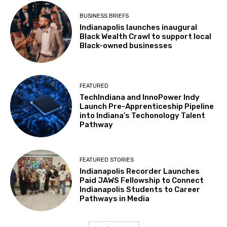
BUSINESS BRIEFS
Indianapolis launches inaugural
Black Wealth Crawl to support local
Black-owned businesses
FEATURED
TechIndiana and InnoPower Indy
Launch Pre-Apprenticeship Pipeline
into Indiana’s Techonology Talent
Pathway
FEATURED STORIES
Indianapolis Recorder Launches
Paid JAWS Fellowship to Connect
Indianapolis Students to Career
Pathways in Media