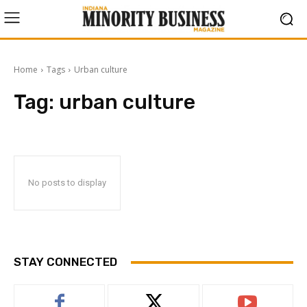
Home
Tags
Urban culture
Tag:
urban culture
No posts to display
STAY CONNECTED