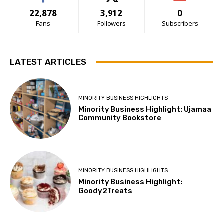
22,878
3,912
0
Fans
Followers
Subscribers
LATEST ARTICLES
MINORITY BUSINESS HIGHLIGHTS
Minority Business Highlight: Ujamaa
Community Bookstore
MINORITY BUSINESS HIGHLIGHTS
Minority Business Highlight:
Goody2Treats