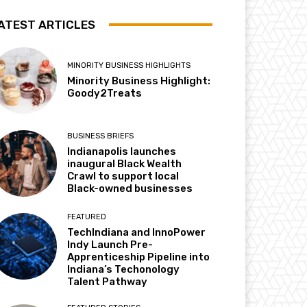
ATEST ARTICLES
MINORITY BUSINESS HIGHLIGHTS
Minority Business Highlight:
Goody2Treats
BUSINESS BRIEFS
Indianapolis launches
inaugural Black Wealth
Crawl to support local
Black-owned businesses
FEATURED
TechIndiana and InnoPower
Indy Launch Pre-
Apprenticeship Pipeline into
Indiana’s Techonology
Talent Pathway