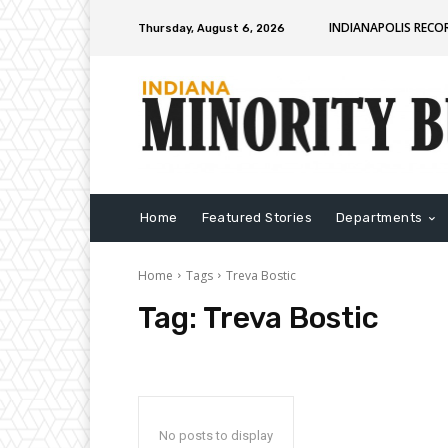
INDIANAPOLIS RECO
Thursday, August 6, 2026
Home
Featured Stories
Departments
Home
Tags
Treva Bostic
Tag:
Treva Bostic
No posts to display