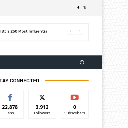
BJ’s 250 Most Influential
TAY CONNECTED
22,878
3,912
0
Fans
Followers
Subscribers