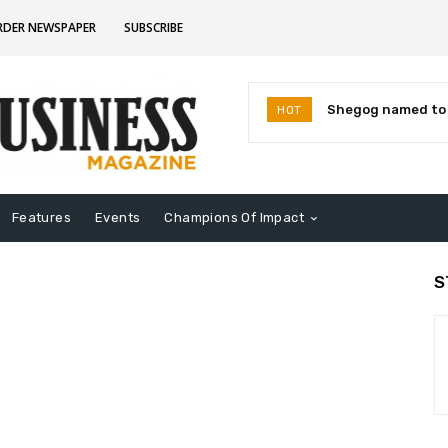
RDER NEWSPAPER
SUBSCRIBE
Shegog named to I
HOT
Leaders for 2026
Features
Events
Champions Of Impact
S