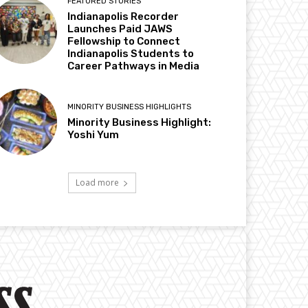
FEATURED STORIES
Indianapolis Recorder
Launches Paid JAWS
Fellowship to Connect
Indianapolis Students to
Career Pathways in Media
MINORITY BUSINESS HIGHLIGHTS
Minority Business Highlight:
Yoshi Yum
Load more