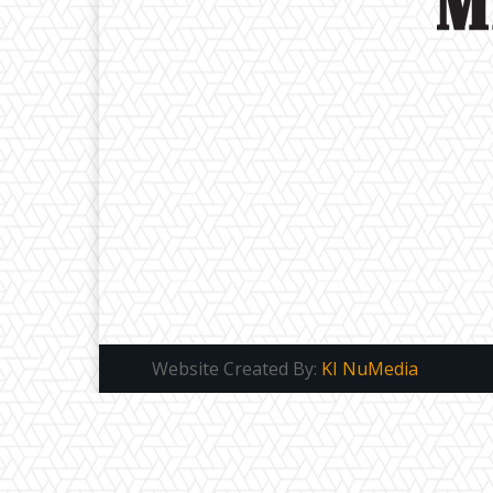
Website Created By:
KI NuMedia