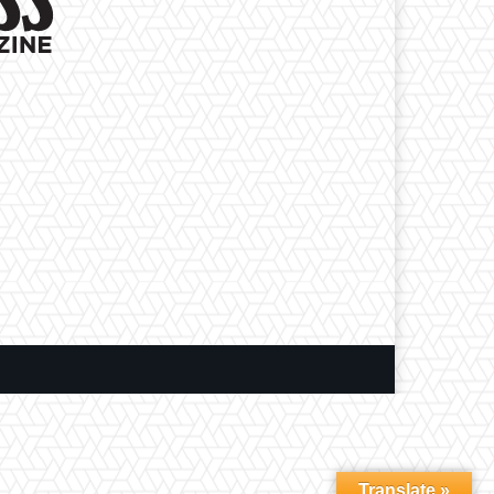
Translate »