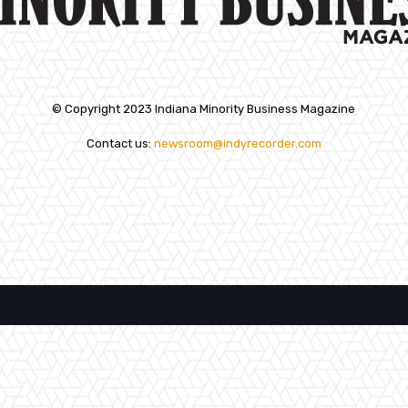
© Copyright 2023 Indiana Minority Business Magazine
Contact us:
newsroom@indyrecorder.com