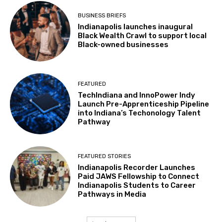
BUSINESS BRIEFS
Indianapolis launches inaugural
Black Wealth Crawl to support local
Black-owned businesses
FEATURED
TechIndiana and InnoPower Indy
Launch Pre-Apprenticeship Pipeline
into Indiana’s Techonology Talent
Pathway
FEATURED STORIES
Indianapolis Recorder Launches
Paid JAWS Fellowship to Connect
Indianapolis Students to Career
Pathways in Media