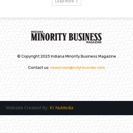
Load more
© Copyright 2023 Indiana Minority Business Magazine
Contact us:
newsroom@indyrecorder.com
Website Created By:
KI NuMedia