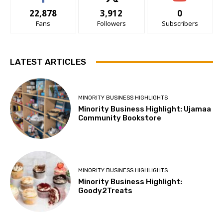
22,878
3,912
0
Fans
Followers
Subscribers
LATEST ARTICLES
MINORITY BUSINESS HIGHLIGHTS
Minority Business Highlight: Ujamaa
Community Bookstore
MINORITY BUSINESS HIGHLIGHTS
Minority Business Highlight:
Goody2Treats