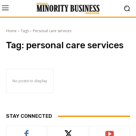
Home
Tags
Personal care services
Tag:
personal care services
No posts to display
STAY CONNECTED