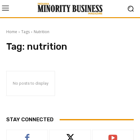
Home
Tags
Nutrition
Tag:
nutrition
No posts to display
STAY CONNECTED