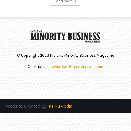
Load more
© Copyright 2023 Indiana Minority Business Magazine
Contact us:
newsroom@indyrecorder.com
Website Created By:
KI NuMedia