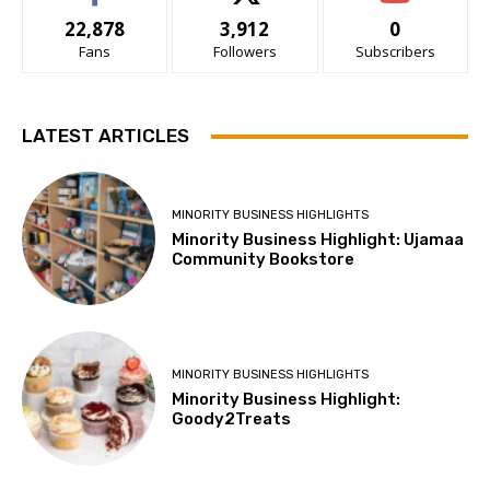
22,878
3,912
0
Fans
Followers
Subscribers
LATEST ARTICLES
MINORITY BUSINESS HIGHLIGHTS
Minority Business Highlight: Ujamaa
Community Bookstore
MINORITY BUSINESS HIGHLIGHTS
Minority Business Highlight:
Goody2Treats