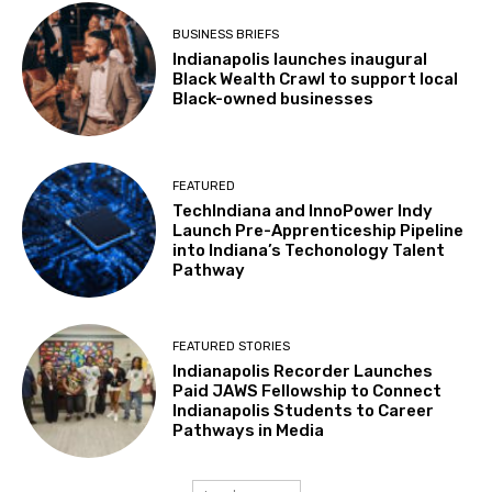
BUSINESS BRIEFS
Indianapolis launches inaugural
Black Wealth Crawl to support local
Black-owned businesses
FEATURED
TechIndiana and InnoPower Indy
Launch Pre-Apprenticeship Pipeline
into Indiana’s Techonology Talent
Pathway
FEATURED STORIES
Indianapolis Recorder Launches
Paid JAWS Fellowship to Connect
Indianapolis Students to Career
Pathways in Media