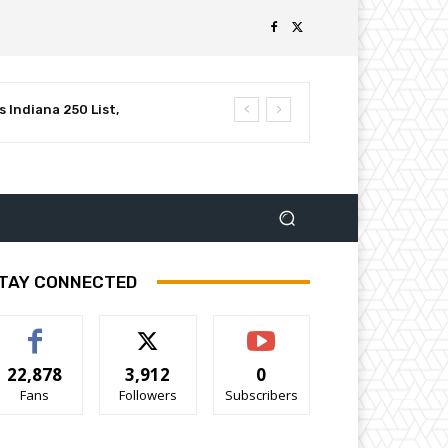
 Indiana 250 List,
luential Leaders in
TAY CONNECTED
22,878
3,912
0
Fans
Followers
Subscribers