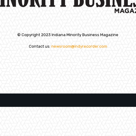
© Copyright 2023 Indiana Minority Business Magazine
Contact us:
newsroom@indyrecorder.com