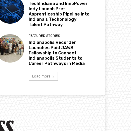
TechIndiana and InnoPower
Indy Launch Pre-
Apprenticeship Pipeline into
Indiana’s Techonology
Talent Pathway
FEATURED STORIES
Indianapolis Recorder
Launches Paid JAWS
Fellowship to Connect
Indianapolis Students to
Career Pathways in Media
Load more