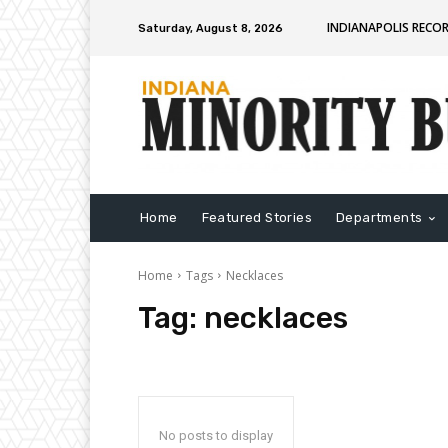
INDIANAPOLIS RECO
Saturday, August 8, 2026
Home
Featured Stories
Departments
Home
Tags
Necklaces
Tag:
necklaces
No posts to display