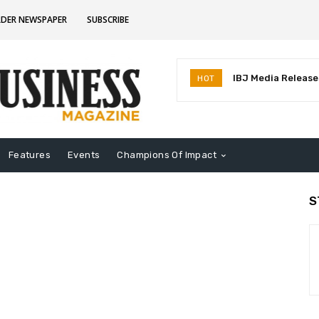
RDER NEWSPAPER
SUBSCRIBE
IBJ Media Releases
HOT
Identifies MostInf
Indiana
Features
Events
Champions Of Impact
S