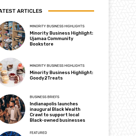
ATEST ARTICLES
MINORITY BUSINESS HIGHLIGHTS
Minority Business Highlight:
Ujamaa Community
Bookstore
MINORITY BUSINESS HIGHLIGHTS
Minority Business Highlight:
Goody2Treats
BUSINESS BRIEFS
Indianapolis launches
inaugural Black Wealth
Crawl to support local
Black-owned businesses
FEATURED