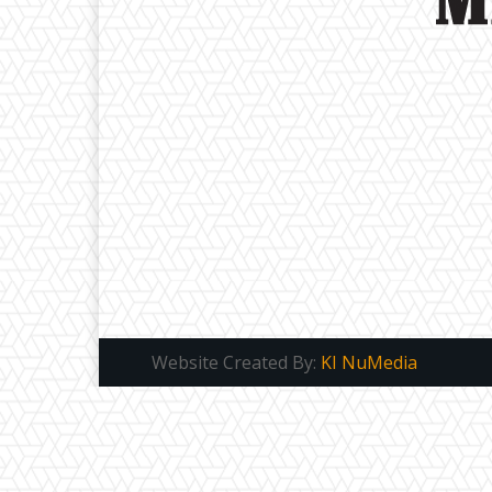
Website Created By:
KI NuMedia