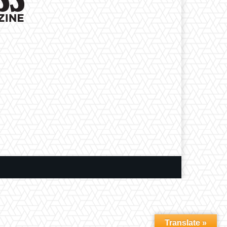
Translate »