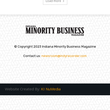
Load more
© Copyright 2023 Indiana Minority Business Magazine
Contact us:
newsroom@indyrecorder.com
Website Created By:
KI NuMedia