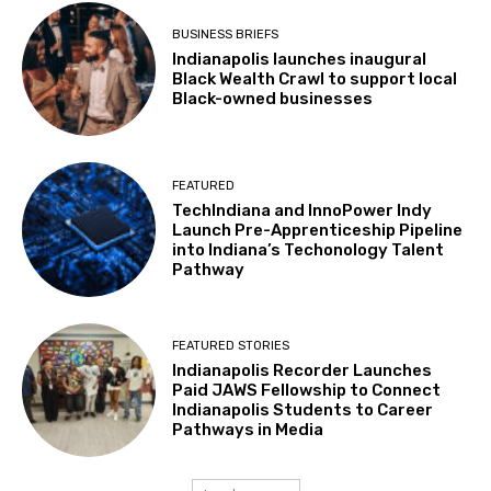
BUSINESS BRIEFS
Indianapolis launches inaugural
Black Wealth Crawl to support local
Black-owned businesses
FEATURED
TechIndiana and InnoPower Indy
Launch Pre-Apprenticeship Pipeline
into Indiana’s Techonology Talent
Pathway
FEATURED STORIES
Indianapolis Recorder Launches
Paid JAWS Fellowship to Connect
Indianapolis Students to Career
Pathways in Media