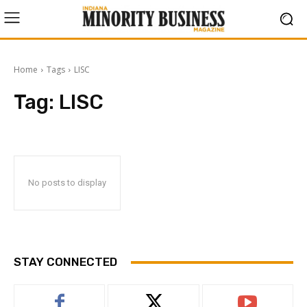
Home
Tags
LISC
Tag:
LISC
No posts to display
STAY CONNECTED