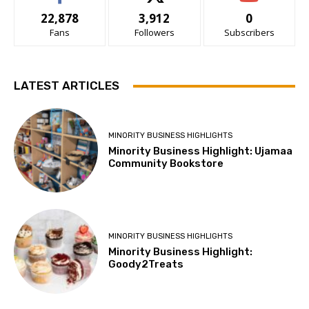
22,878
3,912
0
Fans
Followers
Subscribers
LATEST ARTICLES
MINORITY BUSINESS HIGHLIGHTS
Minority Business Highlight: Ujamaa
Community Bookstore
MINORITY BUSINESS HIGHLIGHTS
Minority Business Highlight:
Goody2Treats