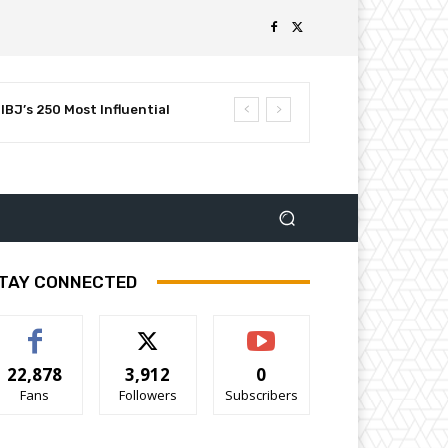
BJ’s 250 Most Influential
TAY CONNECTED
22,878
3,912
0
Fans
Followers
Subscribers