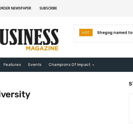
CORDER NEWSPAPER
SUBSCRIBE
Shegog named to I
HOT
Leaders for 2026
Features
Events
Champions Of Impact
S
iversity