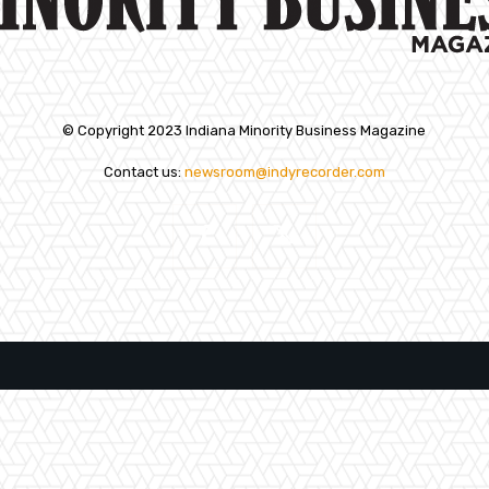
© Copyright 2023 Indiana Minority Business Magazine
Contact us:
newsroom@indyrecorder.com