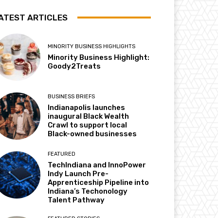
ATEST ARTICLES
MINORITY BUSINESS HIGHLIGHTS
Minority Business Highlight:
Goody2Treats
BUSINESS BRIEFS
Indianapolis launches
inaugural Black Wealth
Crawl to support local
Black-owned businesses
FEATURED
TechIndiana and InnoPower
Indy Launch Pre-
Apprenticeship Pipeline into
Indiana’s Techonology
Talent Pathway