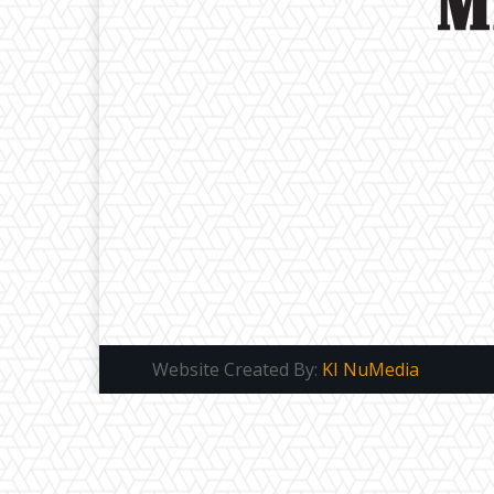
Website Created By:
KI NuMedia