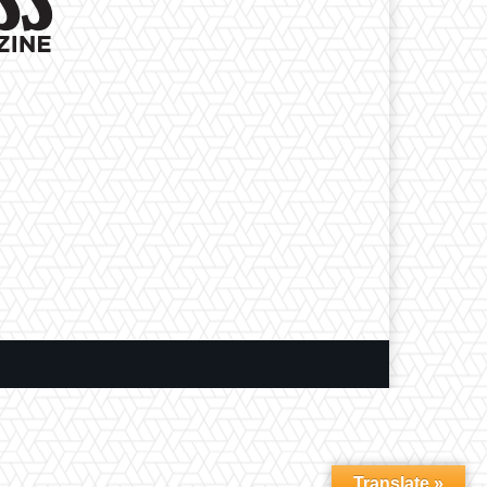
Translate »