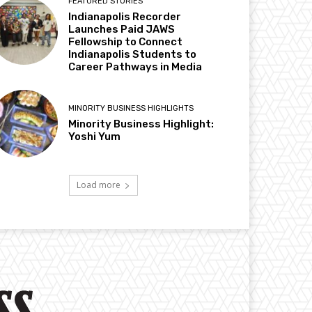
FEATURED STORIES
Indianapolis Recorder
Launches Paid JAWS
Fellowship to Connect
Indianapolis Students to
Career Pathways in Media
MINORITY BUSINESS HIGHLIGHTS
Minority Business Highlight:
Yoshi Yum
Load more