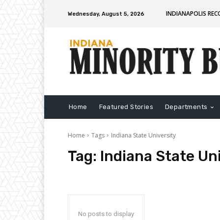
INDIANAPOLIS RE
Wednesday, August 5, 2026
Home
Featured Stories
Departments
Home
Tags
Indiana State University
Tag:
Indiana State Un
No posts to display