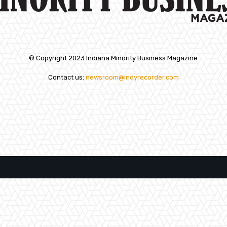
© Copyright 2023 Indiana Minority Business Magazine
Contact us:
newsroom@indyrecorder.com