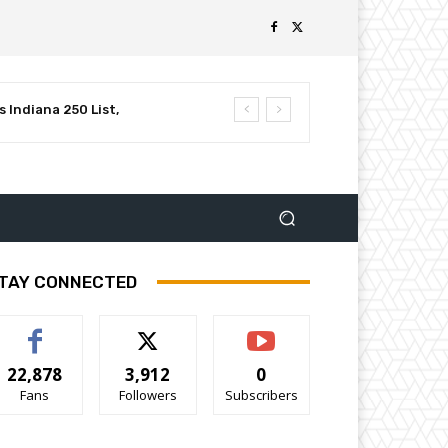
 Indiana 250 List,
luential Leaders in
TAY CONNECTED
22,878
3,912
0
Fans
Followers
Subscribers