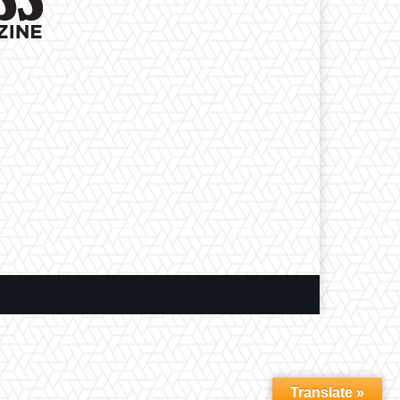
Translate »