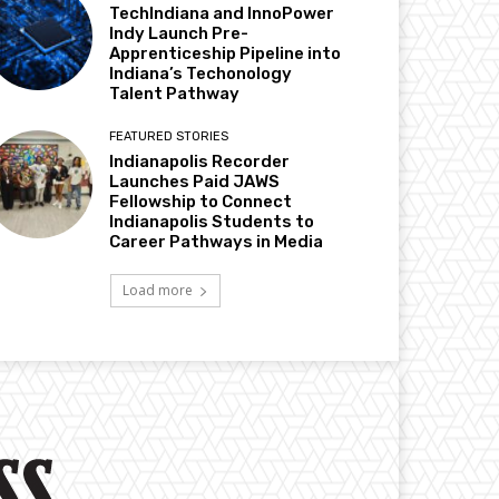
TechIndiana and InnoPower
Indy Launch Pre-
Apprenticeship Pipeline into
Indiana’s Techonology
Talent Pathway
FEATURED STORIES
Indianapolis Recorder
Launches Paid JAWS
Fellowship to Connect
Indianapolis Students to
Career Pathways in Media
Load more