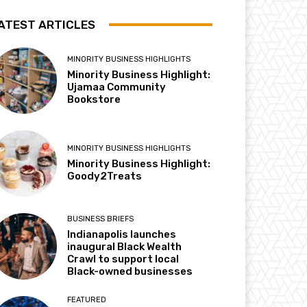
ATEST ARTICLES
MINORITY BUSINESS HIGHLIGHTS
Minority Business Highlight:
Ujamaa Community
Bookstore
MINORITY BUSINESS HIGHLIGHTS
Minority Business Highlight:
Goody2Treats
BUSINESS BRIEFS
Indianapolis launches
inaugural Black Wealth
Crawl to support local
Black-owned businesses
FEATURED