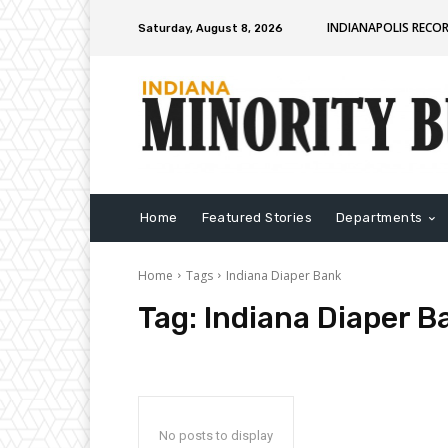
INDIANAPOLIS RECO
Saturday, August 8, 2026
Home
Featured Stories
Departments
Home
Tags
Indiana Diaper Bank
Tag:
Indiana Diaper B
No posts to display