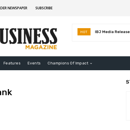
RDER NEWSPAPER
SUBSCRIBE
IBJ Media Releases
HOT
Identifies MostInf
Indiana
Features
Events
Champions Of Impact
S
ank