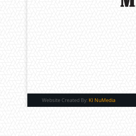
Website Created By:
KI NuMedia