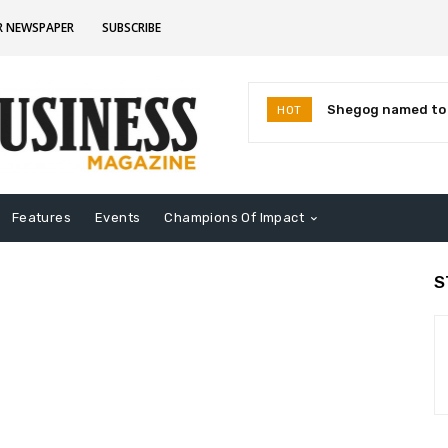
R NEWSPAPER
SUBSCRIBE
Shegog named to I
HOT
Leaders for 2026
Features
Events
Champions Of Impact
S