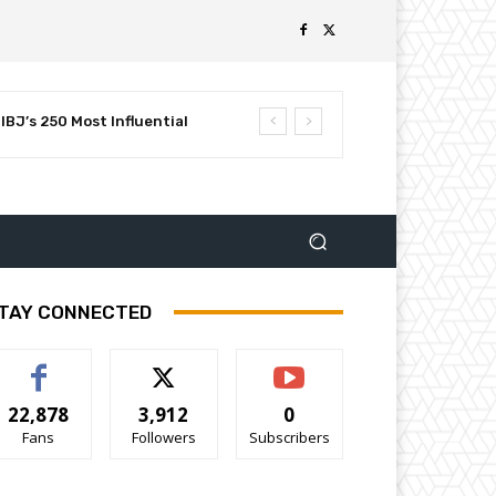
BJ’s 250 Most Influential
TAY CONNECTED
22,878
3,912
0
Fans
Followers
Subscribers