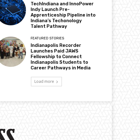
TechIndiana and InnoPower
Indy Launch Pre-
Apprenticeship Pipeline into
Indiana’s Techonology
Talent Pathway
FEATURED STORIES
Indianapolis Recorder
Launches Paid JAWS
Fellowship to Connect
Indianapolis Students to
Career Pathways in Media
Load more