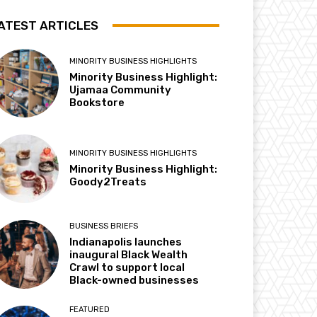
ATEST ARTICLES
MINORITY BUSINESS HIGHLIGHTS
Minority Business Highlight:
Ujamaa Community
Bookstore
MINORITY BUSINESS HIGHLIGHTS
Minority Business Highlight:
Goody2Treats
BUSINESS BRIEFS
Indianapolis launches
inaugural Black Wealth
Crawl to support local
Black-owned businesses
FEATURED