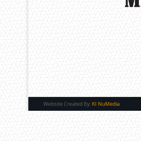
Website Created By:
KI NuMedia