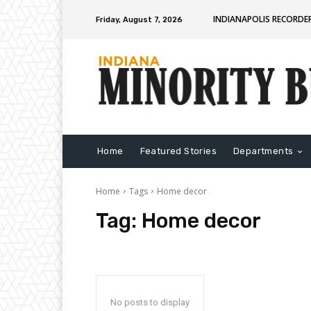
INDIANAPOLIS RECORDE
Friday, August 7, 2026
Home
Featured Stories
Departments
Home
Tags
Home decor
Tag:
Home decor
No posts to display