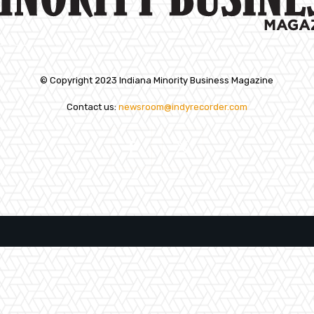
© Copyright 2023 Indiana Minority Business Magazine
Contact us:
newsroom@indyrecorder.com