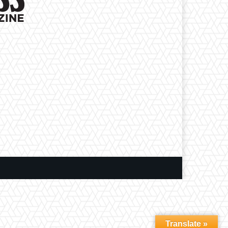
Translate »