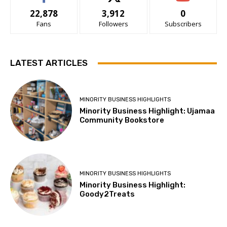
22,878
3,912
0
Fans
Followers
Subscribers
LATEST ARTICLES
MINORITY BUSINESS HIGHLIGHTS
Minority Business Highlight: Ujamaa
Community Bookstore
MINORITY BUSINESS HIGHLIGHTS
Minority Business Highlight:
Goody2Treats