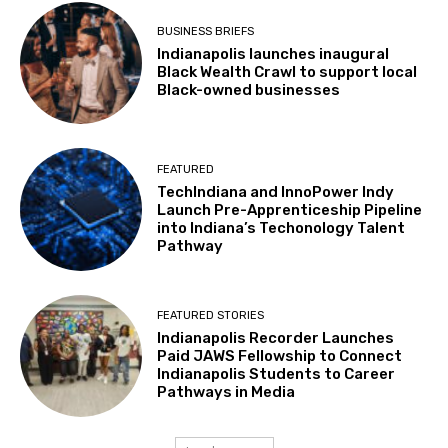
BUSINESS BRIEFS
Indianapolis launches inaugural
Black Wealth Crawl to support local
Black-owned businesses
FEATURED
TechIndiana and InnoPower Indy
Launch Pre-Apprenticeship Pipeline
into Indiana’s Techonology Talent
Pathway
FEATURED STORIES
Indianapolis Recorder Launches
Paid JAWS Fellowship to Connect
Indianapolis Students to Career
Pathways in Media