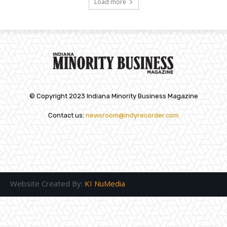
Load more
© Copyright 2023 Indiana Minority Business Magazine
Contact us:
newsroom@indyrecorder.com
Website Created By:
KI NuMedia