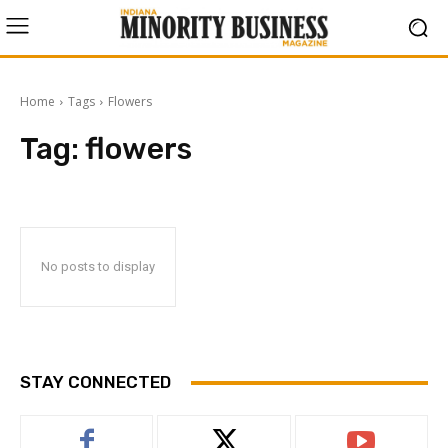
Home
Tags
Flowers
Tag:
flowers
No posts to display
STAY CONNECTED