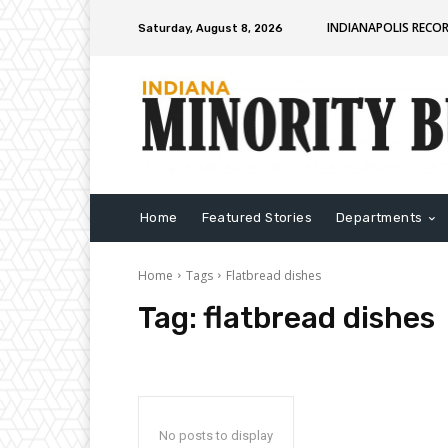
INDIANAPOLIS RECO
Saturday, August 8, 2026
Home
Featured Stories
Departments
Home
Tags
Flatbread dishes
Tag:
flatbread dishes
No posts to display