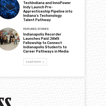
TechIndiana and InnoPower
Indy Launch Pre-
Apprenticeship Pipeline into
Indiana’s Techonology
Talent Pathway
FEATURED STORIES
Indianapolis Recorder
Launches Paid JAWS
Fellowship to Connect
Indianapolis Students to
Career Pathways in Media
Load more