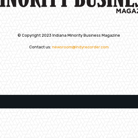
© Copyright 2023 Indiana Minority Business Magazine
Contact us:
newsroom@indyrecorder.com