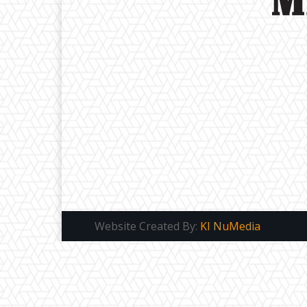
Website Created By:
KI NuMedia