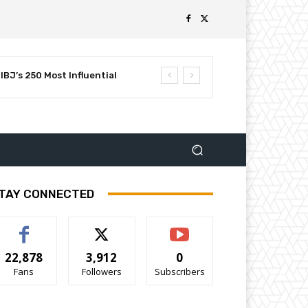
BJ’s 250 Most Influential
TAY CONNECTED
22,878
3,912
0
Fans
Followers
Subscribers