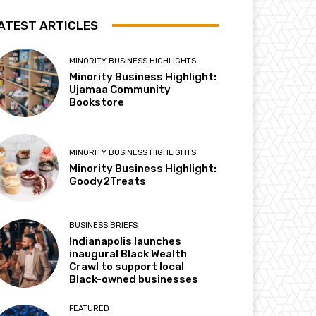
ATEST ARTICLES
MINORITY BUSINESS HIGHLIGHTS
Minority Business Highlight:
Ujamaa Community
Bookstore
MINORITY BUSINESS HIGHLIGHTS
Minority Business Highlight:
Goody2Treats
BUSINESS BRIEFS
Indianapolis launches
inaugural Black Wealth
Crawl to support local
Black-owned businesses
FEATURED