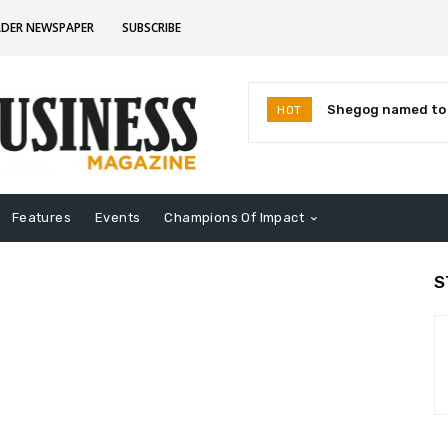
RDER NEWSPAPER
SUBSCRIBE
Shegog named to I
HOT
Leaders for 2026
Features
Events
Champions Of Impact
S