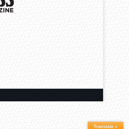
Translate »