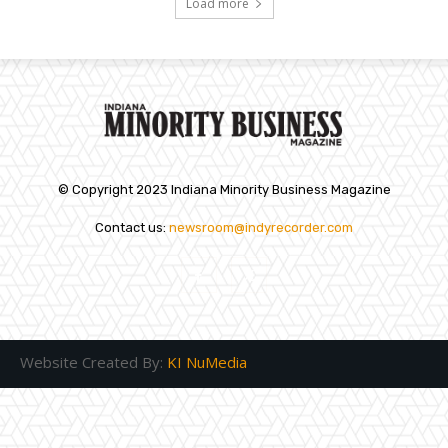
Load more
© Copyright 2023 Indiana Minority Business Magazine
Contact us:
newsroom@indyrecorder.com
Website Created By:
KI NuMedia