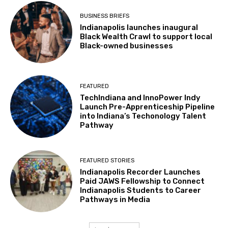
BUSINESS BRIEFS
Indianapolis launches inaugural
Black Wealth Crawl to support local
Black-owned businesses
FEATURED
TechIndiana and InnoPower Indy
Launch Pre-Apprenticeship Pipeline
into Indiana’s Techonology Talent
Pathway
FEATURED STORIES
Indianapolis Recorder Launches
Paid JAWS Fellowship to Connect
Indianapolis Students to Career
Pathways in Media