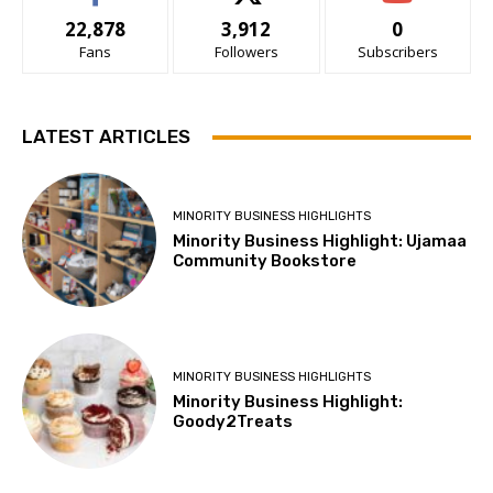
22,878
3,912
0
Fans
Followers
Subscribers
LATEST ARTICLES
MINORITY BUSINESS HIGHLIGHTS
Minority Business Highlight: Ujamaa
Community Bookstore
MINORITY BUSINESS HIGHLIGHTS
Minority Business Highlight:
Goody2Treats