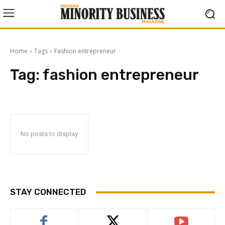
Home
Tags
Fashion entrepreneur
Tag:
fashion entrepreneur
No posts to display
STAY CONNECTED