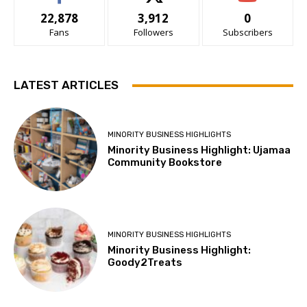
22,878
3,912
0
Fans
Followers
Subscribers
LATEST ARTICLES
MINORITY BUSINESS HIGHLIGHTS
Minority Business Highlight: Ujamaa
Community Bookstore
MINORITY BUSINESS HIGHLIGHTS
Minority Business Highlight:
Goody2Treats