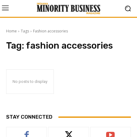
Home
Tags
Fashion accessories
Tag:
fashion accessories
No posts to display
STAY CONNECTED