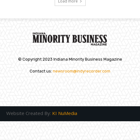
Load more
© Copyright 2023 Indiana Minority Business Magazine
Contact us:
newsroom@indyrecorder.com
Website Created By:
KI NuMedia