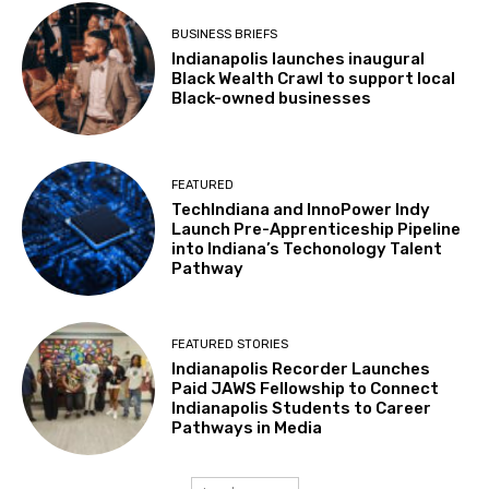
BUSINESS BRIEFS
Indianapolis launches inaugural
Black Wealth Crawl to support local
Black-owned businesses
FEATURED
TechIndiana and InnoPower Indy
Launch Pre-Apprenticeship Pipeline
into Indiana’s Techonology Talent
Pathway
FEATURED STORIES
Indianapolis Recorder Launches
Paid JAWS Fellowship to Connect
Indianapolis Students to Career
Pathways in Media