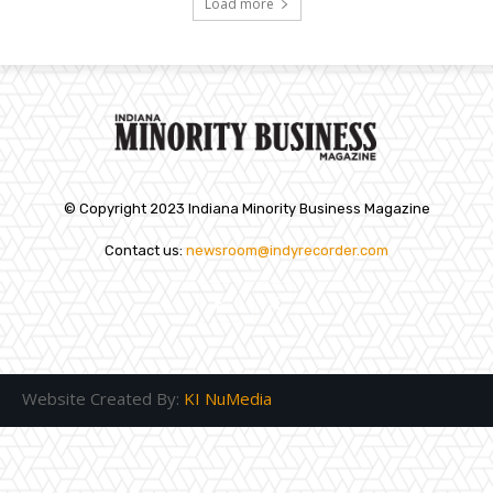
Load more
© Copyright 2023 Indiana Minority Business Magazine
Contact us:
newsroom@indyrecorder.com
Website Created By:
KI NuMedia