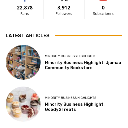
22,878
3,912
0
Fans
Followers
Subscribers
LATEST ARTICLES
MINORITY BUSINESS HIGHLIGHTS
Minority Business Highlight: Ujamaa
Community Bookstore
MINORITY BUSINESS HIGHLIGHTS
Minority Business Highlight:
Goody2Treats