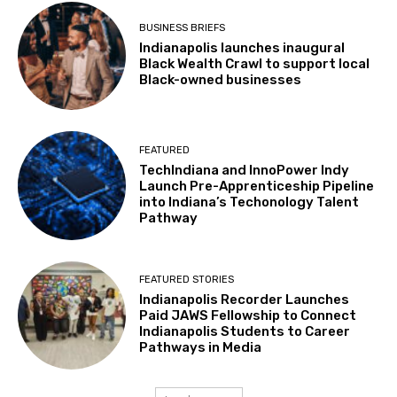
BUSINESS BRIEFS
Indianapolis launches inaugural
Black Wealth Crawl to support local
Black-owned businesses
FEATURED
TechIndiana and InnoPower Indy
Launch Pre-Apprenticeship Pipeline
into Indiana’s Techonology Talent
Pathway
FEATURED STORIES
Indianapolis Recorder Launches
Paid JAWS Fellowship to Connect
Indianapolis Students to Career
Pathways in Media