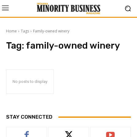
Home
Tags
Family-owned winery
Tag:
family-owned winery
No posts to display
STAY CONNECTED