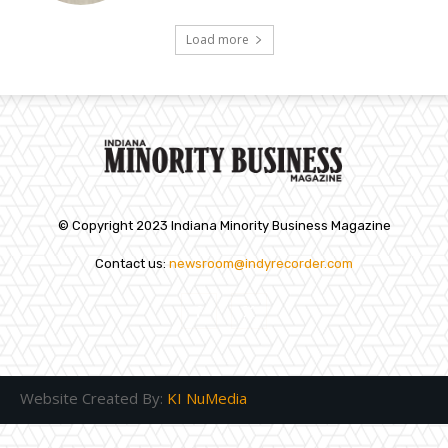
Load more
© Copyright 2023 Indiana Minority Business Magazine
Contact us:
newsroom@indyrecorder.com
Website Created By:
KI NuMedia