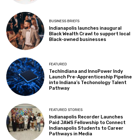
BUSINESS BRIEFS
Indianapolis launches inaugural
Black Wealth Crawl to support local
Black-owned businesses
FEATURED
TechIndiana and InnoPower Indy
Launch Pre-Apprenticeship Pipeline
into Indiana’s Techonology Talent
Pathway
FEATURED STORIES
Indianapolis Recorder Launches
Paid JAWS Fellowship to Connect
Indianapolis Students to Career
Pathways in Media