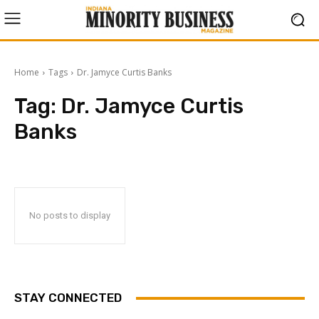
Home
Tags
Dr. Jamyce Curtis Banks
Tag:
Dr. Jamyce Curtis
Banks
No posts to display
STAY CONNECTED