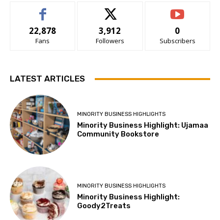
22,878
3,912
0
Fans
Followers
Subscribers
LATEST ARTICLES
MINORITY BUSINESS HIGHLIGHTS
Minority Business Highlight: Ujamaa
Community Bookstore
MINORITY BUSINESS HIGHLIGHTS
Minority Business Highlight:
Goody2Treats