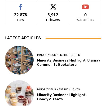
22,878
3,912
0
Fans
Followers
Subscribers
LATEST ARTICLES
MINORITY BUSINESS HIGHLIGHTS
Minority Business Highlight: Ujamaa
Community Bookstore
MINORITY BUSINESS HIGHLIGHTS
Minority Business Highlight:
Goody2Treats