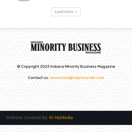
Load more
© Copyright 2023 Indiana Minority Business Magazine
Contact us:
newsroom@indyrecorder.com
Website Created By:
KI NuMedia