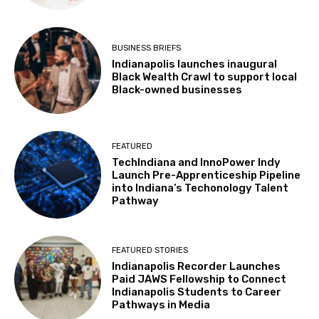
BUSINESS BRIEFS
Indianapolis launches inaugural
Black Wealth Crawl to support local
Black-owned businesses
FEATURED
TechIndiana and InnoPower Indy
Launch Pre-Apprenticeship Pipeline
into Indiana’s Techonology Talent
Pathway
FEATURED STORIES
Indianapolis Recorder Launches
Paid JAWS Fellowship to Connect
Indianapolis Students to Career
Pathways in Media