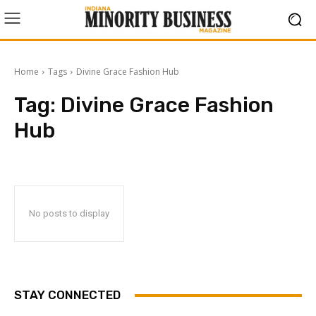
Home
Tags
Divine Grace Fashion Hub
Tag:
Divine Grace Fashion
Hub
No posts to display
STAY CONNECTED