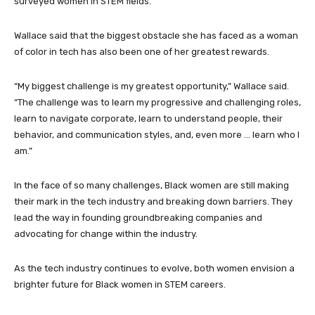
surveyed women in STEM fields.
Wallace said that the biggest obstacle she has faced as a woman
of color in tech has also been one of her greatest rewards.
“My biggest challenge is my greatest opportunity,” Wallace said.
“The challenge was to learn my progressive and challenging roles,
learn to navigate corporate, learn to understand people, their
behavior, and communication styles, and, even more … learn who I
am.”
In the face of so many challenges, Black women are still making
their mark in the tech industry and breaking down barriers. They
lead the way in founding groundbreaking companies and
advocating for change within the industry.
As the tech industry continues to evolve, both women envision a
brighter future for Black women in STEM careers.