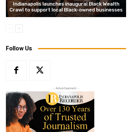
Indianapolis launches inaugural Black Wealth
Crawl to support local Black-owned businesses
Follow Us
- Advertisement -