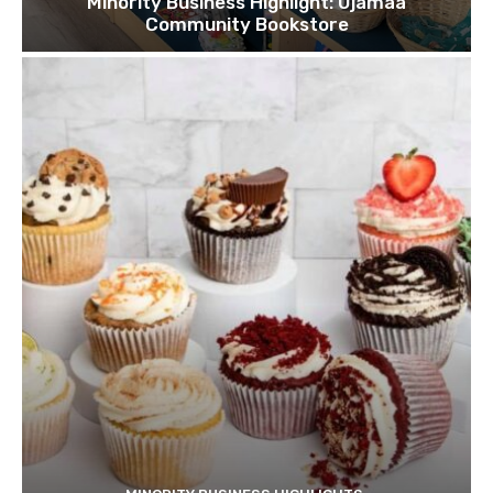
Minority Business Highlight: Ujamaa
Community Bookstore