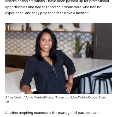
discrimination situations. I have been passed up for promotional
opportunities and had to report to a white male who had no
experience, and they paid for him to have a mentor.”
A headshot of Tonya Webb-Wallace. (Photo provided/Webb-Wallace, Gideon
VI)
Another inspiring example is the manager of business and