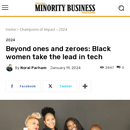
Home
Champions of Impact
2024
2024
Beyond ones and zeroes: Black
women take the lead in tech
By
Noral Parham
2847
0
January 19, 2024
Facebook
Twitter