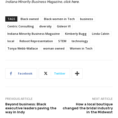
Indiana Minority Business Magazine, click
here
.
TAGS
Black owned
Black women in Tech
business
Centric Consulting
diversity
Gideon VI
Indiana Minority Business Magazine
Kimberly Bugg
Linda Calvin
local
Reboot Representation
STEM
technology
Tonya Webb-Wallace
woman owned
Women in Tech
Facebook
Twitter
PREVIOUS ARTICLE
NEXT ARTICLE
Beyond business: Black
How a local boutique
executive leaders paving the
changed the bridal industry
way in Indy
in the Midwest