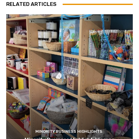
RELATED ARTICLES
MINORITY BUSINESS HIGHLIGHTS