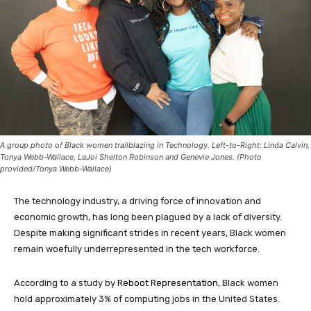
A group photo of Black women trailblazing in Technology. Left-to-Right: Linda Calvin,
Tonya Webb-Wallace, LaJoi Shelton Robinson and Genevie Jones. (Photo
provided/Tonya Webb-Wallace)
The technology industry, a driving force of innovation and
economic growth, has long been plagued by a lack of diversity.
Despite making significant strides in recent years, Black women
remain woefully underrepresented in the tech workforce.
According to a study by
Reboot Representation
, Black women
hold approximately 3% of computing jobs in the United States.