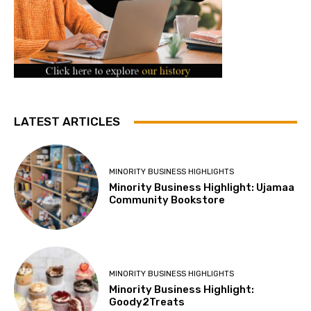
LATEST ARTICLES
MINORITY BUSINESS HIGHLIGHTS
Minority Business Highlight: Ujamaa
Community Bookstore
MINORITY BUSINESS HIGHLIGHTS
Minority Business Highlight:
Goody2Treats