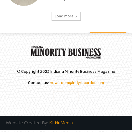
Load more
© Copyright 2023 Indiana Minority Business Magazine
Contact us:
newsroom@indyrecorder.com
Website Created By:
KI NuMedia