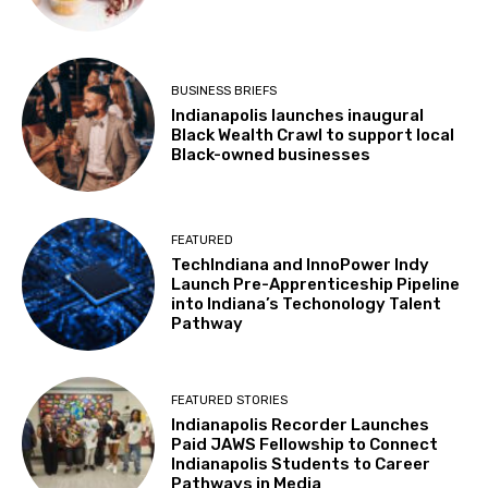
BUSINESS BRIEFS
Indianapolis launches inaugural
Black Wealth Crawl to support local
Black-owned businesses
FEATURED
TechIndiana and InnoPower Indy
Launch Pre-Apprenticeship Pipeline
into Indiana’s Techonology Talent
Pathway
FEATURED STORIES
Indianapolis Recorder Launches
Paid JAWS Fellowship to Connect
Indianapolis Students to Career
Pathways in Media