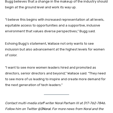
Bugg believes that a change in the makeup of the industry should
begin at the ground level and work its way up.
“I believe this begins with increased representation at all levels,
equitable access to opportunities and a supportive, inclusive
environment that values diverse perspectives,” Bugg said.
Echoing Bugg’s statement, Wallace not only wants to see
inclusion but also advancement at the highest levels for women
of color.
“I want to see more women leaders hired and promoted as
directors, senior directors and beyond,” Wallace said. “They need
to see more of us leading to inspire and create more demand for
the next generation of tech leaders.”
Contact multi-media staff writer Noral Parham III at 317-762-7846.
Follow him on Twitter @
3Noral
.
For more news from Noral and the