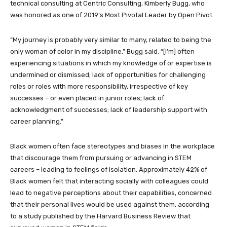
technical consulting at Centric Consulting, Kimberly Bugg, who
was honored as one of 2019’s Most Pivotal Leader by Open Pivot.
“My journey is probably very similar to many, related to being the
only woman of color in my discipline,” Bugg said. “[I’m] often
experiencing situations in which my knowledge of or expertise is
undermined or dismissed; lack of opportunities for challenging
roles or roles with more responsibility, irrespective of key
successes – or even placed in junior roles; lack of
acknowledgment of successes; lack of leadership support with
career planning.”
Black women often face stereotypes and biases in the workplace
that discourage them from pursuing or advancing in STEM
careers – leading to feelings of isolation. Approximately 42% of
Black women felt that interacting socially with colleagues could
lead to negative perceptions about their capabilities, concerned
that their personal lives would be used against them, according
to a study published by the Harvard Business Review that