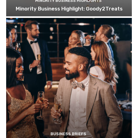
MINORITY BUSINESS HIGHLIGHTS
Minority Business Highlight: Goody2Treats
BUSINESS BRIEFS