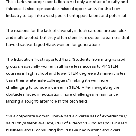
This stark underrepresentation is not only a matter of equity and
fairness; it also represents a missed opportunity for the tech
industry to tap into a vast pool of untapped talent and potential.
The reasons for the lack of diversity in tech careers are complex
and multifaceted, but they often stem from systemic barriers that
have disadvantaged Black women for generations.
The Education Trust reported that, “Students from marginalized
groups, especially women, still have less access to AP STEM
courses in high school and lower STEM degree attainment rates
than their white male colleagues,” making it even more
challenging to pursue a career in STEM. After navigating the
obstacles faced in education, more challenges remain once
landing a sought-after role in the tech field.
“As a corporate woman, I have had a diverse set of experiences,”
said Tonya Webb-Wallace, CEO of Gideon VI – Indianapolis-based
business and IT consulting firm. “I have had blatant and overt