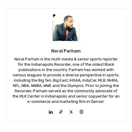
Noral Parham
Noral Parham is the multi-media & senior sports reporter
for the Indianapolis Recorder, one of the oldest Black
publications in the country. Parham has worked with
various leagues to provide a diverse perspective in sports,
including the Big Ten, Big East, IHSAA, IndyCar, MLB, NHRA,
NFL, NBA, WNBA, WWE and the Olympics. Prior to joining the
Recorder, Parham served as the community advocate of
the MLK Center in Indianapolis and senior copywriter for an
e-commerce and marketing firm in Denver.