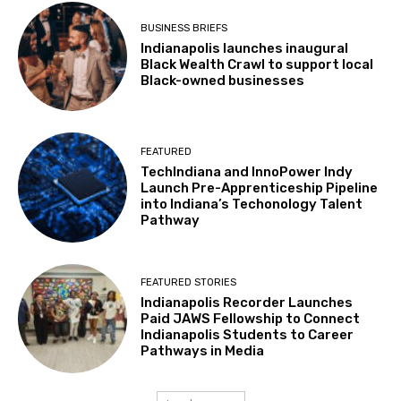
BUSINESS BRIEFS
Indianapolis launches inaugural
Black Wealth Crawl to support local
Black-owned businesses
FEATURED
TechIndiana and InnoPower Indy
Launch Pre-Apprenticeship Pipeline
into Indiana’s Techonology Talent
Pathway
FEATURED STORIES
Indianapolis Recorder Launches
Paid JAWS Fellowship to Connect
Indianapolis Students to Career
Pathways in Media