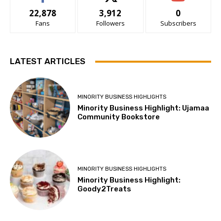
22,878
3,912
0
Fans
Followers
Subscribers
LATEST ARTICLES
MINORITY BUSINESS HIGHLIGHTS
Minority Business Highlight: Ujamaa
Community Bookstore
MINORITY BUSINESS HIGHLIGHTS
Minority Business Highlight:
Goody2Treats