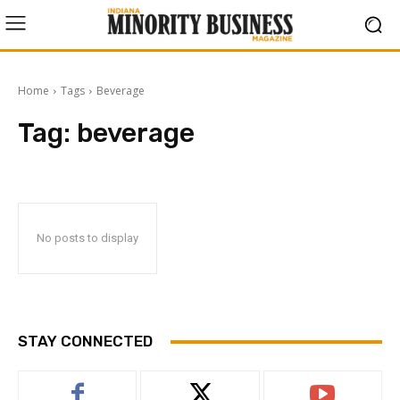
Home
Tags
Beverage
Tag:
beverage
No posts to display
STAY CONNECTED