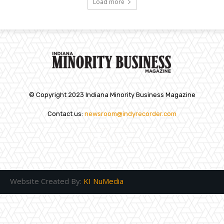
Load more
© Copyright 2023 Indiana Minority Business Magazine
Contact us:
newsroom@indyrecorder.com
Website Created By:
KI NuMedia