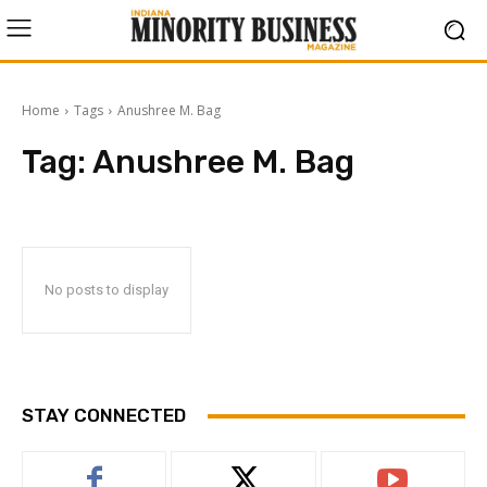
Home
Tags
Anushree M. Bag
Tag:
Anushree M. Bag
No posts to display
STAY CONNECTED