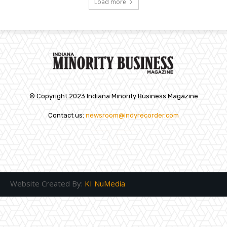
Load more
© Copyright 2023 Indiana Minority Business Magazine
Contact us:
newsroom@indyrecorder.com
Website Created By:
KI NuMedia