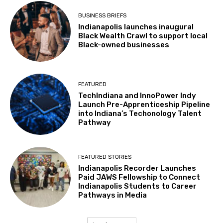
BUSINESS BRIEFS
Indianapolis launches inaugural
Black Wealth Crawl to support local
Black-owned businesses
FEATURED
TechIndiana and InnoPower Indy
Launch Pre-Apprenticeship Pipeline
into Indiana’s Techonology Talent
Pathway
FEATURED STORIES
Indianapolis Recorder Launches
Paid JAWS Fellowship to Connect
Indianapolis Students to Career
Pathways in Media