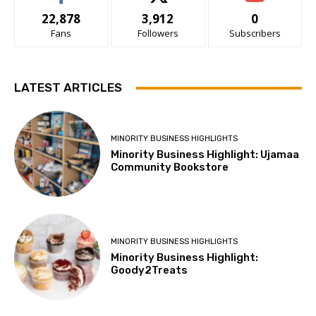
22,878
3,912
0
Fans
Followers
Subscribers
LATEST ARTICLES
MINORITY BUSINESS HIGHLIGHTS
Minority Business Highlight: Ujamaa
Community Bookstore
MINORITY BUSINESS HIGHLIGHTS
Minority Business Highlight:
Goody2Treats