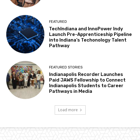
FEATURED
TechIndiana and InnoPower Indy
Launch Pre-Apprenticeship Pipeline
into Indiana’s Techonology Talent
Pathway
FEATURED STORIES
Indianapolis Recorder Launches
Paid JAWS Fellowship to Connect
Indianapolis Students to Career
Pathways in Media
Load more