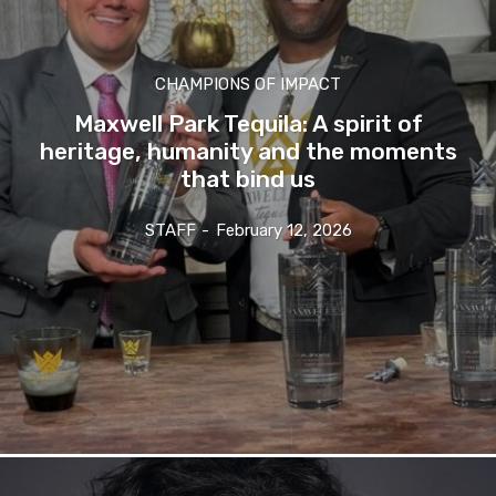
CHAMPIONS OF IMPACT
Maxwell Park Tequila: A spirit of
heritage, humanity and the moments
that bind us
STAFF
-
February 12, 2026