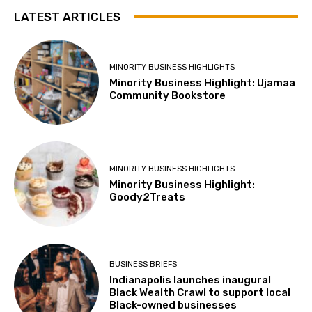
LATEST ARTICLES
MINORITY BUSINESS HIGHLIGHTS
Minority Business Highlight: Ujamaa
Community Bookstore
MINORITY BUSINESS HIGHLIGHTS
Minority Business Highlight:
Goody2Treats
BUSINESS BRIEFS
Indianapolis launches inaugural
Black Wealth Crawl to support local
Black-owned businesses