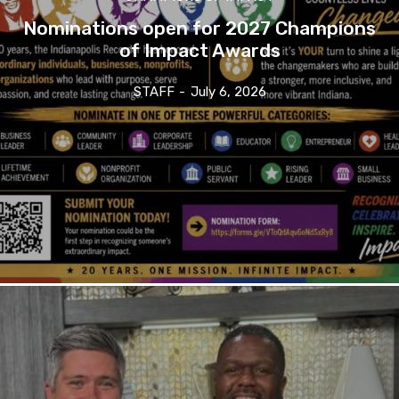
Nominations open for 2027 Champions
of Impact Awards
STAFF
-
July 6, 2026