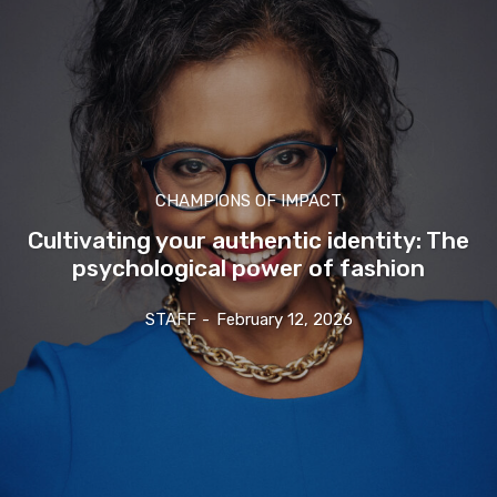
CHAMPIONS OF IMPACT
Cultivating your authentic identity: The
psychological power of fashion
STAFF
-
February 12, 2026