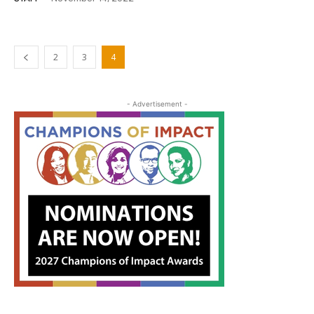
2
3
4
- Advertisement -