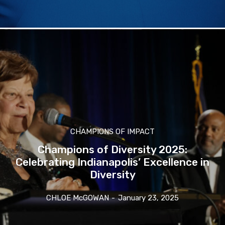
CHAMPIONS OF IMPACT
Champions of Diversity 2025:
Celebrating Indianapolis’ Excellence in
Diversity
CHLOE McGOWAN
-
January 23, 2025