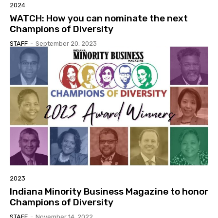
2024
WATCH: How you can nominate the next
Champions of Diversity
STAFF
-
September 20, 2023
2023
Indiana Minority Business Magazine to honor
Champions of Diversity
STAFF
-
November 14, 2022