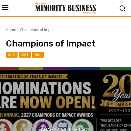
Home
Champions of Impact
Champions of Impact
2022
2023
2024
CHAMPIONS OF IMPACT