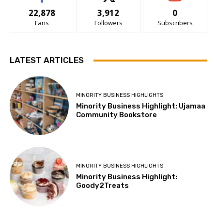
22,878
3,912
0
Fans
Followers
Subscribers
LATEST ARTICLES
MINORITY BUSINESS HIGHLIGHTS
Minority Business Highlight: Ujamaa
Community Bookstore
MINORITY BUSINESS HIGHLIGHTS
Minority Business Highlight:
Goody2Treats