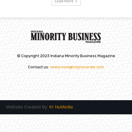
Load more
© Copyright 2023 Indiana Minority Business Magazine
Contact us:
newsroom@indyrecorder.com
Website Created By:
KI NuMedia