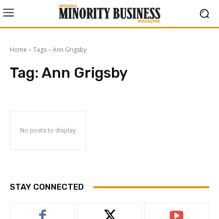
Home
Tags
Ann Grigsby
Tag:
Ann Grigsby
No posts to display
STAY CONNECTED