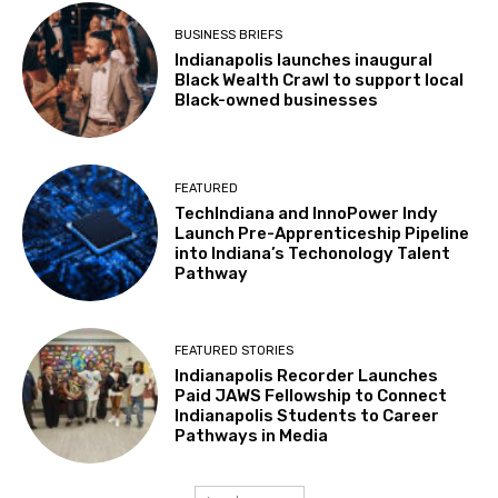
BUSINESS BRIEFS
Indianapolis launches inaugural
Black Wealth Crawl to support local
Black-owned businesses
FEATURED
TechIndiana and InnoPower Indy
Launch Pre-Apprenticeship Pipeline
into Indiana’s Techonology Talent
Pathway
FEATURED STORIES
Indianapolis Recorder Launches
Paid JAWS Fellowship to Connect
Indianapolis Students to Career
Pathways in Media